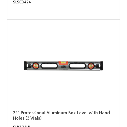
SLSC3424
24" Professional Aluminum Box Level with Hand
Holes (3 Vials)