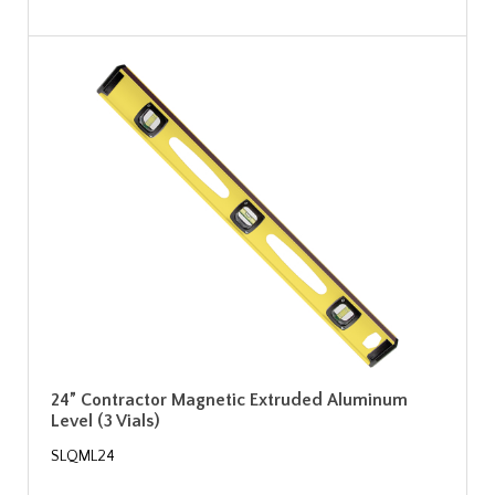
24” Contractor Magnetic Extruded Aluminum
Level (3 Vials)
SLQML24