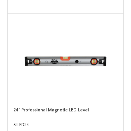
24" Professional Magnetic LED Level
SLLED24