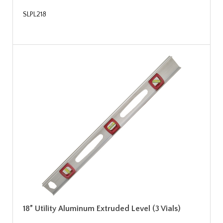
SLPL218
18” Utility Aluminum Extruded Level (3 Vials)