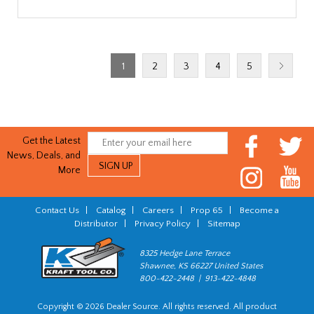
1
2
3
4
5
Get the Latest
News, Deals, and
More
Contact Us
|
Catalog
|
Careers
|
Prop 65
|
Become a
Distributor
|
Privacy Policy
|
Sitemap
8325 Hedge Lane Terrace
Shawnee, KS 66227 United States
800-422-2448 | 913-422-4848
Copyright © 2026 Dealer Source. All rights reserved. All product