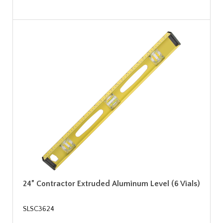
24” Contractor Extruded Aluminum Level (6 Vials)
SLSC3624