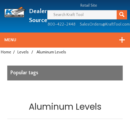
Header
Manufacturing
Retail Site
Dealer
since
1981
Source
800-422-2448
SalesOrders@KraftTool.com
MENU
Home
/
Levels
/
Aluminum Levels
Popular tags
Aluminum Levels