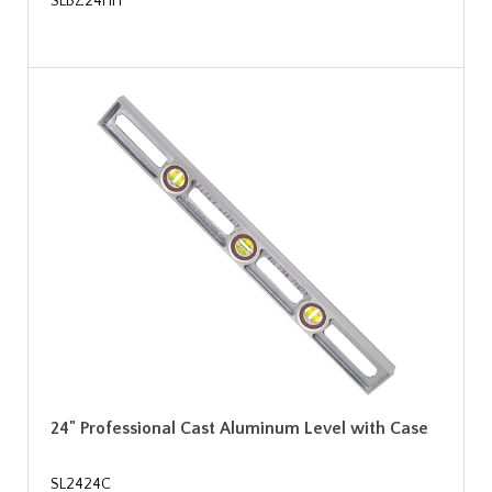
SLBZ24HH
24" Professional Cast Aluminum Level with Case
SL2424C