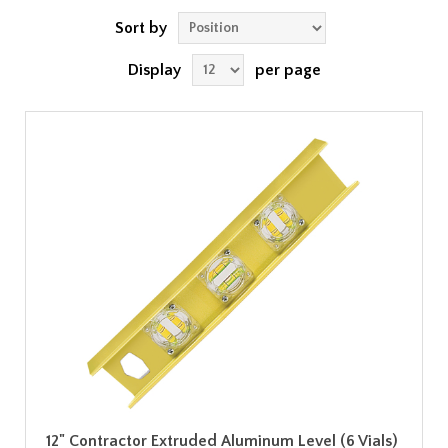
Sort by
Display
per page
12" Contractor Extruded Aluminum Level (6 Vials)