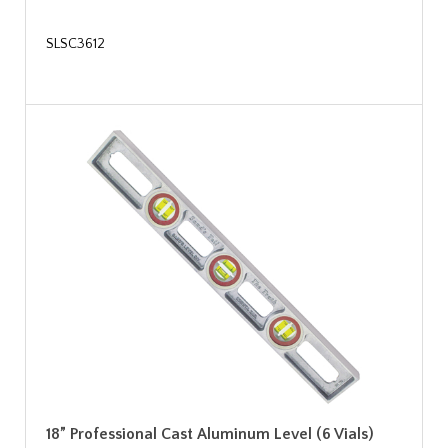
SLSC3612
18” Professional Cast Aluminum Level (6 Vials)