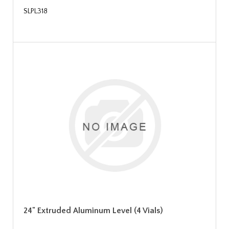
SLPL318
24" Extruded Aluminum Level (4 Vials)