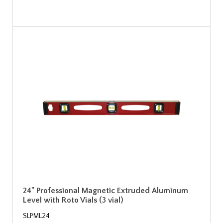
24" Professional Magnetic Extruded Aluminum
Level with Roto Vials (3 vial)
SLPML24