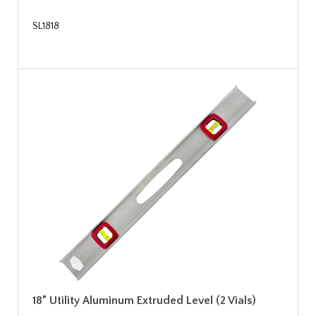
SL1818
18” Utility Aluminum Extruded Level (2 Vials)