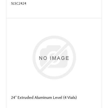
SLSC2424
24" Extruded Aluminum Level (4 Vials)