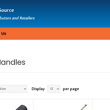
Source
ibutors and Retailers
 Us
Handles
Display
per page