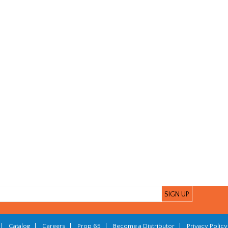
|
Catalog
|
Careers
|
Prop 65
|
Become a Distributor
|
Privacy Policy