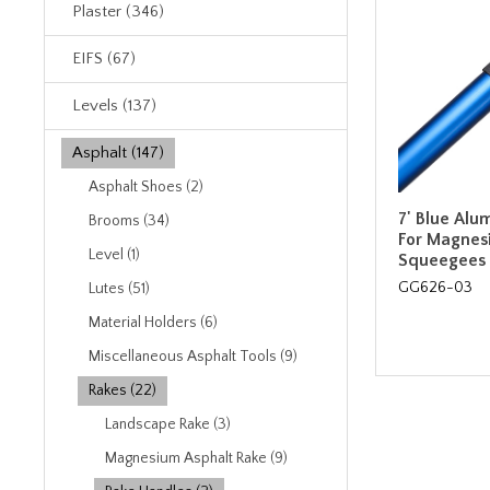
Plaster (346)
EIFS (67)
Levels (137)
Asphalt (147)
Asphalt Shoes (2)
7' Blue Al
Brooms (34)
For Magnes
Level (1)
Squeegees
GG626-03
Lutes (51)
Material Holders (6)
Miscellaneous Asphalt Tools (9)
Rakes (22)
Landscape Rake (3)
Magnesium Asphalt Rake (9)