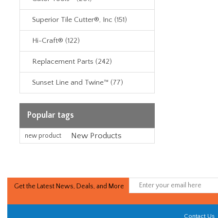
Superior Tile Cutter®, Inc (151)
Hi-Craft® (122)
Replacement Parts (242)
Sunset Line and Twine™ (77)
Popular tags
New Products
new product
Get the Latest News, Deals, and More
Contact Us