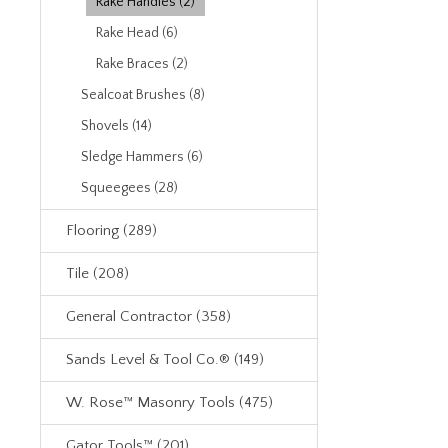
Rake Handles (2)
Rake Head (6)
Rake Braces (2)
Sealcoat Brushes (8)
Shovels (14)
Sledge Hammers (6)
Squeegees (28)
Flooring (289)
Tile (208)
General Contractor (358)
Sands Level & Tool Co.® (149)
W. Rose™ Masonry Tools (475)
Gator Tools™ (201)