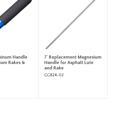
uminum Handle
7' Replacement Magnesium
ium Rakes &
Handle for Asphalt Lute
and Rake
GG824-02