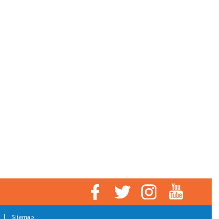
|
Sitemap