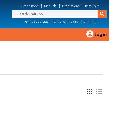
Press Room
|
Manuals
|
International
|
Retail Site
800-422-2448
SalesOrders@KraftTool.com
Log in