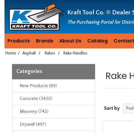
Header
Manufacturing
Kraft Tool Co. ®
Dealer 
since
1981
The Purchasing Portal for Distr
Products
Brands
About Us
Catalog
Contact
Home
/
Asphalt
/
Rakes
/
Rake Handles
Categories
Rake 
New Products (69)
Concrete (3435)
Sort by
Masonry (742)
Drywall (497)