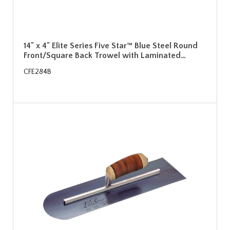
14" x 4" Elite Series Five Star™ Blue Steel Round
Front/Square Back Trowel with Laminated…
CFE284B