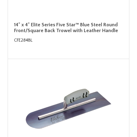
14" x 4" Elite Series Five Star™ Blue Steel Round
Front/Square Back Trowel with Leather Handle
CFE284BL