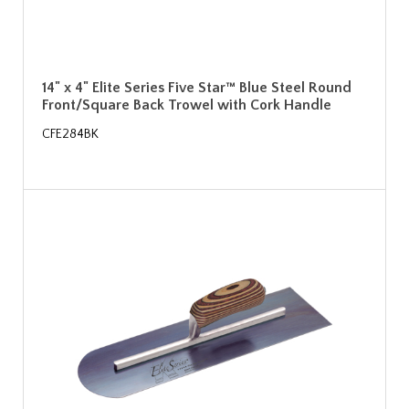
14" x 4" Elite Series Five Star™ Blue Steel Round
Front/Square Back Trowel with Cork Handle
CFE284BK