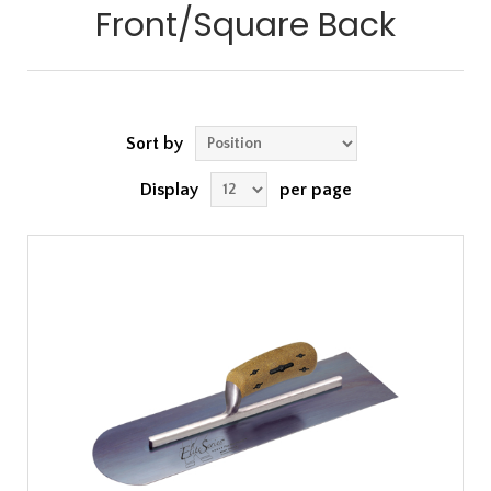
Front/Square Back
Sort by
Display
per page