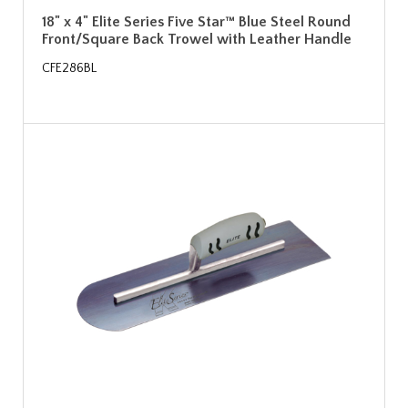
18" x 4" Elite Series Five Star™ Blue Steel Round
Front/Square Back Trowel with Leather Handle
CFE286BL