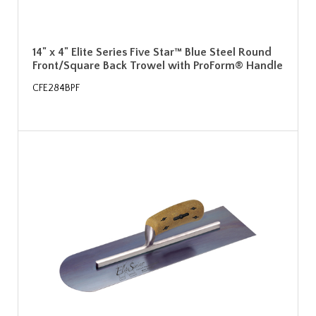
14" x 4" Elite Series Five Star™ Blue Steel Round
Front/Square Back Trowel with ProForm® Handle
CFE284BPF