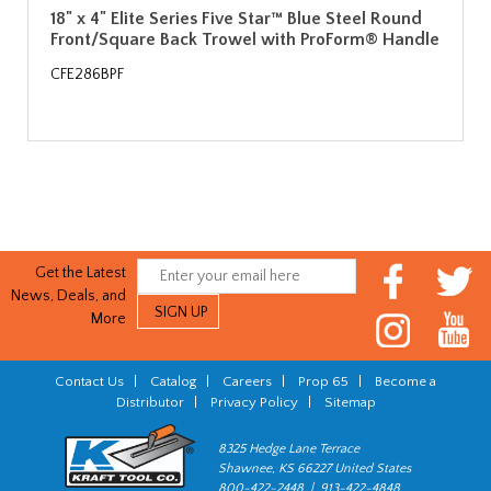
18" x 4" Elite Series Five Star™ Blue Steel Round
Front/Square Back Trowel with ProForm® Handle
CFE286BPF
Get the Latest
News, Deals, and
More
Contact Us
|
Catalog
|
Careers
|
Prop 65
|
Become a
Distributor
|
Privacy Policy
|
Sitemap
8325 Hedge Lane Terrace
Shawnee, KS 66227 United States
800-422-2448 | 913-422-4848