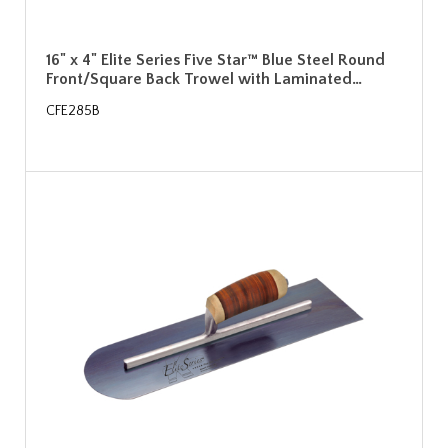
16" x 4" Elite Series Five Star™ Blue Steel Round
Front/Square Back Trowel with Laminated…
CFE285B