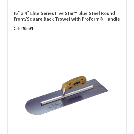
16" x 4" Elite Series Five Star™ Blue Steel Round
Front/Square Back Trowel with ProForm® Handle
CFE285BPF