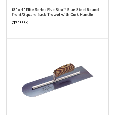
18" x 4" Elite Series Five Star™ Blue Steel Round
Front/Square Back Trowel with Cork Handle
CFE286BK