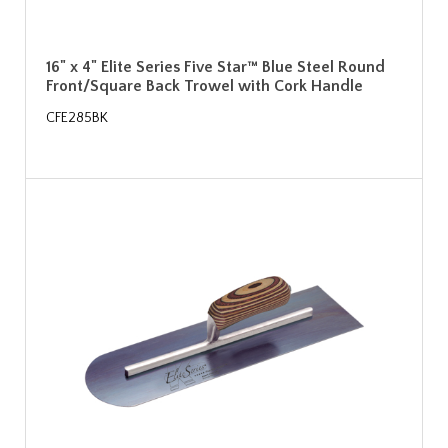
16" x 4" Elite Series Five Star™ Blue Steel Round
Front/Square Back Trowel with Cork Handle
CFE285BK