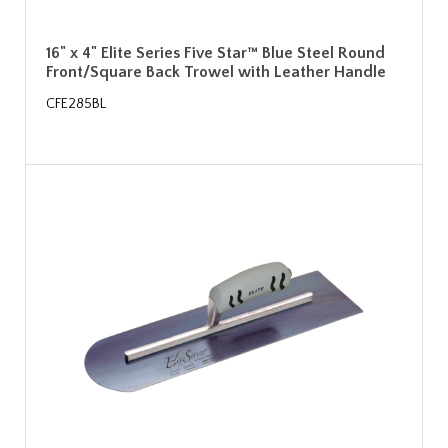
16" x 4" Elite Series Five Star™ Blue Steel Round
Front/Square Back Trowel with Leather Handle
CFE285BL