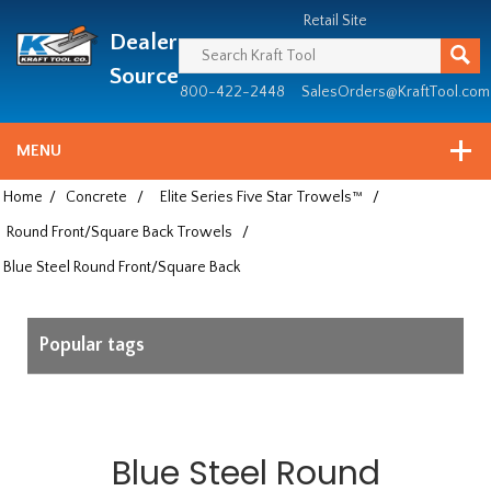
Header
Manufacturing
Retail Site
Dealer
since
1981
Source
800-422-2448
SalesOrders@KraftTool.com
MENU
Home
/
Concrete
/
Elite Series Five Star Trowels™
/
Round Front/Square Back Trowels
/
Blue Steel Round Front/Square Back
Popular tags
Blue Steel Round