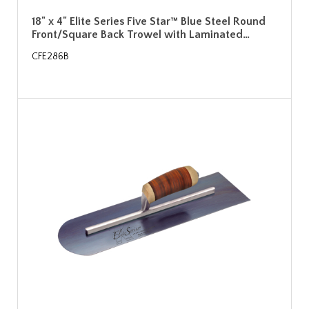
18" x 4" Elite Series Five Star™ Blue Steel Round
Front/Square Back Trowel with Laminated…
CFE286B