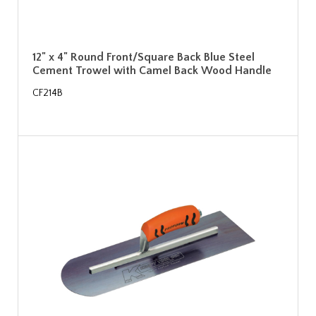
12" x 4" Round Front/Square Back Blue Steel
Cement Trowel with Camel Back Wood Handle
CF214B