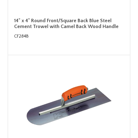
14" x 4" Round Front/Square Back Blue Steel
Cement Trowel with Camel Back Wood Handle
CF284B