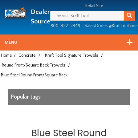
Header
Manufacturing
Retail Site
Dealer
since
1981
Source
800-422-2448
SalesOrders@KraftTool.com
MENU
Home
/
Concrete
/
Kraft Tool Signature Trowels
/
Round Front/Square Back Trowels
/
Blue Steel Round Front/Square Back
Popular tags
Blue Steel Round