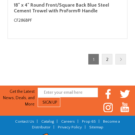
18" x 4" Round Front/Square Back Blue Steel
Cement Trowel with ProForm® Handle
CF286BPF
1
2
Get the Latest
News, Deals, and
More
Contact Us
|
Catalog
|
Careers
|
Prop 65
|
Become a
Distributor
|
Privacy Policy
|
Sitemap