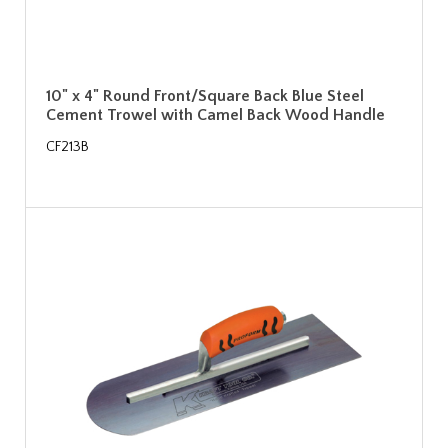
10" x 4" Round Front/Square Back Blue Steel
Cement Trowel with Camel Back Wood Handle
CF213B