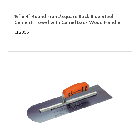
16" x 4" Round Front/Square Back Blue Steel
Cement Trowel with Camel Back Wood Handle
CF285B