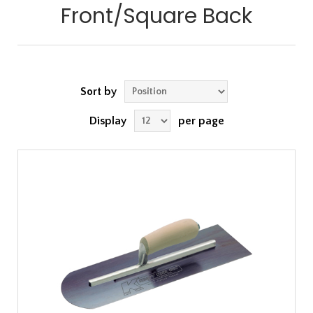
Front/Square Back
Sort by
Display
per page