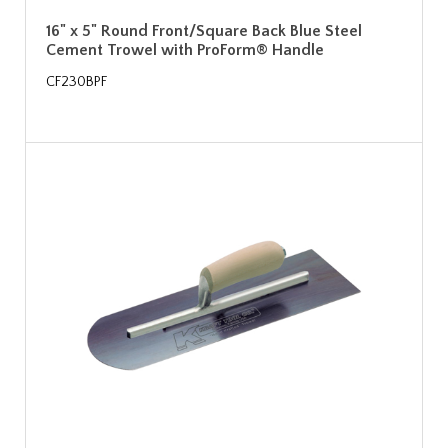
16" x 5" Round Front/Square Back Blue Steel
Cement Trowel with ProForm® Handle
CF230BPF