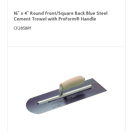
16" x 4" Round Front/Square Back Blue Steel
Cement Trowel with ProForm® Handle
CF285BPF