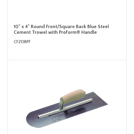
10" x 4" Round Front/Square Back Blue Steel
Cement Trowel with ProForm® Handle
CF213BPF