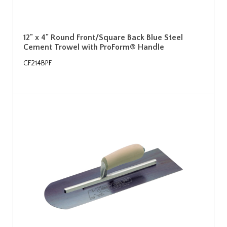
12" x 4" Round Front/Square Back Blue Steel
Cement Trowel with ProForm® Handle
CF214BPF