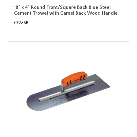
18" x 4" Round Front/Square Back Blue Steel
Cement Trowel with Camel Back Wood Handle
CF286B