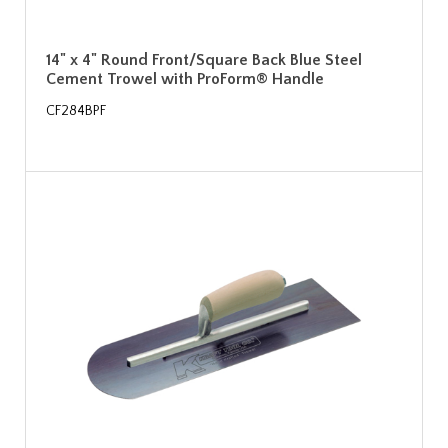
14" x 4" Round Front/Square Back Blue Steel
Cement Trowel with ProForm® Handle
CF284BPF