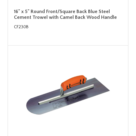
16" x 5" Round Front/Square Back Blue Steel
Cement Trowel with Camel Back Wood Handle
CF230B