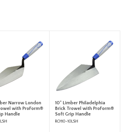
mber Narrow London
10" Limber Philadelphia
Trowel with ProForm®
Brick Trowel with ProForm®
rip Handle
Soft Grip Handle
0LSH
RO110-10LSH