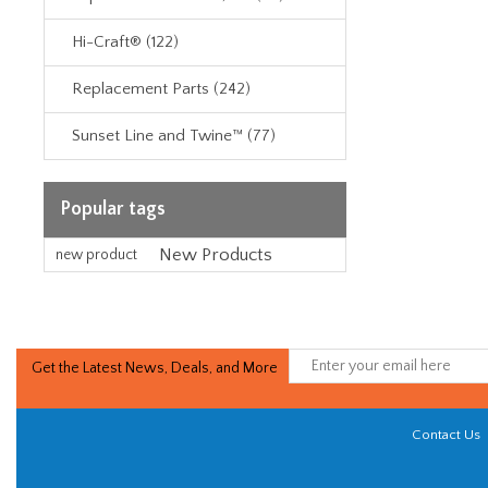
Hi-Craft® (122)
Replacement Parts (242)
Sunset Line and Twine™ (77)
Popular tags
New Products
new product
Get the Latest News, Deals, and More
Contact Us