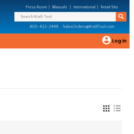
Press Room
|
Manuals
|
International
|
Retail Site
800-422-2448
SalesOrders@KraftTool.com
Log in