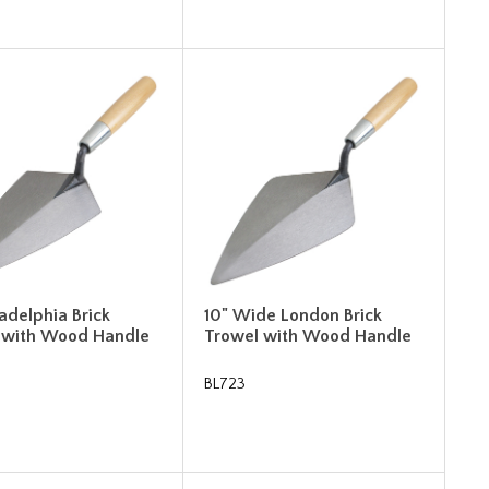
ladelphia Brick
10" Wide London Brick
 with Wood Handle
Trowel with Wood Handle
BL723