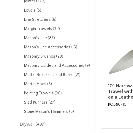
Jointers (72)
Levels (5)
Line Stretchers (6)
Margin Trowels (32)
Mason's Line (87)
Mason's Line Accessories (16)
Masonry Brushes (29)
Masonry Guides and Accessories (9)
Mortar Box, Pans, and Board (21)
Mortar Hoes (5)
10" Narrow
Trowel with
Pointing Trowels (36)
on a Leath
Sled Runners (27)
RO386-10
Stone Mason's Hammers (6)
Drywall (497)