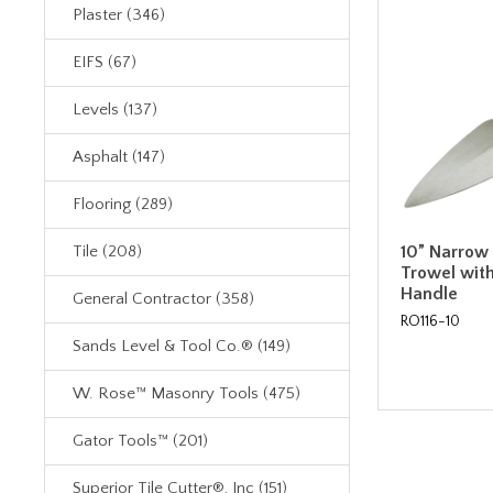
Plaster (346)
EIFS (67)
Levels (137)
Asphalt (147)
Flooring (289)
10” Narrow
Tile (208)
Trowel wit
Handle
General Contractor (358)
RO116-10
Sands Level & Tool Co.® (149)
W. Rose™ Masonry Tools (475)
Gator Tools™ (201)
Superior Tile Cutter®, Inc (151)