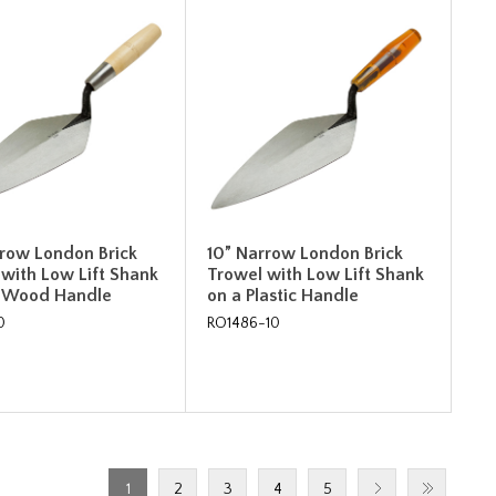
rrow London Brick
10” Narrow London Brick
 with Low Lift Shank
Trowel with Low Lift Shank
" Wood Handle
on a Plastic Handle
0
RO1486-10
1
2
3
4
5