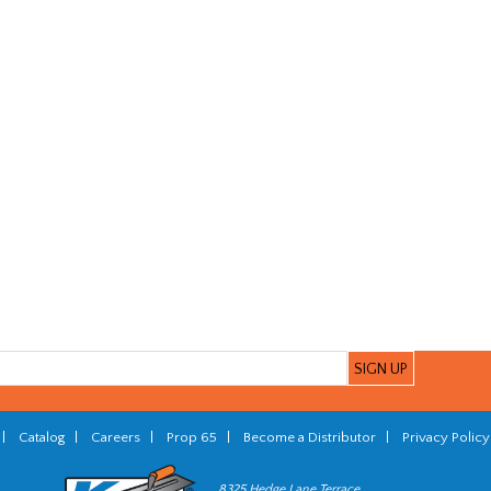
|
Catalog
|
Careers
|
Prop 65
|
Become a Distributor
|
Privacy Policy
8325 Hedge Lane Terrace