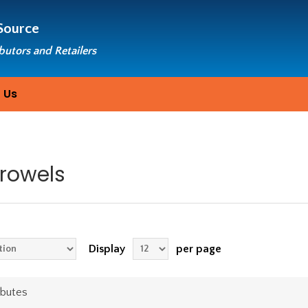
Source
ibutors and Retailers
 Us
Trowels
Display
per page
ibutes