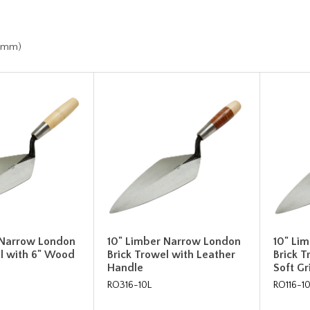
h
.7mm)
 Narrow London
10" Limber Narrow London
10" Li
el with 6" Wood
Brick Trowel with Leather
Brick 
Handle
Soft G
RO316-10L
RO116-1