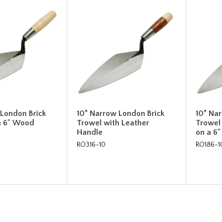
 London Brick
10” Narrow London Brick
10” Na
h 6" Wood
Trowel with Leather
Trowel
Handle
on a 6
RO316-10
RO186-1