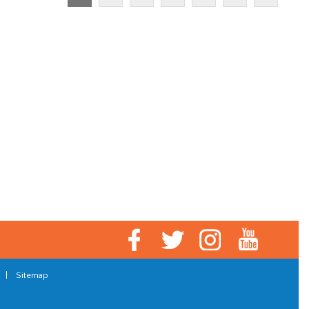
|
Sitemap