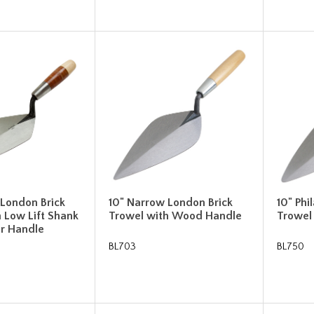
 London Brick
10" Narrow London Brick
10" Phi
 Low Lift Shank
Trowel with Wood Handle
Trowel
er Handle
BL703
BL750