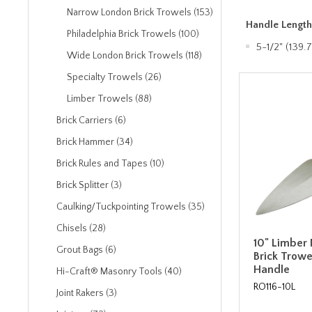
Narrow London Brick Trowels (153)
Handle Lengt
Philadelphia Brick Trowels (100)
5-1/2" (139
Wide London Brick Trowels (118)
Specialty Trowels (26)
Limber Trowels (88)
Brick Carriers (6)
Brick Hammer (34)
Brick Rules and Tapes (10)
Brick Splitter (3)
Caulking/Tuckpointing Trowels (35)
Chisels (28)
10" Limber
Grout Bags (6)
Brick Trow
Handle
Hi-Craft® Masonry Tools (40)
RO116-10L
Joint Rakers (3)