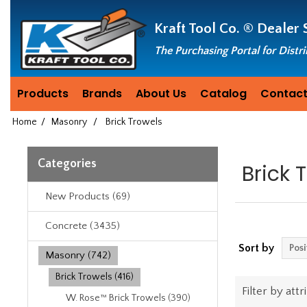
Header
Manufacturing
Kraft Tool Co. ®
Dealer 
since
1981
The Purchasing Portal for Distr
Products
Brands
About Us
Catalog
Contact
Home
/
Masonry
/
Brick Trowels
Categories
Brick 
New Products (69)
Concrete (3435)
Sort by
Masonry (742)
Brick Trowels (416)
Filter by attr
W. Rose™ Brick Trowels (390)