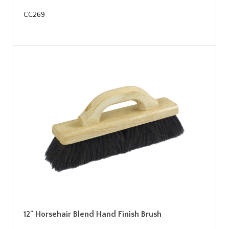
CC269
12" Horsehair Blend Hand Finish Brush