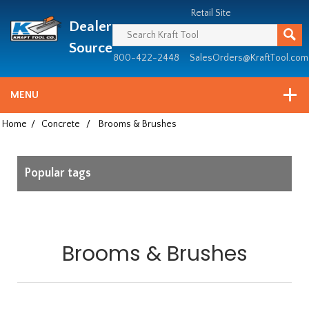
Header
Manufacturing
Retail Site
Dealer
since
1981
Source
800-422-2448
SalesOrders@KraftTool.com
MENU
Home
/
Concrete
/
Brooms & Brushes
Popular tags
Brooms & Brushes