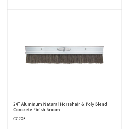
24" Aluminum Natural Horsehair & Poly Blend
Concrete Finish Broom
CC206