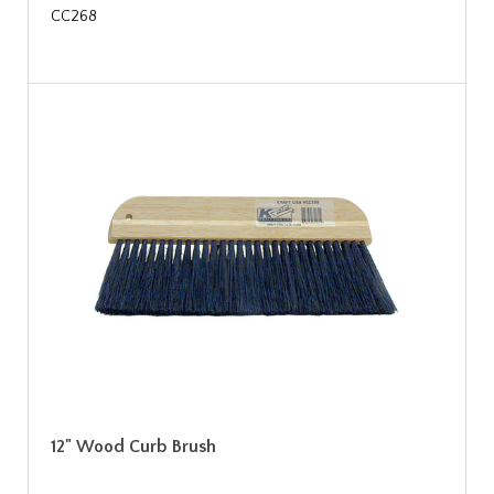
CC268
12" Wood Curb Brush