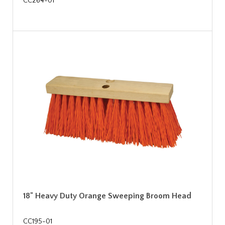
CC264-01
18" Heavy Duty Orange Sweeping Broom Head
CC195-01