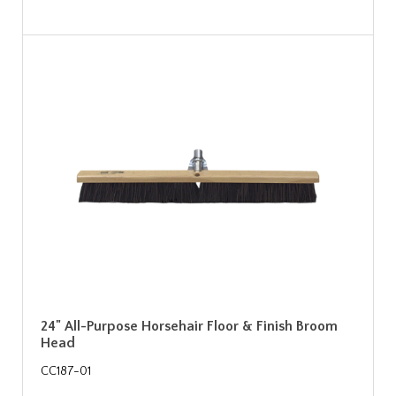
24" All-Purpose Horsehair Floor & Finish Broom
Head
CC187-01