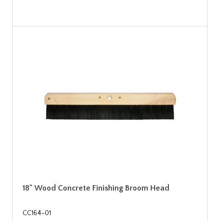
18" Wood Concrete Finishing Broom Head
CC164-01