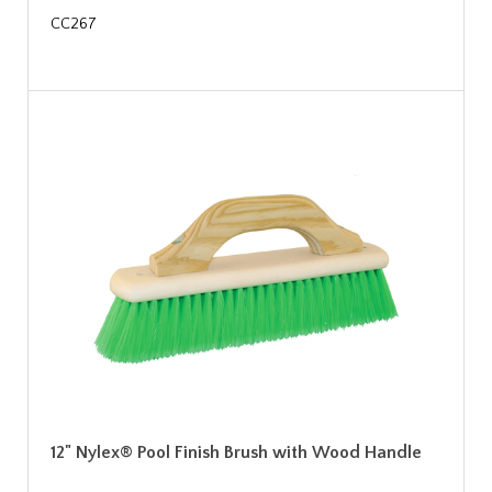
CC267
12" Nylex® Pool Finish Brush with Wood Handle