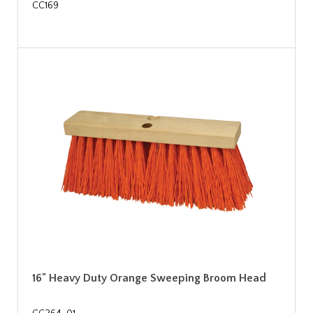
CC169
16" Heavy Duty Orange Sweeping Broom Head