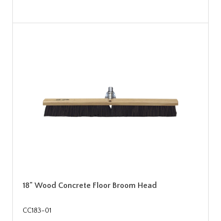
18" Wood Concrete Floor Broom Head
CC183-01