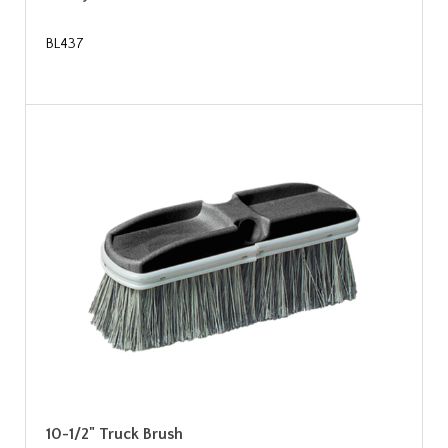
BL437
10-1/2" Truck Brush