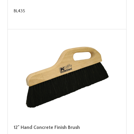
BL435
12" Hand Concrete Finish Brush