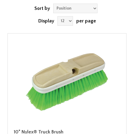
Sort by
Display
per page
10” Nylex® Truck Brush