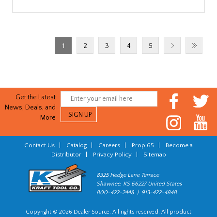
1
2
3
4
5
Get the Latest
News, Deals, and
More
Contact Us
|
Catalog
|
Careers
|
Prop 65
|
Become a
Distributor
|
Privacy Policy
|
Sitemap
8325 Hedge Lane Terrace
Shawnee, KS 66227 United States
800-422-2448 | 913-422-4848
Copyright © 2026 Dealer Source. All rights reserved. All product