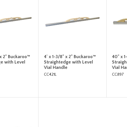
" x 2" Buckaroo™
4' x 1-3/8" x 2" Buckaroo™
40" x 1
e with Level
Straightedge with Level
Straig
Vial Handle
Vial H
CC421L
CC897