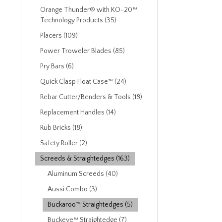
Orange Thunder® with KO-20™
Technology Products (35)
Placers (109)
Power Troweler Blades (85)
Pry Bars (6)
Quick Clasp Float Case™ (24)
Rebar Cutter/Benders & Tools (18)
Replacement Handles (14)
Rub Bricks (18)
Safety Roller (2)
Screeds & Straightedges (163)
Aluminum Screeds (40)
Aussi Combo (3)
Buckaroo™ Straightedges (5)
Buckeye™ Straightedge (7)