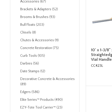
Accessories (67)
Brackets & Adapters (52)
Brooms & Brushes (93)
Bull Floats (203)
Chisels (8)
Chutes & Accessories (11)
Concrete Restoration (75)
10' x 1-3/8
Straightedg
Curb Tools (105)
Vial Handle
Darbies (56)
CC423L
Date Stamps (12)
Decorative Concrete & Accessories
(89)
Edgers (586)
Elite Series™ Products (490)
EZY-Tote Tool Carrier™ (23)