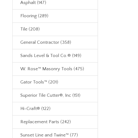
Asphalt (147)
Flooring (289)
Tile (208)
General Contractor (358)
Sands Level & Tool Co.® (149)
W. Rose™ Masonry Tools (475)
Gator Tools™ (201)
Superior Tile Cutter®, Inc (151)
Hi-Craft® (122)
Replacement Parts (242)
Sunset Line and Twine™ (77)