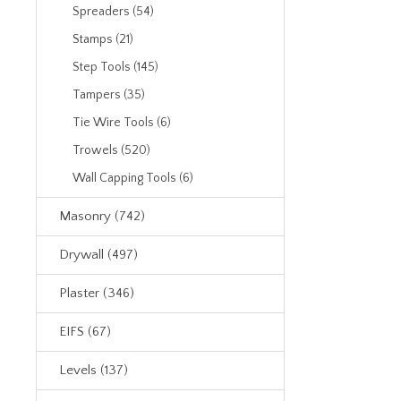
Spreaders (54)
Stamps (21)
Step Tools (145)
Tampers (35)
Tie Wire Tools (6)
Trowels (520)
Wall Capping Tools (6)
Masonry (742)
Drywall (497)
Plaster (346)
EIFS (67)
Levels (137)