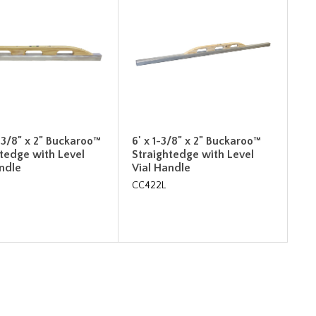
-3/8" x 2" Buckaroo™
6' x 1-3/8" x 2" Buckaroo™
htedge with Level
Straightedge with Level
andle
Vial Handle
CC422L