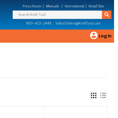
Press Room
|
Manuals
|
International
|
Retail Site
800-422-2448
SalesOrders@KraftTool.com
Log in