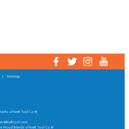
|
Sitemap
marks of Kraft Tool Co.®
er@krafttool.com
.
re Proud Brands of Kraft Tool Co.®