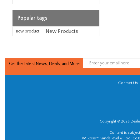
Popular tags
New Products
new product
Get the Latest News, Deals, and More
Contact Us
Copyright © 2026 Dealer
Content is subjec
W. Rose™, Sands level & Tool Co®.