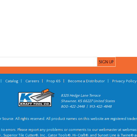
|
Catalog
|
Careers
|
Prop 65
|
Become a Distributor
|
Privacy Policy
8325 Hedge Lane Terrace
Shawnee, KS 66227 United States
800-422-2448 | 913-422-4848
 Source. All rights reserved. All product names on this website are registered trade
t to errors. Please report any problems or comments to our webmaster at
webmast
, Superior Tile Cutter®, Inc., Gator Tools®, Hi-Craft®, and Sunset Line & Twine® a