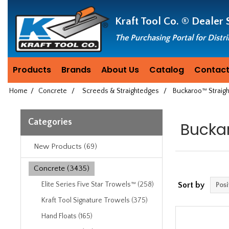
Header
Manufacturing
Kraft Tool Co. ®
Dealer 
since
1981
The Purchasing Portal for Distr
Products
Brands
About Us
Catalog
Contact
Home
/
Concrete
/
Screeds & Straightedges
/
Buckaroo™ Straig
Categories
Bucka
New Products (69)
Concrete (3435)
Elite Series Five Star Trowels™ (258)
Sort by
Kraft Tool Signature Trowels (375)
Hand Floats (165)