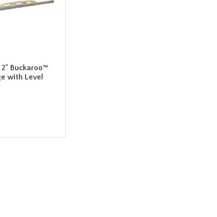
 x 2" Buckaroo™
e with Level