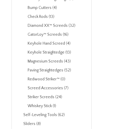
Bump Cutters (4)
Check Rods (13)
Diamond XX™ Screeds (32)
GatorLoy™ Screeds (16)
Keyhole Hand Screed (4)
Keyhole Straightedge (13)
Magnesium Screeds (43)
Paving Straightedges (52)
Redwood Striker™ (0)
Screed Accessories (7)
Striker Screeds (24)
Whiskey Stick (1)
Self-Leveling Tools (62)
Sliders (8)