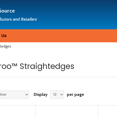
Source
ibutors and Retailers
 Us
htedges
roo™ Straightedges
Display
per page