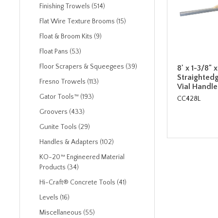
Finishing Trowels (514)
Flat Wire Texture Brooms (15)
Float & Broom Kits (9)
Float Pans (53)
Floor Scrapers & Squeegees (39)
8' x 1-3/8"
Straightedg
Fresno Trowels (113)
Vial Handle
Gator Tools™ (193)
CC428L
Groovers (433)
Gunite Tools (29)
Handles & Adapters (102)
KO-20™ Engineered Material
Products (34)
Hi-Craft® Concrete Tools (41)
Levels (16)
Miscellaneous (55)