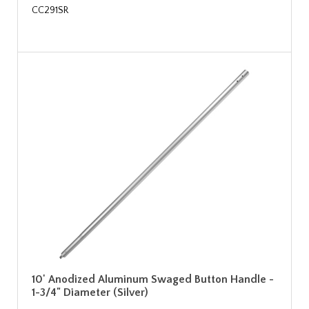
CC291SR
10' Anodized Aluminum Swaged Button Handle -
1-3/4" Diameter (Silver)