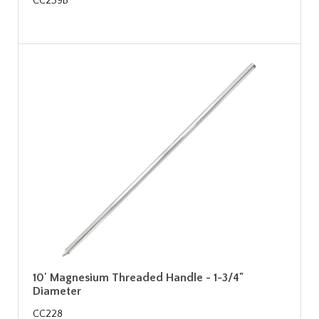
CC239B
10' Magnesium Threaded Handle - 1-3/4"
Diameter
CC228