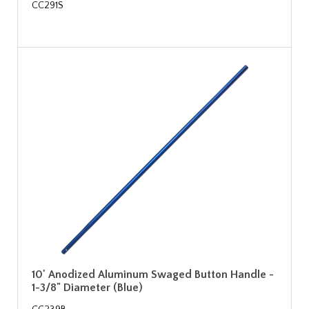
CC291S
10' Anodized Aluminum Swaged Button Handle -
1-3/8" Diameter (Blue)