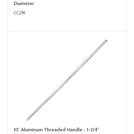
Diameter
CC291
10' Aluminum Threaded Handle - 1-3/4"