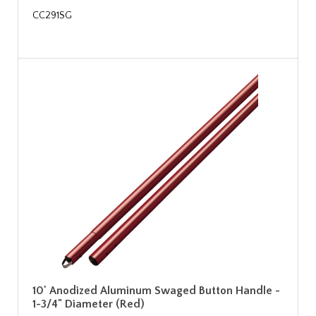
CC291SG
10' Anodized Aluminum Swaged Button Handle -
1-3/4" Diameter (Red)