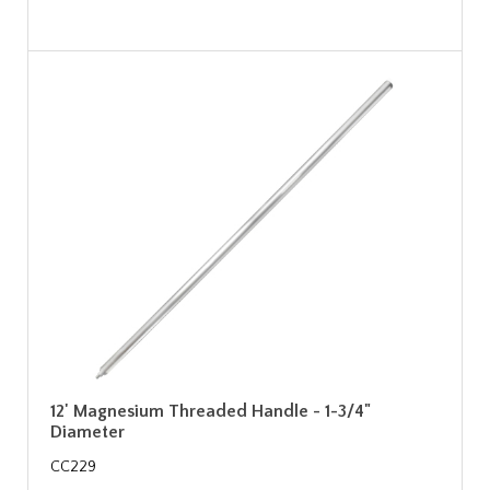
12' Magnesium Threaded Handle - 1-3/4"
Diameter
CC229