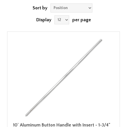
Sort by
Display
per page
10' Aluminum Button Handle with Insert - 1-3/4"