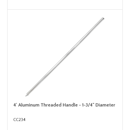
4' Aluminum Threaded Handle - 1-3/4" Diameter
CC234