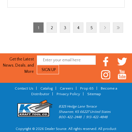
1
2
3
4
5
Get the Latest
News, Deals, and
More
Contact Us
|
Catalog
|
Careers
|
Prop 65
|
Become a
Distributor
|
Privacy Policy
|
Sitemap
8325 Hedge Lane Terrace
Shawnee, KS 66227 United States
800-422-2448 | 913-422-4848
Copyright © 2026 Dealer Source. All rights reserved. All product