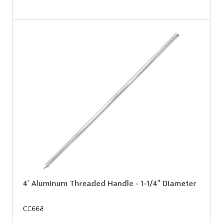
4' Aluminum Threaded Handle - 1-1/4" Diameter
CC668