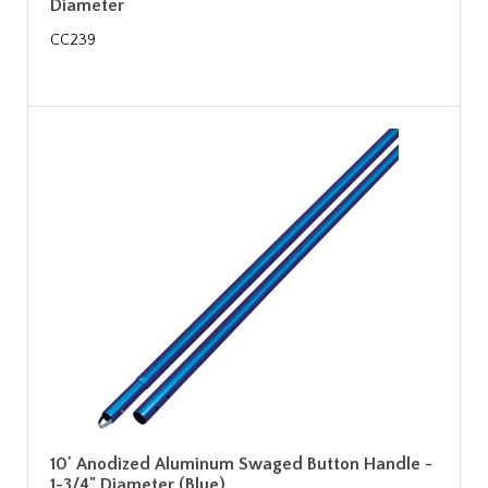
Diameter
CC239
10' Anodized Aluminum Swaged Button Handle -
1-3/4" Diameter (Blue)