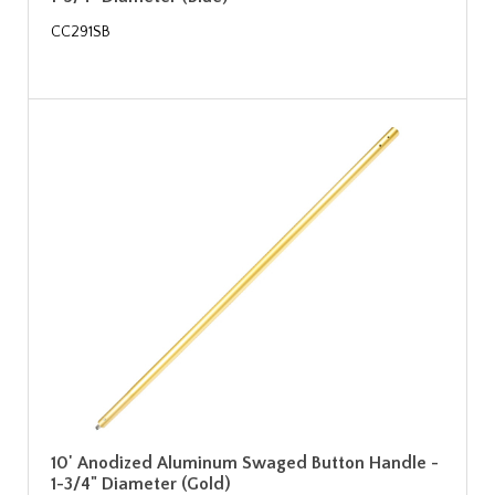
CC291SB
10' Anodized Aluminum Swaged Button Handle -
1-3/4" Diameter (Gold)