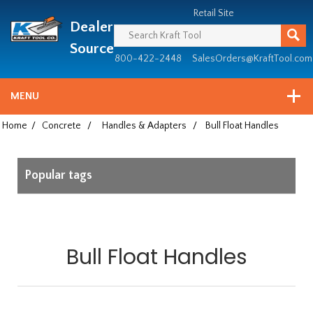
Header
Manufacturing
Retail Site
Dealer
since
1981
Source
800-422-2448
SalesOrders@KraftTool.com
MENU
Home
/
Concrete
/
Handles & Adapters
/
Bull Float Handles
Popular tags
Bull Float Handles