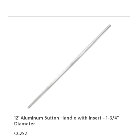
12' Aluminum Button Handle with Insert - 1-3/4"
Diameter
CC292