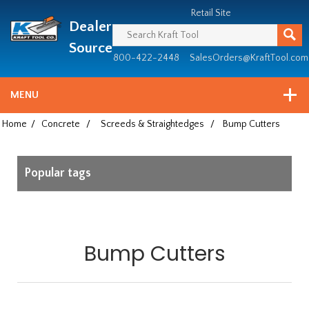
Header
Manufacturing
Retail Site
Dealer
since
1981
Source
800-422-2448
SalesOrders@KraftTool.com
MENU
Home
/
Concrete
/
Screeds & Straightedges
/
Bump Cutters
Popular tags
Bump Cutters