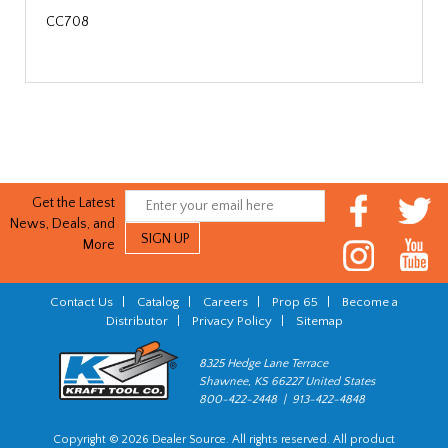
CC708
Get the Latest
News, Deals, and
More
Contact Us
|
Catalog
|
Careers
|
Prop 65
|
Become a
Distributor
|
Privacy Policy
|
Sitemap
8325 Hedge Lane Terrace
Shawnee, KS 66227 United States
800-422-2448 | 913-422-4848
Copyright © 2026 Dealer Source. All rights reserved. All product