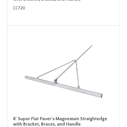
CC720
8' Super Flat Paver's Magnesium Straightedge
with Bracket, Braces, and Handle