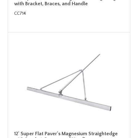
with Bracket, Braces, and Handle
CC714
12' Super Flat Paver's Magnesium Straightedge