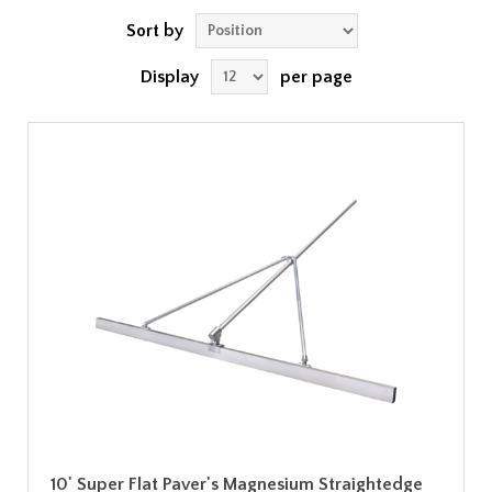
Sort by
Display
per page
10' Super Flat Paver's Magnesium Straightedge