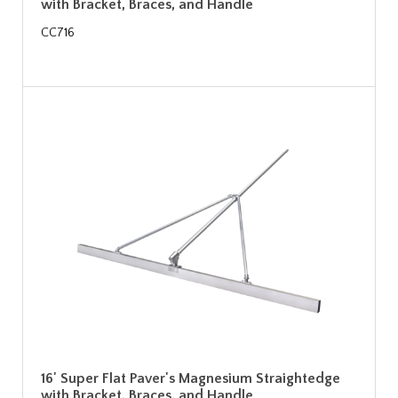
with Bracket, Braces, and Handle
CC716
16' Super Flat Paver's Magnesium Straightedge
with Bracket, Braces, and Handle