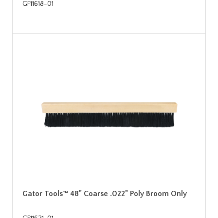
GF11618-01
Gator Tools™ 48" Coarse .022" Poly Broom Only