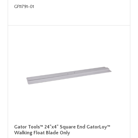
GF11791-01
Gator Tools™ 24"x4" Square End GatorLoy™
Walking Float Blade Only