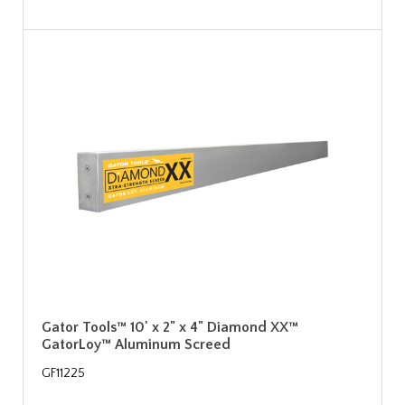
Gator Tools™ 10' x 2" x 4" Diamond XX™
GatorLoy™ Aluminum Screed
GF11225