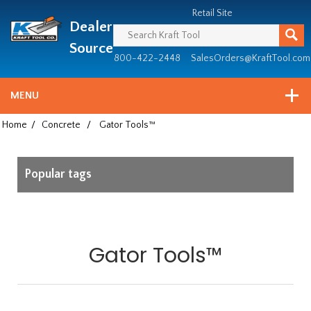
Header
Manufacturing
Retail Site
Dealer
since
1981
Source
800-422-2448
SalesOrders@KraftTool.com
MENU
Home
/
Concrete
/
Gator Tools™
Popular tags
Gator Tools™