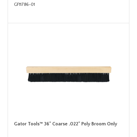
GF11786-01
Gator Tools™ 36" Coarse .022" Poly Broom Only