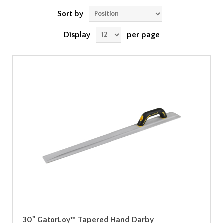
Sort by
Display
per page
30" GatorLoy™ Tapered Hand Darby