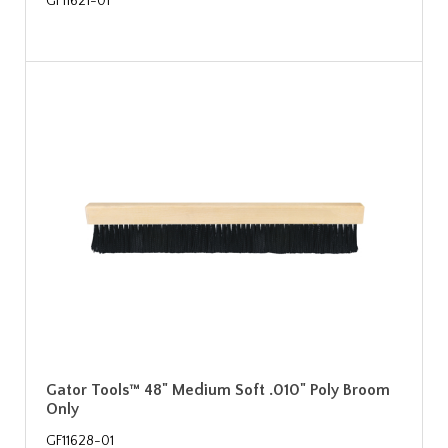
GF11621-01
Gator Tools™ 48" Medium Soft .010" Poly Broom
Only
GF11628-01