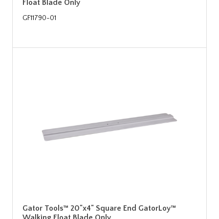
Float Blade Only
GF11790-01
Gator Tools™ 20"x4" Square End GatorLoy™
Walking Float Blade Only