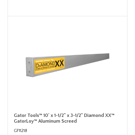
Gator Tools™ 10' x 1-1/2" x 3-1/2" Diamond XX™
GatorLoy™ Aluminum Screed
GF11218