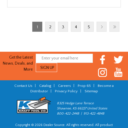
1
2
3
4
5
Get the Latest
News, Deals, and
More
Contact Us
|
Catalog
|
Careers
|
Prop 65
|
Become a
Distributor
|
Privacy Policy
|
Sitemap
8325 Hedge Lane Terrace
Shawnee, KS 66227 United States
800-422-2448 | 913-422-4848
Copyright © 2026 Dealer Source. All rights reserved. All product