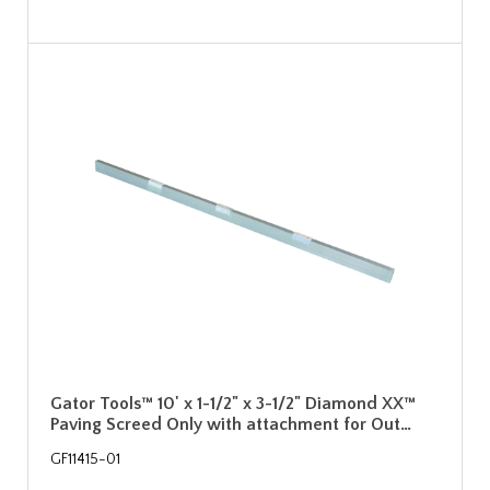
Gator Tools™ 10' x 1-1/2" x 3-1/2" Diamond XX™
Paving Screed Only with attachment for Out…
GF11415-01