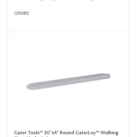
GF10812
Gator Tools™ 20"x4" Round GatorLoy™ Walking