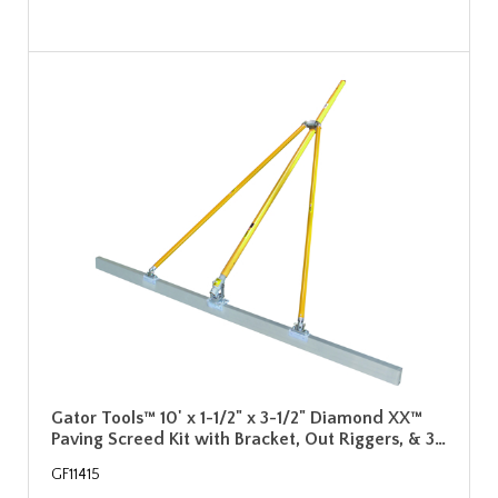
Gator Tools™ 10' x 1-1/2" x 3-1/2" Diamond XX™
Paving Screed Kit with Bracket, Out Riggers, & 3…
GF11415