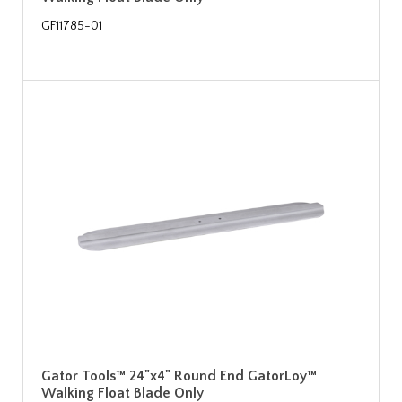
GF11785-01
Gator Tools™ 24"x4" Round End GatorLoy™
Walking Float Blade Only