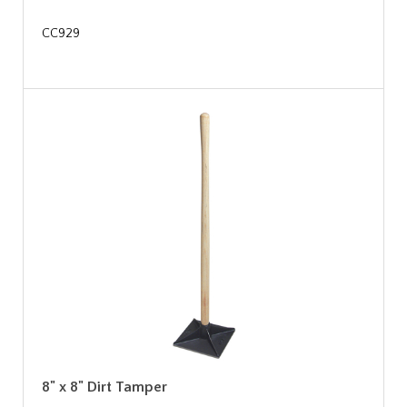
CC929
8" x 8" Dirt Tamper