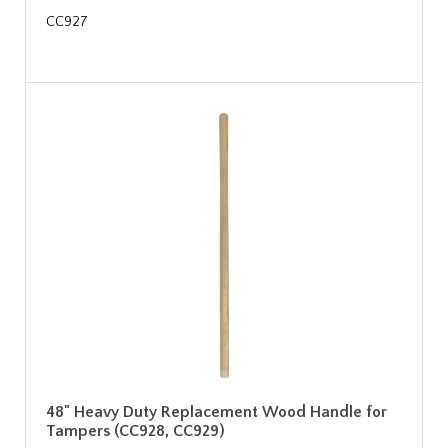
CC927
48" Heavy Duty Replacement Wood Handle for
Tampers (CC928, CC929)