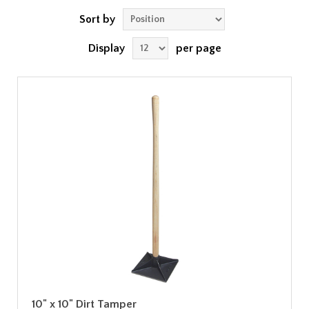
Sort by
Display
per page
10" x 10" Dirt Tamper