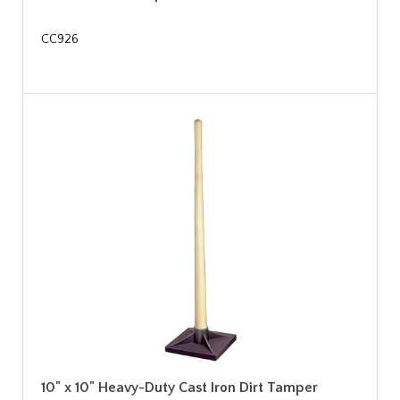
CC926
10" x 10" Heavy-Duty Cast Iron Dirt Tamper