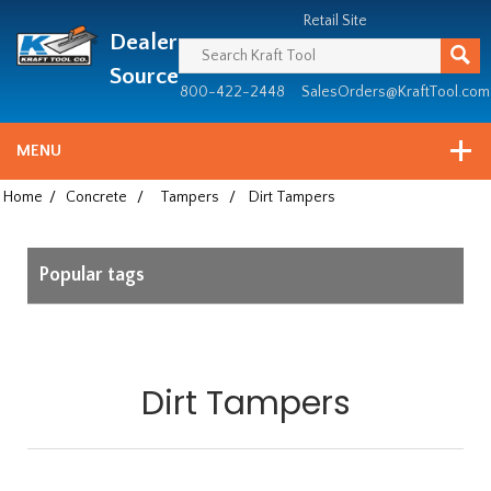
Header
Manufacturing
Retail Site
Dealer
since
1981
Source
800-422-2448
SalesOrders@KraftTool.com
MENU
Home
/
Concrete
/
Tampers
/
Dirt Tampers
Popular tags
Dirt Tampers