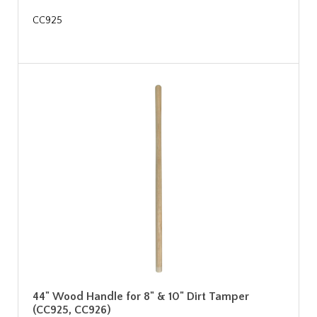
CC925
44" Wood Handle for 8" & 10" Dirt Tamper
(CC925, CC926)