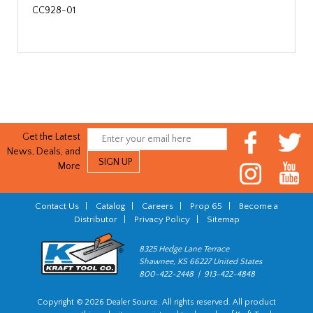
CC928-01
Get the Latest
News, Deals, and
More
Contact Us
|
Catalog
|
Careers
|
Prop 65
|
Become a
Distributor
|
Privacy Policy
|
Sitemap
8325 Hedge Lane Terrace
Shawnee, KS 66227 United States
800-422-2448 | 913-422-4848
Copyright © 2026 Dealer Source. All rights reserved. All product