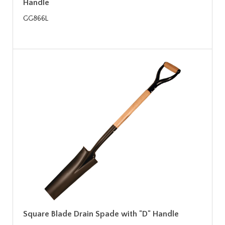
Handle
GG866L
Square Blade Drain Spade with "D" Handle