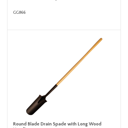
GG866
Round Blade Drain Spade with Long Wood