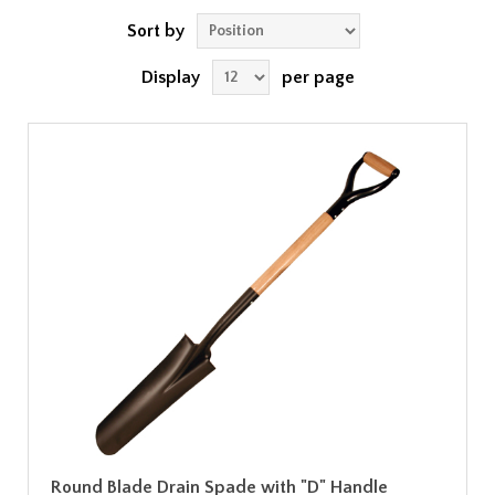
Sort by
Display
per page
Round Blade Drain Spade with "D" Handle