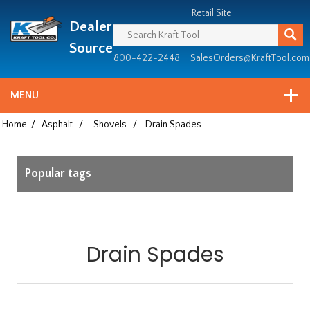
Header
Manufacturing
Retail Site
Dealer
since
1981
Source
800-422-2448
SalesOrders@KraftTool.com
MENU
Home
/
Asphalt
/
Shovels
/
Drain Spades
Popular tags
Drain Spades