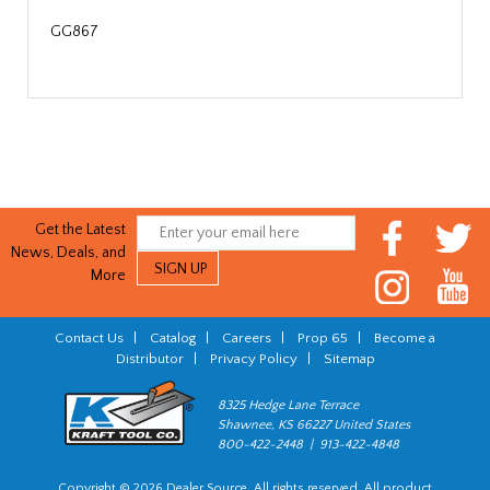
GG867
Get the Latest
News, Deals, and
More
Contact Us
|
Catalog
|
Careers
|
Prop 65
|
Become a
Distributor
|
Privacy Policy
|
Sitemap
8325 Hedge Lane Terrace
Shawnee, KS 66227 United States
800-422-2448 | 913-422-4848
Copyright © 2026 Dealer Source. All rights reserved. All product