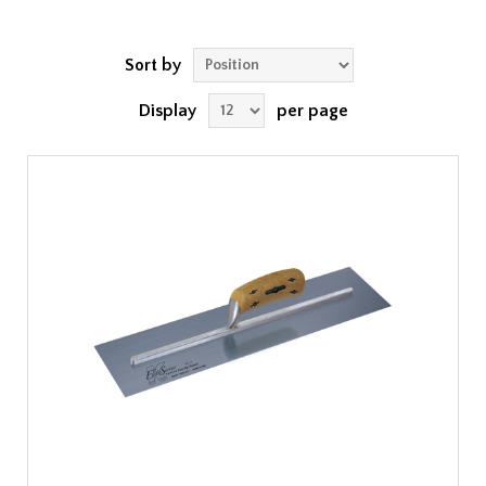
Sort by
Display
per page