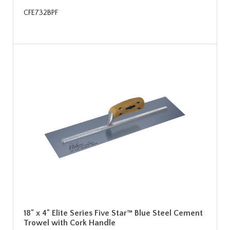
CFE732BPF
18" x 4" Elite Series Five Star™ Blue Steel Cement
Trowel with Cork Handle