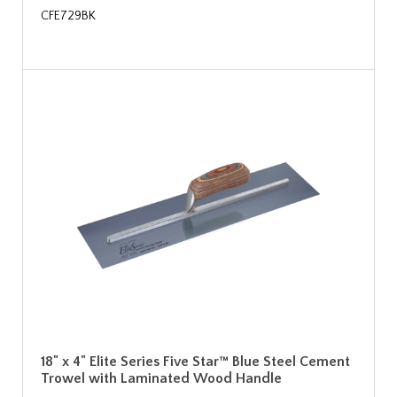
CFE729BK
18" x 4" Elite Series Five Star™ Blue Steel Cement
Trowel with Laminated Wood Handle