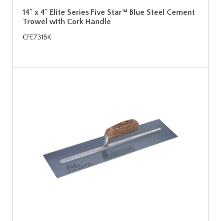
14" x 4" Elite Series Five Star™ Blue Steel Cement
Trowel with Cork Handle
CFE731BK