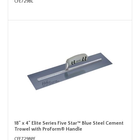
CFE729BL
18" x 4" Elite Series Five Star™ Blue Steel Cement
Trowel with ProForm® Handle
CFE729BPF