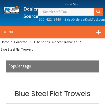
Header
Manufacturing
Retail Site
Dealer
since
1981
Source
800-422-2448
SalesOrders@KraftTool.com
MENU
Home
/
Concrete
/
Elite Series Five Star Trowels™
/
Blue Steel Flat Trowels
Popular tags
Blue Steel Flat Trowels