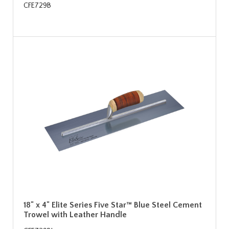
CFE729B
18" x 4" Elite Series Five Star™ Blue Steel Cement
Trowel with Leather Handle