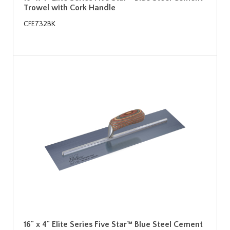
Trowel with Cork Handle
CFE732BK
16" x 4" Elite Series Five Star™ Blue Steel Cement