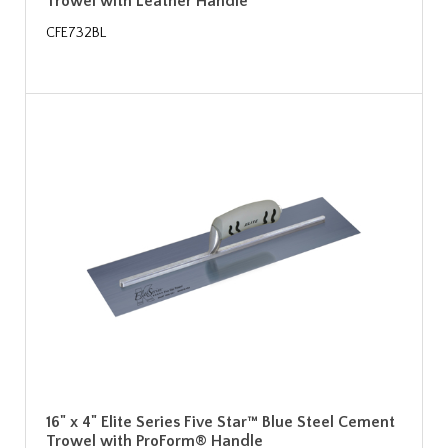
Trowel with Leather Handle
CFE732BL
16" x 4" Elite Series Five Star™ Blue Steel Cement
Trowel with ProForm® Handle