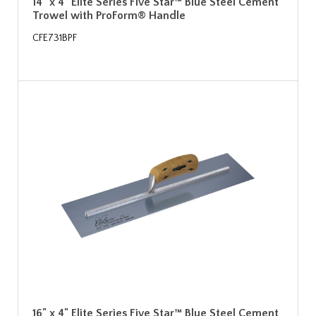
14" x 4" Elite Series Five Star™ Blue Steel Cement
Trowel with ProForm® Handle
CFE731BPF
16" x 4" Elite Series Five Star™ Blue Steel Cement