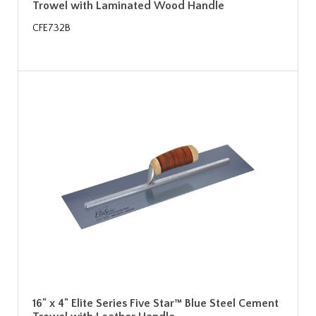
Trowel with Laminated Wood Handle
CFE732B
16" x 4" Elite Series Five Star™ Blue Steel Cement