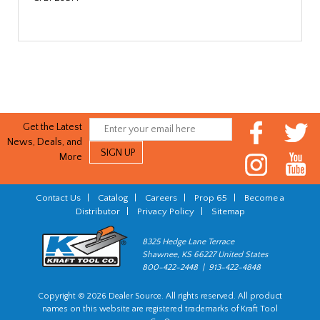
Get the Latest
News, Deals, and
More
Contact Us
|
Catalog
|
Careers
|
Prop 65
|
Become a
Distributor
|
Privacy Policy
|
Sitemap
8325 Hedge Lane Terrace
Shawnee, KS 66227 United States
800-422-2448 | 913-422-4848
Copyright © 2026 Dealer Source. All rights reserved. All product
names on this website are registered trademarks of Kraft Tool