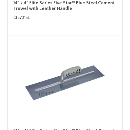
14" x 4" Elite Series Five Star™ Blue Steel Cement
Trowel with Leather Handle
CFE731BL