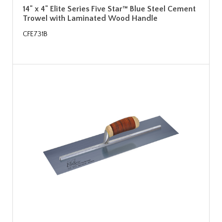
14" x 4" Elite Series Five Star™ Blue Steel Cement
Trowel with Laminated Wood Handle
CFE731B