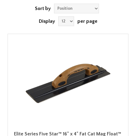
Sort by
Display
per page
Elite Series Five Star™ 16" x 4" Fat Cat Mag Float™