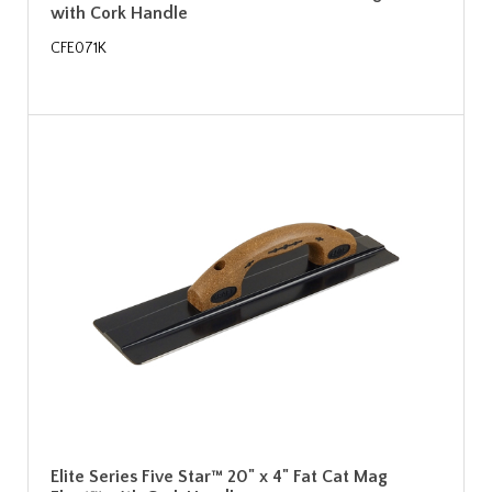
with Cork Handle
CFE071K
Elite Series Five Star™ 20" x 4" Fat Cat Mag