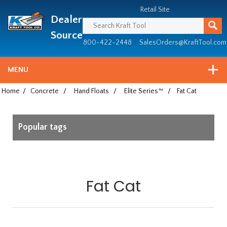
Header
Manufacturing
Retail Site
Dealer
since
1981
Source
800-422-2448
SalesOrders@KraftTool.com
MENU
Home
/
Concrete
/
Hand Floats
/
Elite Series™
/
Fat Cat
Popular tags
Fat Cat