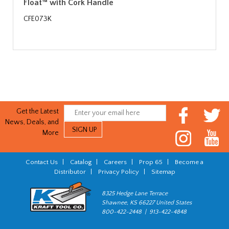
Float™ with Cork Handle
CFE073K
Get the Latest
News, Deals, and
More
Contact Us
|
Catalog
|
Careers
|
Prop 65
|
Become a
Distributor
|
Privacy Policy
|
Sitemap
8325 Hedge Lane Terrace
Shawnee, KS 66227 United States
800-422-2448 | 913-422-4848