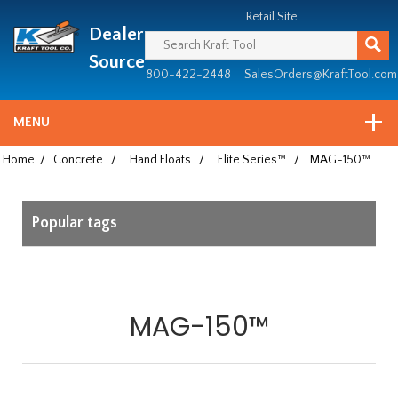
Header
Manufacturing
Retail Site
Dealer
since
1981
Source
800-422-2448
SalesOrders@KraftTool.com
MENU
Home
/
Concrete
/
Hand Floats
/
Elite Series™
/
MAG-150™
Popular tags
MAG-150™