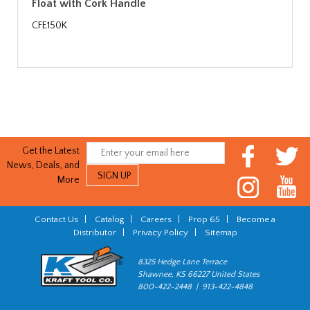
Float with Cork Handle
CFE150K
Get the Latest
News, Deals, and
More
Contact Us
|
Catalog
|
Careers
|
Prop 65
|
Become a
Distributor
|
Privacy Policy
|
Sitemap
8325 Hedge Lane Terrace
Shawnee, KS 66227 United States
800-422-2448 | 913-422-4848