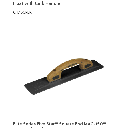
Float with Cork Handle
CFE150REK
Elite Series Five Star™ Square End MAG-150™