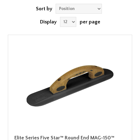
Sort by
Display
per page
Elite Series Five Star™ Round End MAG-150™