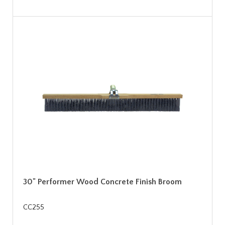
30" Performer Wood Concrete Finish Broom
CC255