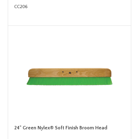
CC206
24" Green Nylex® Soft Finish Broom Head