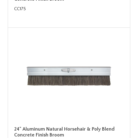
CC175
24" Aluminum Natural Horsehair & Poly Blend
Concrete Finish Broom