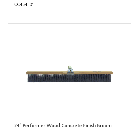
CC454-01
24" Performer Wood Concrete Finish Broom