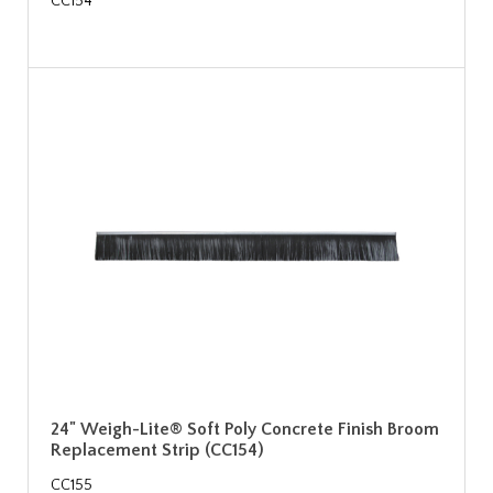
CC154
24" Weigh-Lite® Soft Poly Concrete Finish Broom
Replacement Strip (CC154)
CC155