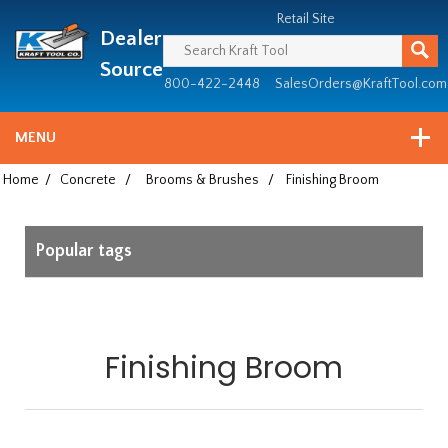
Header
Manufacturing
Retail Site
Dealer
since
1981
Source
800-422-2448
SalesOrders@KraftTool.com
MENU
Home
/
Concrete
/
Brooms & Brushes
/
Finishing Broom
Popular tags
Finishing Broom