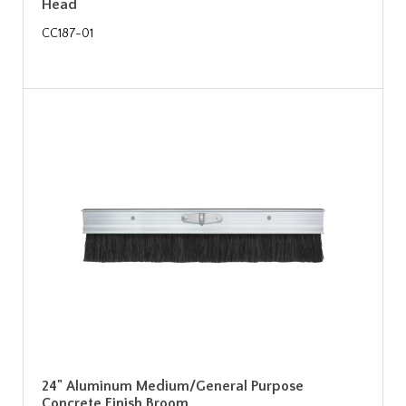
Head
CC187-01
24" Aluminum Medium/General Purpose
Concrete Finish Broom