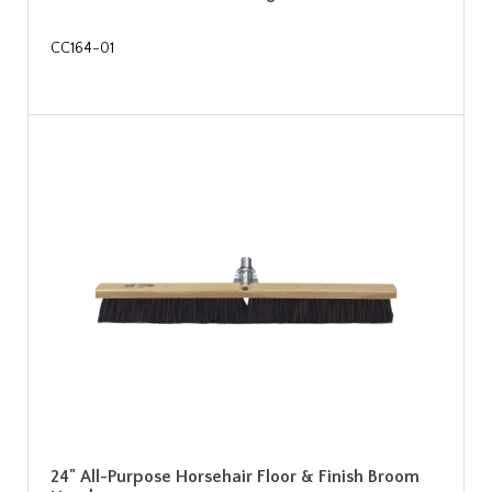
CC164-01
24" All-Purpose Horsehair Floor & Finish Broom