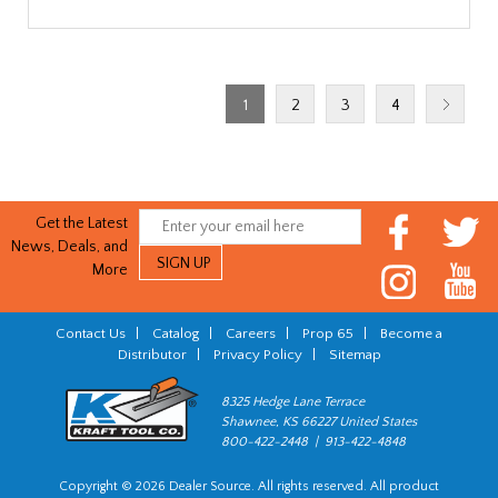
1
2
3
4
Get the Latest
News, Deals, and
More
Contact Us
|
Catalog
|
Careers
|
Prop 65
|
Become a
Distributor
|
Privacy Policy
|
Sitemap
8325 Hedge Lane Terrace
Shawnee, KS 66227 United States
800-422-2448 | 913-422-4848
Copyright © 2026 Dealer Source. All rights reserved. All product