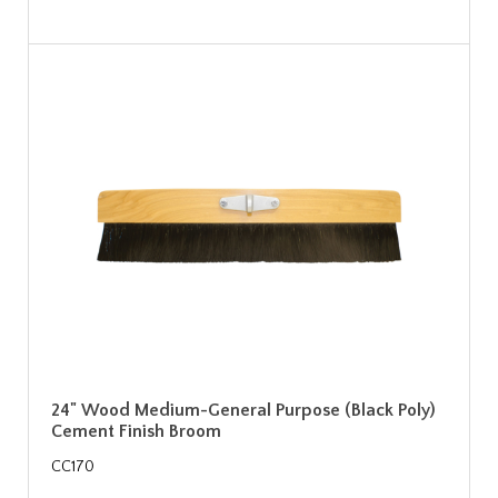
24" Wood Medium-General Purpose (Black Poly)
Cement Finish Broom
CC170