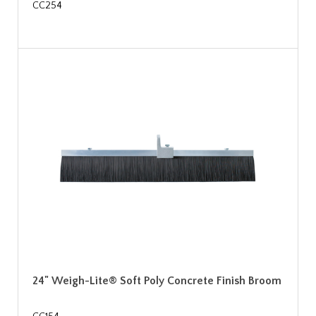
CC254
24" Weigh-Lite® Soft Poly Concrete Finish Broom