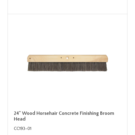
24" Wood Horsehair Concrete Finishing Broom
Head
CC193-01