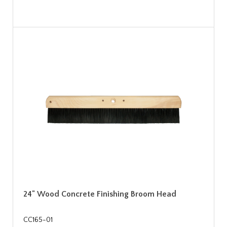
24" Wood Concrete Finishing Broom Head
CC165-01