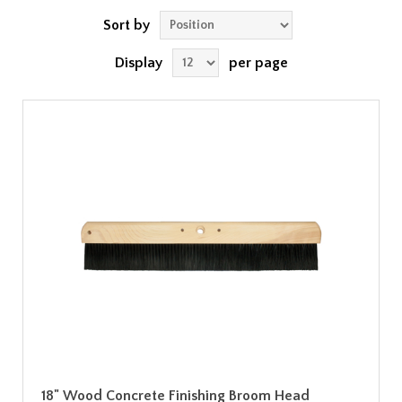
Sort by
Display
per page
18" Wood Concrete Finishing Broom Head