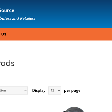
Source
ibutors and Retailers
 Us
Pads
Display
per page