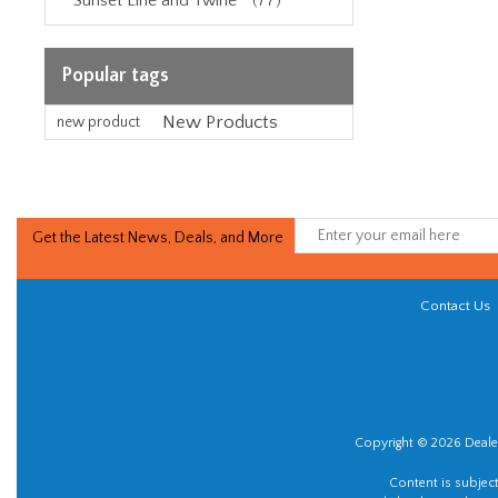
Sunset Line and Twine™ (77)
Popular tags
New Products
new product
Get the Latest News, Deals, and More
Contact Us
Copyright © 2026 Dealer
Content is subjec