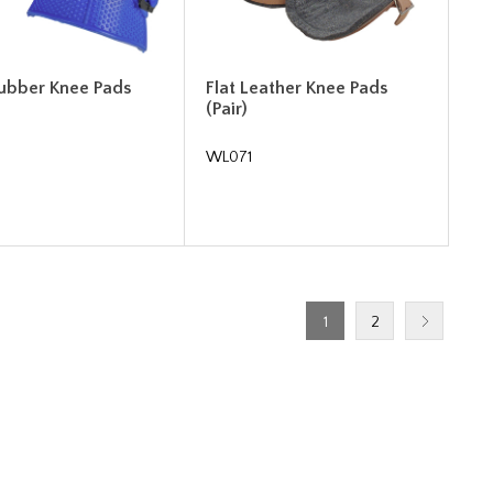
Rubber Knee Pads
Flat Leather Knee Pads
(Pair)
WL071
1
2