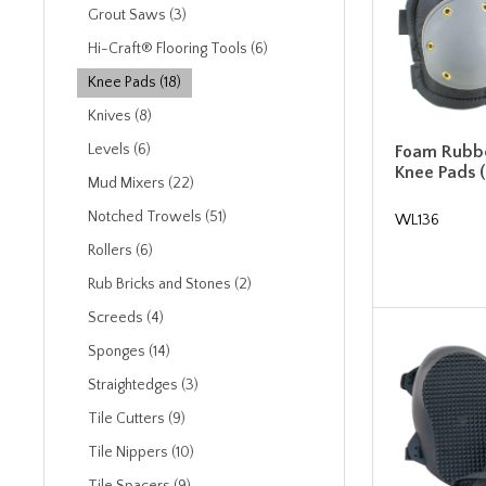
Grout Saws (3)
Hi-Craft® Flooring Tools (6)
Knee Pads (18)
Knives (8)
Levels (6)
Foam Rubbe
Knee Pads (
Mud Mixers (22)
Notched Trowels (51)
WL136
Rollers (6)
Rub Bricks and Stones (2)
Screeds (4)
Sponges (14)
Straightedges (3)
Tile Cutters (9)
Tile Nippers (10)