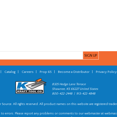
|
Catalog
|
Careers
|
Prop 65
|
Become a Distributor
|
Privacy Policy
8325 Hedge Lane Terrace
Shawnee, KS 66227 United States
800-422-2448 | 913-422-4848
 Source. All rights reserved. All product names on this website are registered trade
t to errors. Please report any problems or comments to our webmaster at
webmast