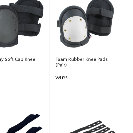
y Soft Cap Knee
Foam Rubber Knee Pads
(Pair)
WL135