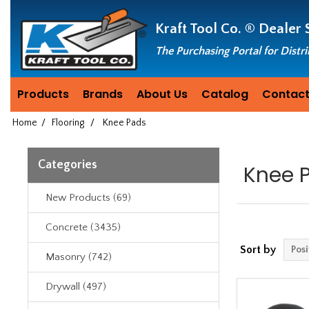
Header
Manufacturing
Kraft Tool Co. ®
Dealer 
since
1981
The Purchasing Portal for Distr
Products
Brands
About Us
Catalog
Contact
Home
/
Flooring
/
Knee Pads
Categories
Knee 
New Products (69)
Concrete (3435)
Sort by
Masonry (742)
Drywall (497)