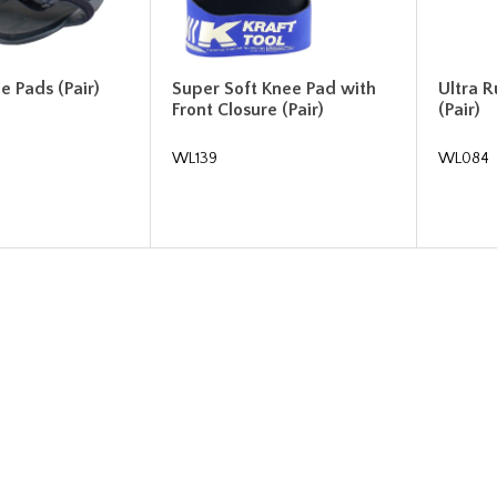
 Pads (Pair)
Super Soft Knee Pad with
Ultra 
Front Closure (Pair)
(Pair)
WL139
WL084