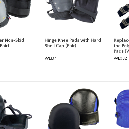
r Non-Skid
Hinge Knee Pads with Hard
Replac
Pair)
Shell Cap (Pair)
the Po
Pads 
WL137
WL082