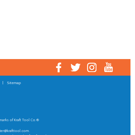
|
Sitemap
marks of Kraft Tool Co.®
er@krafttool.com
.