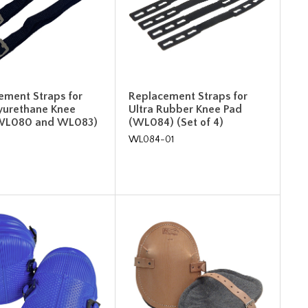
ement Straps for
Replacement Straps for
lyurethane Knee
Ultra Rubber Knee Pad
(WL080 and WL083)
(WL084) (Set of 4)
WL084-01