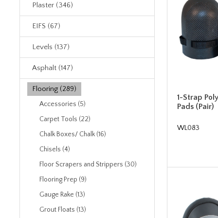
Plaster (346)
EIFS (67)
Levels (137)
Asphalt (147)
Flooring (289)
1-Strap Pol
Accessories (5)
Pads (Pair)
Carpet Tools (22)
WL083
Chalk Boxes/ Chalk (16)
Chisels (4)
Floor Scrapers and Strippers (30)
Flooring Prep (9)
Gauge Rake (13)
Grout Floats (13)