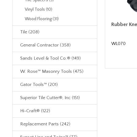
Tile Spacers (9)
Vinyl Tools (10)
Wood Flooring (31)
Rubber Knee
Tile (208)
WL070
General Contractor (358)
Sands Level & Tool Co.® (149)
W. Rose™ Masonry Tools (475)
Gator Tools™ (201)
Superior Tile Cutter®, Inc (151)
Hi-Craft® (122)
Replacement Parts (242)