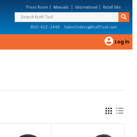
Press Room
|
Manuals
|
International
|
Retail Site
800-422-2448
SalesOrders@KraftTool.com
Log in