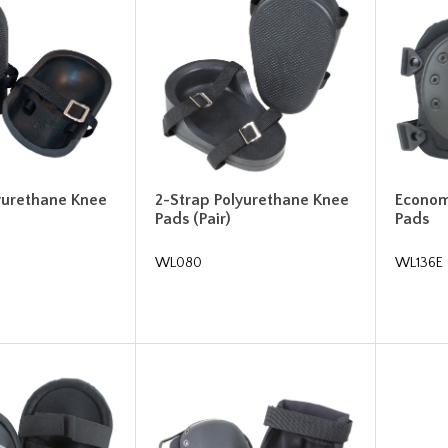
yurethane Knee
2-Strap Polyurethane Knee
Econom
Pads (Pair)
Pads
WL080
WL136E