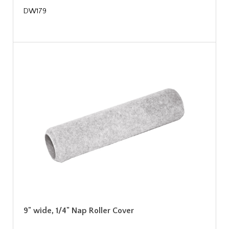
DW179
9" wide, 1/4" Nap Roller Cover