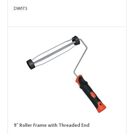
DW173
9" Roller Frame with Threaded End