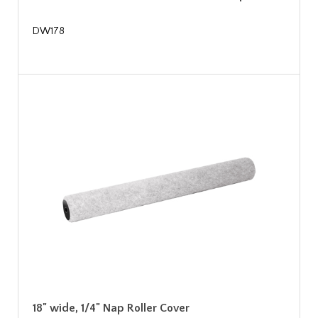
DW178
18" wide, 1/4" Nap Roller Cover