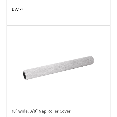
DW174
18" wide, 3/8" Nap Roller Cover