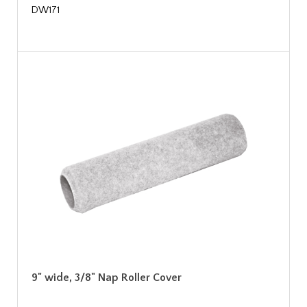
DW171
9" wide, 3/8" Nap Roller Cover