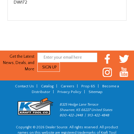
DW172
Get the Latest
News, Deals, and
More
Contact Us
|
Catalog
|
Careers
|
Prop 65
|
Become a
Distributor
|
Privacy Policy
|
Sitemap
8325 Hedge Lane Terrace
Shawnee, KS 66227 United States
800-422-2448 | 913-422-4848
Copyright © 2026 Dealer Source. All rights reserved. All product
names on this website are registered trademarks of Kraft Tool