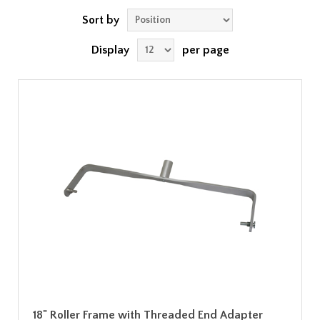
Sort by
Display
per page
18" Roller Frame with Threaded End Adapter