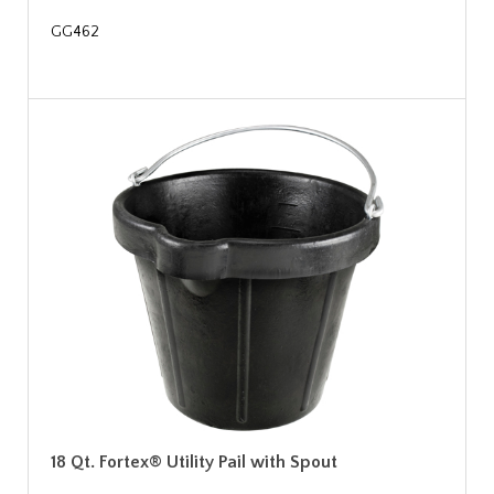
GG462
18 Qt. Fortex® Utility Pail with Spout