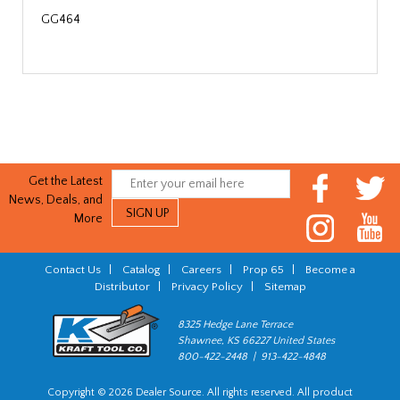
GG464
Get the Latest
News, Deals, and
More
Contact Us
|
Catalog
|
Careers
|
Prop 65
|
Become a
Distributor
|
Privacy Policy
|
Sitemap
8325 Hedge Lane Terrace
Shawnee, KS 66227 United States
800-422-2448 | 913-422-4848
Copyright © 2026 Dealer Source. All rights reserved. All product