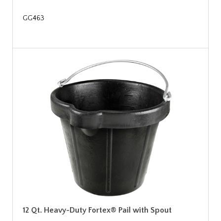
GG463
12 Qt. Heavy-Duty Fortex® Pail with Spout