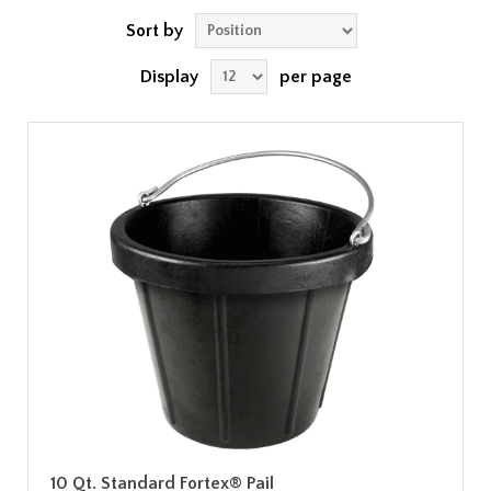
Sort by
Display
per page
10 Qt. Standard Fortex® Pail