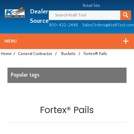
Header
Manufacturing
Retail Site
Dealer
since
1981
Source
800-422-2448
SalesOrders@KraftTool.com
MENU
Home
/
General Contractor
/
Buckets
/
Fortex® Pails
Popular tags
Fortex® Pails