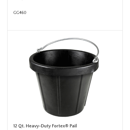
GG460
12 Qt. Heavy-Duty Fortex® Pail