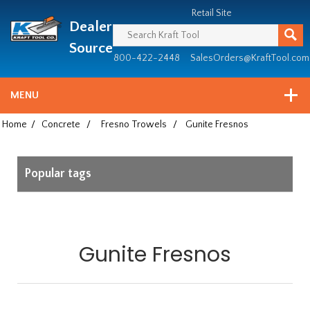
Header
Manufacturing
Retail Site
Dealer
since
1981
Source
800-422-2448
SalesOrders@KraftTool.com
MENU
Home
/
Concrete
/
Fresno Trowels
/
Gunite Fresnos
Popular tags
Gunite Fresnos