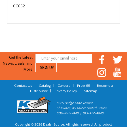
CC652
Get the Latest
News, Deals, and
More
Contact Us
|
Catalog
|
Careers
|
Prop 65
|
Become a
Distributor
|
Privacy Policy
|
Sitemap
8325 Hedge Lane Terrace
Shawnee, KS 66227 United States
800-422-2448 | 913-422-4848
Copyright © 2026 Dealer Source. All rights reserved. All product