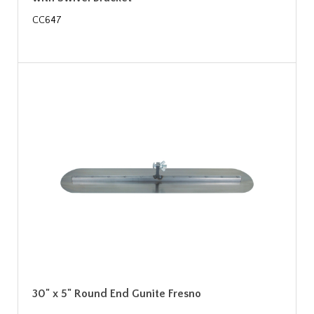
CC647
30" x 5" Round End Gunite Fresno