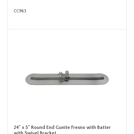
CC963
24" x 5" Round End Gunite Fresno with Batter
with Swivel Bracket