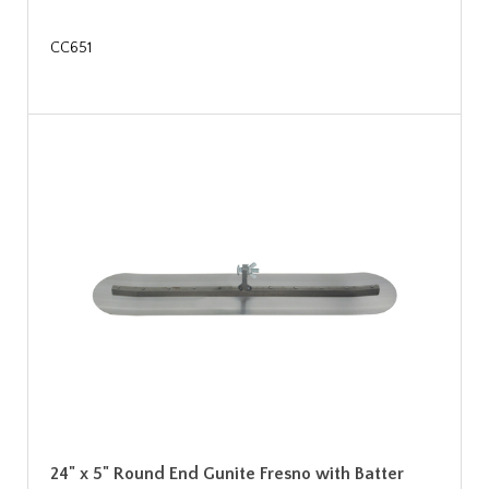
CC651
24" x 5" Round End Gunite Fresno with Batter