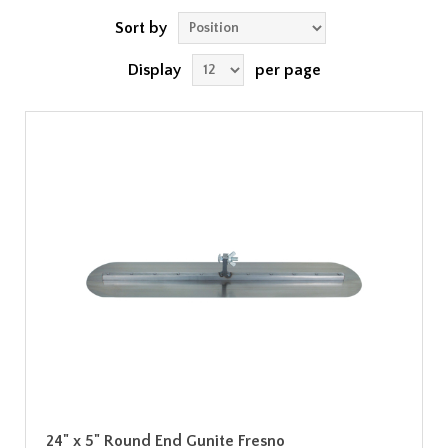
Sort by
Display
per page
24" x 5" Round End Gunite Fresno