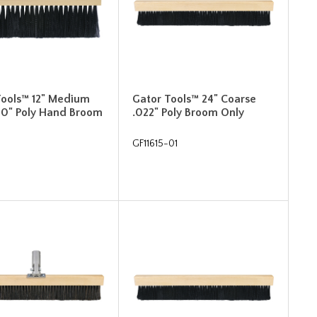
Tools™ 12" Medium
Gator Tools™ 24" Coarse
010" Poly Hand Broom
.022" Poly Broom Only
GF11615-01