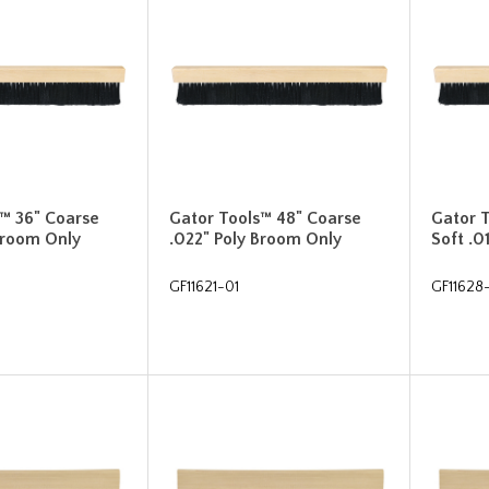
™ 36" Coarse
Gator Tools™ 48" Coarse
Gator 
Broom Only
.022" Poly Broom Only
Soft .0
GF11621-01
GF11628