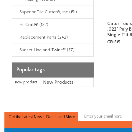
Superior Tile Cutter®, Inc (151)
Gator Tools
Hi-Craft® (122)
.022" Poly 
Single Tilt 
Replacement Parts (242)
GF11615
Sunset Line and Twine™ (77)
Popular tags
New Products
new product
Get the Latest News, Deals, and More