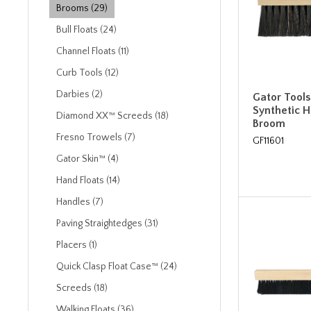
Brooms (29)
Bull Floats (24)
Channel Floats (11)
Curb Tools (12)
Darbies (2)
Gator Tools
Synthetic 
Diamond XX™ Screeds (18)
Broom
Fresno Trowels (7)
GF11601
Gator Skin™ (4)
Hand Floats (14)
Handles (7)
Paving Straightedges (31)
Placers (1)
Quick Clasp Float Case™ (24)
Screeds (18)
Walking Floats (36)