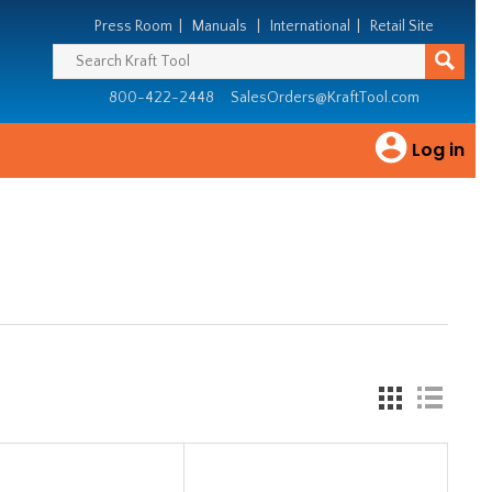
Press Room
|
Manuals
|
International
|
Retail Site
800-422-2448
SalesOrders@KraftTool.com
Log in