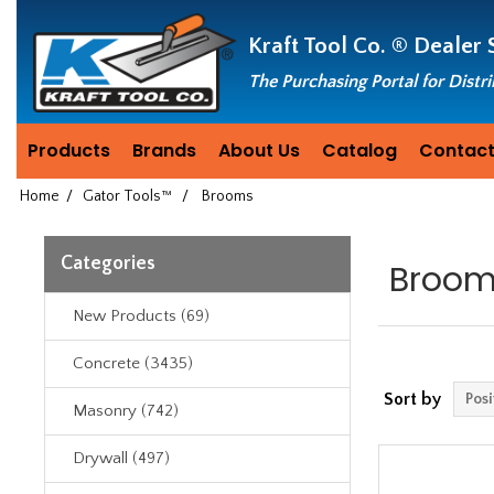
Header
Manufacturing
Kraft Tool Co. ®
Dealer 
since
1981
The Purchasing Portal for Distr
Products
Brands
About Us
Catalog
Contact
Home
/
Gator Tools™
/
Brooms
Categories
Broo
New Products (69)
Concrete (3435)
Sort by
Masonry (742)
Drywall (497)