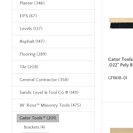
Plaster (346)
EIFS (67)
Levels (137)
Asphalt (147)
Flooring (289)
Gator Tools
.022" Poly 
Tile (208)
GF11618-01
General Contractor (358)
Sands Level & Tool Co.® (149)
W. Rose™ Masonry Tools (475)
Gator Tools™ (201)
Brackets (4)