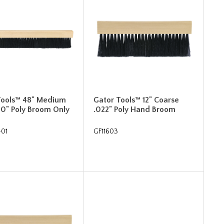
Tools™ 48" Medium
Gator Tools™ 12" Coarse
10" Poly Broom Only
.022" Poly Hand Broom
-01
GF11603