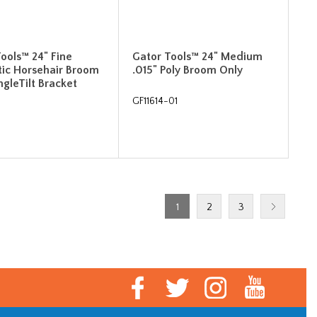
ools™ 24" Fine
Gator Tools™ 24" Medium
tic Horsehair Broom
.015" Poly Broom Only
ngleTilt Bracket
GF11614-01
1
2
3