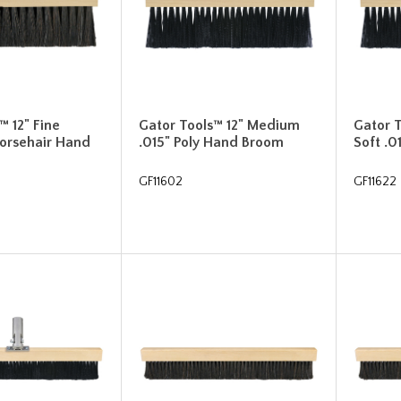
™ 12" Fine
Gator Tools™ 12" Medium
Gator 
Horsehair Hand
.015" Poly Hand Broom
Soft .
GF11602
GF11622