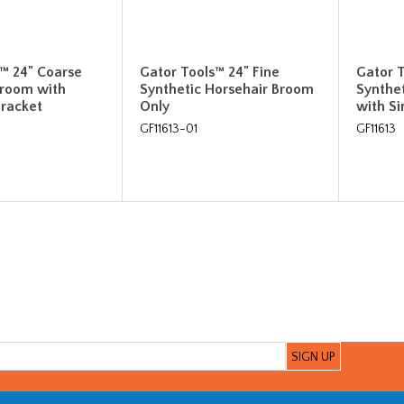
™ 24" Coarse
Gator Tools™ 24" Fine
Gator T
Broom with
Synthetic Horsehair Broom
Synthe
Bracket
Only
with Si
GF11613-01
GF11613