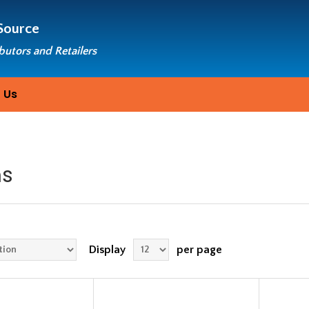
Source
ibutors and Retailers
 Us
ms
Display
per page