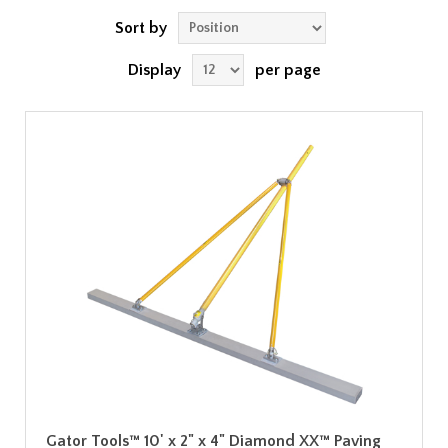
Sort by
Display
per page
Gator Tools™ 10' x 2" x 4" Diamond XX™ Paving