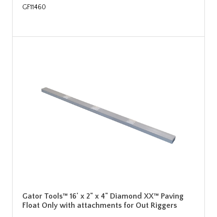
GF11460
Gator Tools™ 16' x 2" x 4" Diamond XX™ Paving
Float Only with attachments for Out Riggers