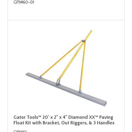
GF11460-01
Gator Tools™ 20' x 2" x 4" Diamond XX™ Paving
Float Kit with Bracket, Out Riggers, & 3 Handles