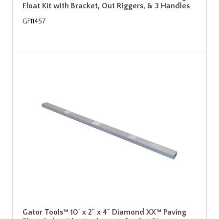
Float Kit with Bracket, Out Riggers, & 3 Handles
GF11457
Gator Tools™ 10' x 2" x 4" Diamond XX™ Paving