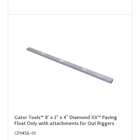
Gator Tools™ 8' x 2" x 4" Diamond XX™ Paving
Float Only with attachments for Out Riggers
GF11456-01