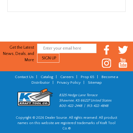
Get the Latest
News, Deals, and
More
Contact Us
|
Catalog
|
Careers
|
Prop 65
|
Become a
Distributor
|
Privacy Policy
|
Sitemap
8325 Hedge Lane Terrace
Shawnee, KS 66227 United States
800-422-2448 | 913-422-4848
Copyright © 2026 Dealer Source. All rights reserved. All product
names on this website are registered trademarks of Kraft Tool
Co.®