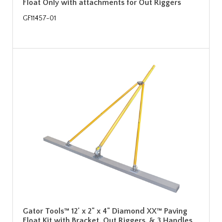
Float Only with attachments for Out Riggers
GF11457-01
Gator Tools™ 12' x 2" x 4" Diamond XX™ Paving
Float Kit with Bracket, Out Riggers, & 3 Handles