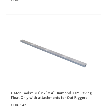
GF11461
Gator Tools™ 20' x 2" x 4" Diamond XX™ Paving
Float Only with attachments for Out Riggers
GF11461-01