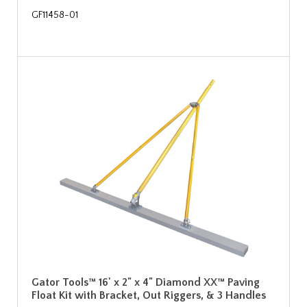
GF11458-01
Gator Tools™ 16' x 2" x 4" Diamond XX™ Paving
Float Kit with Bracket, Out Riggers, & 3 Handles