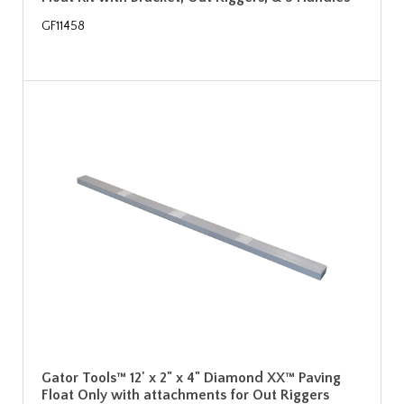
GF11458
Gator Tools™ 12' x 2" x 4" Diamond XX™ Paving
Float Only with attachments for Out Riggers