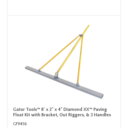
Gator Tools™ 8' x 2" x 4" Diamond XX™ Paving
Float Kit with Bracket, Out Riggers, & 3 Handles
GF11456