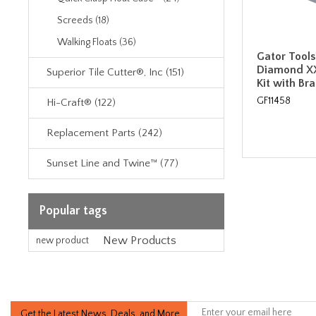
Screeds (18)
Walking Floats (36)
Gator Tools™
Diamond XX
Superior Tile Cutter®, Inc (151)
Kit with Br
GF11458
Hi-Craft® (122)
Replacement Parts (242)
Sunset Line and Twine™ (77)
Popular tags
New Products
new product
Get the Latest News, Deals, and More