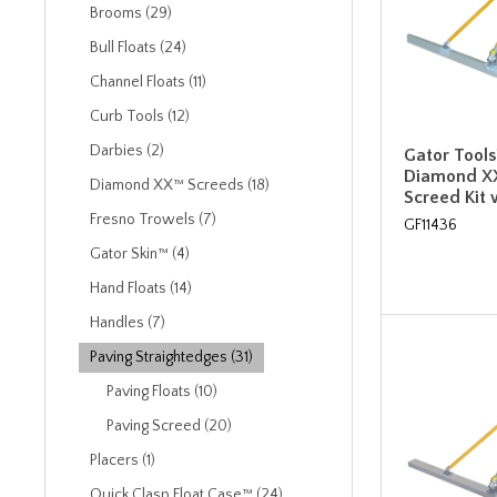
Brooms (29)
Bull Floats (24)
Channel Floats (11)
Curb Tools (12)
Darbies (2)
Gator Tools™
Diamond X
Diamond XX™ Screeds (18)
Screed Kit 
Fresno Trowels (7)
GF11436
Gator Skin™ (4)
Hand Floats (14)
Handles (7)
Paving Straightedges (31)
Paving Floats (10)
Paving Screed (20)
Placers (1)
Quick Clasp Float Case™ (24)