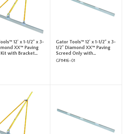
ools™ 12' x 1-1/2" x 3-
Gator Tools™ 12' x 1-1/2" x 3-
iamond XX™ Paving
1/2" Diamond XX™ Paving
Kit with Bracket…
Screed Only with…
GF11416-01