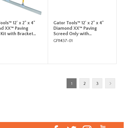
ools™ 12' x 2" x 4"
Gator Tools™ 12' x 2" x 4"
d XX™ Paving
Diamond XX™ Paving
Kit with Bracket…
Screed Only with…
GF11437-01
1
2
3