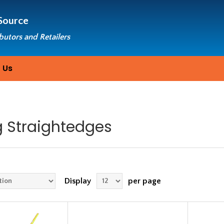
Source
ibutors and Retailers
 Us
g Straightedges
Display
per page