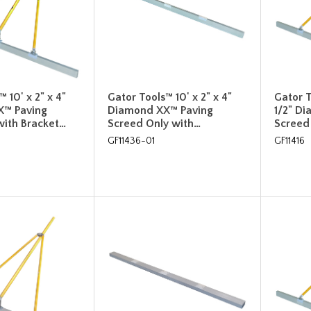
 10' x 2" x 4"
Gator Tools™ 10' x 2" x 4"
Gator T
X™ Paving
Diamond XX™ Paving
1/2" D
with Bracket…
Screed Only with…
Screed 
GF11436-01
GF11416