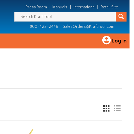
Press Room
|
Manuals
|
International
|
Retail Site
800-422-2448
SalesOrders@KraftTool.com
Log in