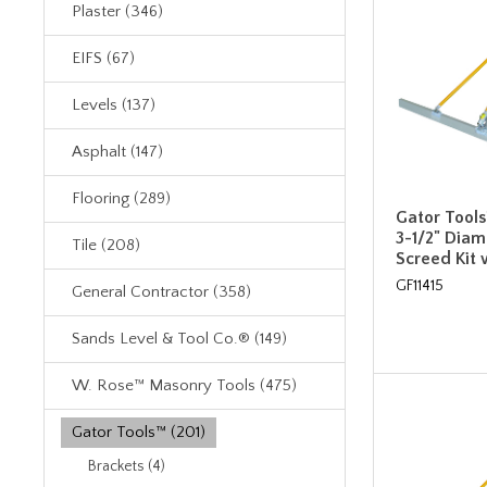
Plaster (346)
EIFS (67)
Levels (137)
Asphalt (147)
Flooring (289)
Gator Tools™
3-1/2" Dia
Tile (208)
Screed Kit 
GF11415
General Contractor (358)
Sands Level & Tool Co.® (149)
W. Rose™ Masonry Tools (475)
Gator Tools™ (201)
Brackets (4)