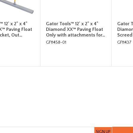
 12' x 2" x 4"
Gator Tools™ 12' x 2" x 4"
Gator T
™ Paving Float
Diamond XX™ Paving Float
Diamon
acket, Out…
Only with attachments for…
Screed 
GF11458-01
GF11437