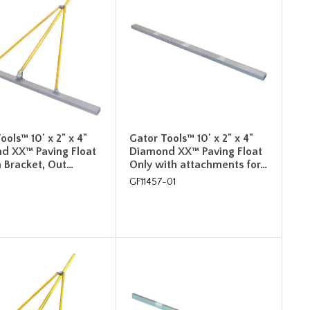
ools™ 10' x 2" x 4"
Gator Tools™ 10' x 2" x 4"
d XX™ Paving Float
Diamond XX™ Paving Float
h Bracket, Out…
Only with attachments for…
GF11457-01