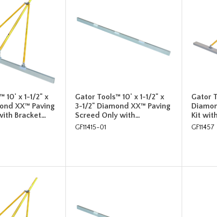
 10' x 1-1/2" x
Gator Tools™ 10' x 1-1/2" x
Gator T
mond XX™ Paving
3-1/2" Diamond XX™ Paving
Diamon
with Bracket…
Screed Only with…
Kit wit
GF11415-01
GF11457