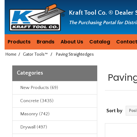
Header
Manufacturing
Kraft Tool Co. ®
Dealer 
since
1981
The Purchasing Portal for Distr
Products
Brands
About Us
Catalog
Contact
Home
/
Gator Tools™
/
Paving Straightedges
Categories
Pavin
New Products (69)
Concrete (3435)
Sort by
Masonry (742)
Drywall (497)