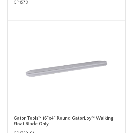
GF11570
Gator Tools™ 16"x4" Round GatorLoy™ Walking
Float Blade Only