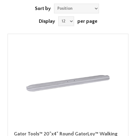
Sort by
Display
per page
Gator Tools™ 20"x4" Round GatorLoy™ Walking