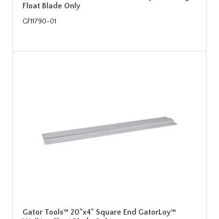
Float Blade Only
GF11790-01
Gator Tools™ 20"x4" Square End GatorLoy™