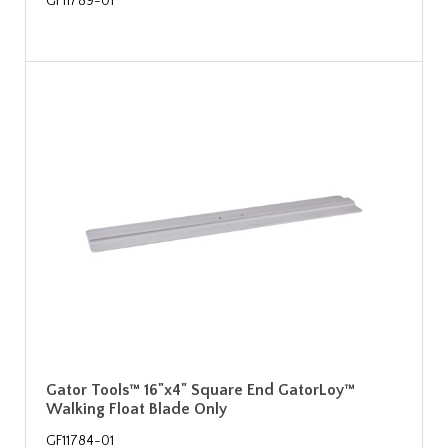
GF11789-01
Gator Tools™ 16"x4" Square End GatorLoy™
Walking Float Blade Only
GF11784-01