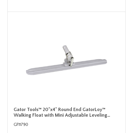
Gator Tools™ 20"x4" Round End GatorLoy™
Walking Float with Mini Adjustable Leveling…
GF11790