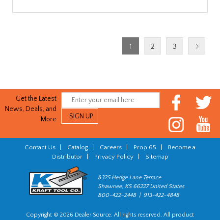
1
2
3
Get the Latest
News, Deals, and
More
Contact Us
|
Catalog
|
Careers
|
Prop 65
|
Become a
Distributor
|
Privacy Policy
|
Sitemap
8325 Hedge Lane Terrace
Shawnee, KS 66227 United States
800-422-2448 | 913-422-4848
Copyright © 2026 Dealer Source. All rights reserved. All product