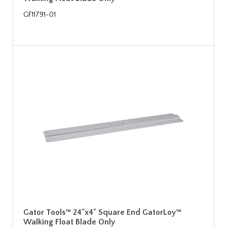
GF11791-01
Gator Tools™ 24"x4" Square End GatorLoy™
Walking Float Blade Only