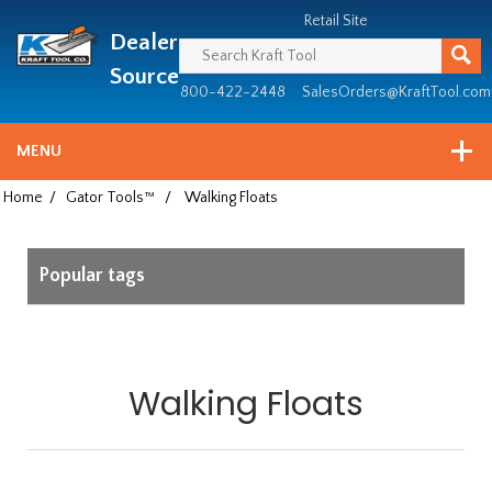
Header
Manufacturing
Retail Site
Dealer
since
1981
Source
800-422-2448
SalesOrders@KraftTool.com
MENU
Home
/
Gator Tools™
/
Walking Floats
Popular tags
Walking Floats