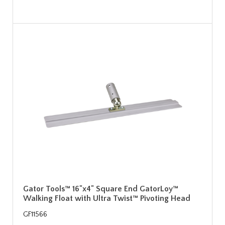
Gator Tools™ 16"x4" Square End GatorLoy™
Walking Float with Ultra Twist™ Pivoting Head
GF11566