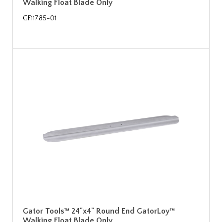
Walking Float Blade Only
GF11785-01
Gator Tools™ 24"x4" Round End GatorLoy™
Walking Float Blade Only