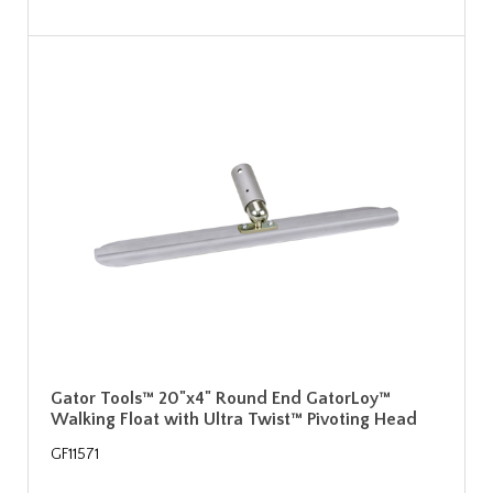
Gator Tools™ 20"x4" Round End GatorLoy™
Walking Float with Ultra Twist™ Pivoting Head
GF11571