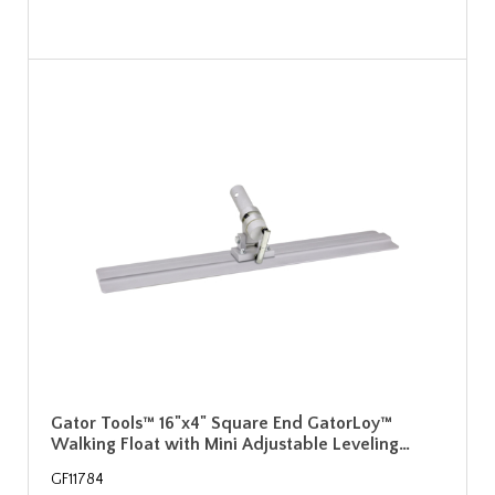
Gator Tools™ 16"x4" Square End GatorLoy™
Walking Float with Mini Adjustable Leveling…
GF11784