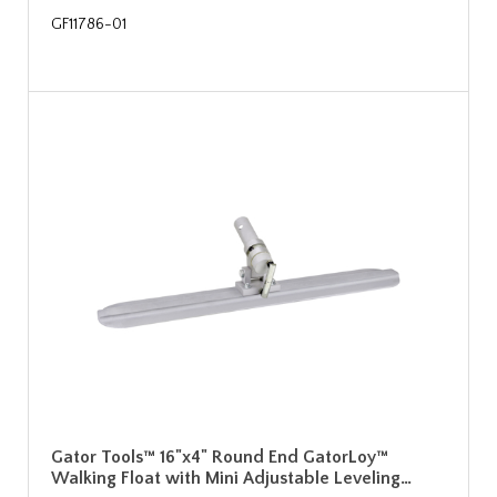
GF11786-01
Gator Tools™ 16"x4" Round End GatorLoy™
Walking Float with Mini Adjustable Leveling…