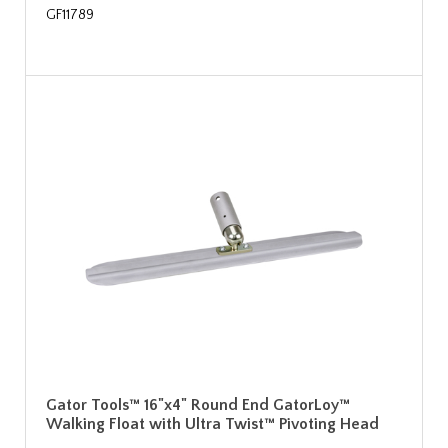
GF11789
Gator Tools™ 16"x4" Round End GatorLoy™
Walking Float with Ultra Twist™ Pivoting Head