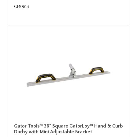
GF10813
Gator Tools™ 36" Square GatorLoy™ Hand & Curb
Darby with Mini Adjustable Bracket