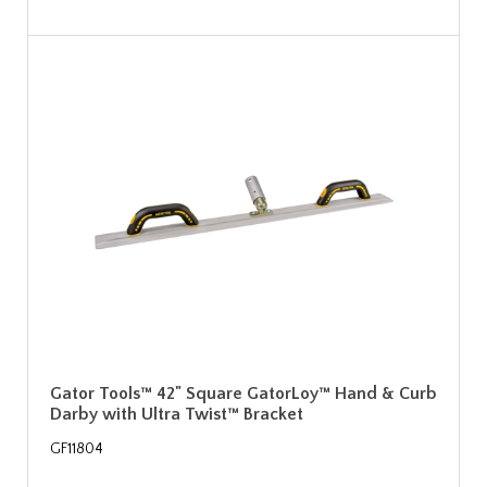
Gator Tools™ 42" Square GatorLoy™ Hand & Curb
Darby with Ultra Twist™ Bracket
GF11804