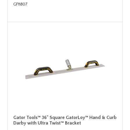
GF11807
Gator Tools™ 36" Square GatorLoy™ Hand & Curb
Darby with Ultra Twist™ Bracket