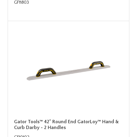
GF11803
Gator Tools™ 42" Round End GatorLoy™ Hand &
Curb Darby - 2 Handles