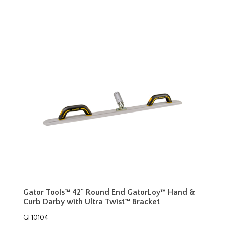
Gator Tools™ 42" Round End GatorLoy™ Hand &
Curb Darby with Ultra Twist™ Bracket
GF10104