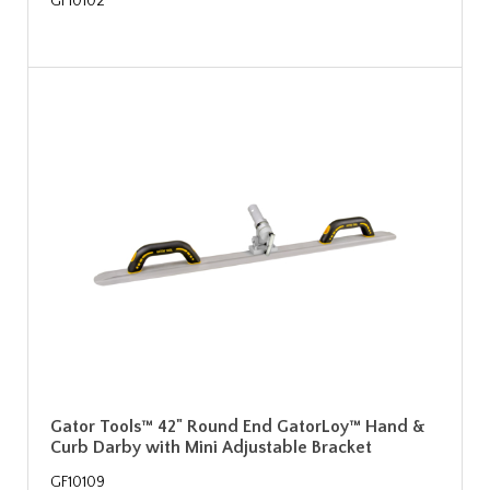
GF10102
Gator Tools™ 42" Round End GatorLoy™ Hand &
Curb Darby with Mini Adjustable Bracket
GF10109