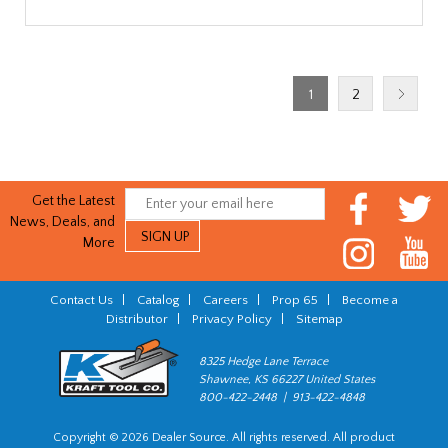
1
2
Get the Latest
News, Deals, and
More
Contact Us
|
Catalog
|
Careers
|
Prop 65
|
Become a
Distributor
|
Privacy Policy
|
Sitemap
8325 Hedge Lane Terrace
Shawnee, KS 66227 United States
800-422-2448 | 913-422-4848
Copyright © 2026 Dealer Source. All rights reserved. All product