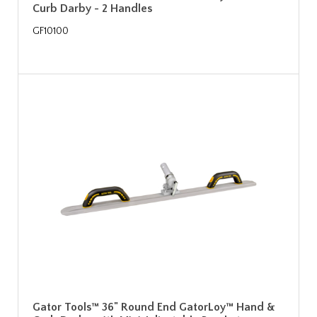
Curb Darby - 2 Handles
GF10100
Gator Tools™ 36" Round End GatorLoy™ Hand &