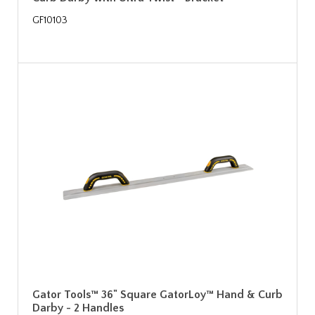
GF10103
Gator Tools™ 36" Square GatorLoy™ Hand & Curb
Darby - 2 Handles