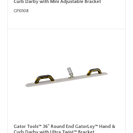
Curb Darby with Mini Adjustable Bracket
GF10108
Gator Tools™ 36" Round End GatorLoy™ Hand &
Curb Darby with Ultra Twist™ Bracket