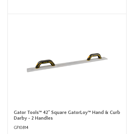
Gator Tools™ 42" Square GatorLoy™ Hand & Curb
Darby - 2 Handles
GF10814