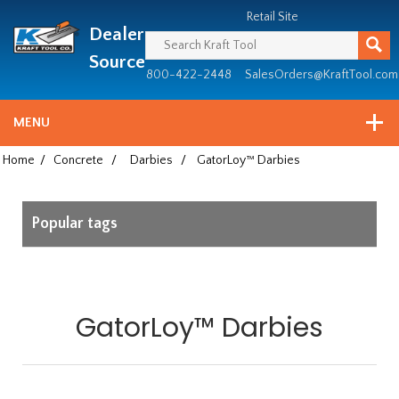
Header
Manufacturing
Retail Site
Dealer
since
1981
Source
800-422-2448
SalesOrders@KraftTool.com
MENU
Home
/
Concrete
/
Darbies
/
GatorLoy™ Darbies
Popular tags
GatorLoy™ Darbies