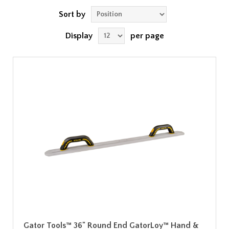
Sort by
Display
per page
Gator Tools™ 36" Round End GatorLoy™ Hand &