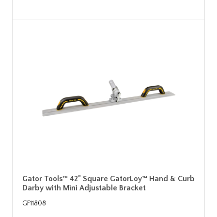
Gator Tools™ 42" Square GatorLoy™ Hand & Curb
Darby with Mini Adjustable Bracket
GF11808