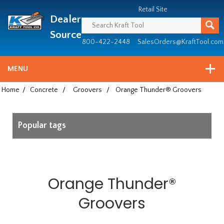
Header
Manufacturing
Retail Site
Dealer
since
1981
Source
800-422-2448
SalesOrders@KraftTool.com
MENU
Home
/
Concrete
/
Groovers
/
Orange Thunder® Groovers
Popular tags
Orange Thunder®
Groovers