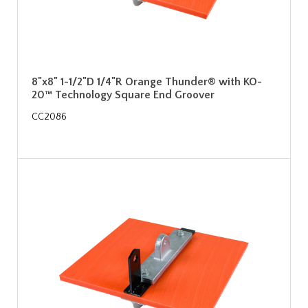
8"x8" 1-1/2"D 1/4"R Orange Thunder® with KO-
20™ Technology Square End Groover
CC2086