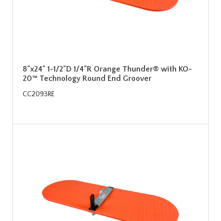
8"x24" 1-1/2"D 1/4"R Orange Thunder® with KO-
20™ Technology Round End Groover
CC2093RE