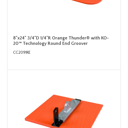
8"x24" 3/4"D 1/4"R Orange Thunder® with KO-
20™ Technology Round End Groover
CC2091RE