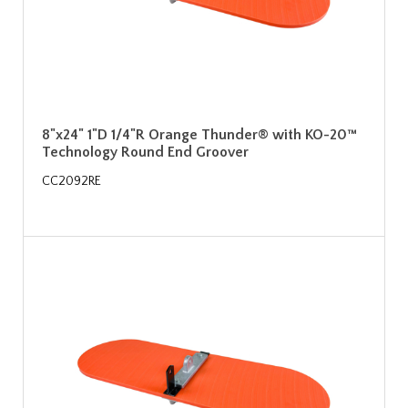
8"x24" 1"D 1/4"R Orange Thunder® with KO-20™
Technology Round End Groover
CC2092RE