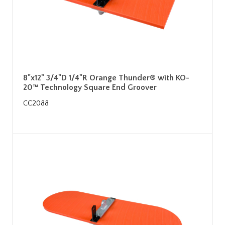
8"x12" 3/4"D 1/4"R Orange Thunder® with KO-
20™ Technology Square End Groover
CC2088