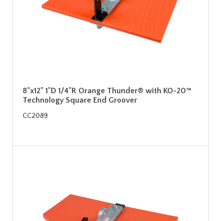
8"x12" 1"D 1/4"R Orange Thunder® with KO-20™
Technology Square End Groover
CC2089