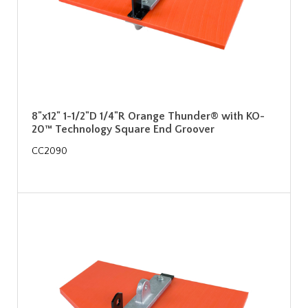
8"x12" 1-1/2"D 1/4"R Orange Thunder® with KO-
20™ Technology Square End Groover
CC2090