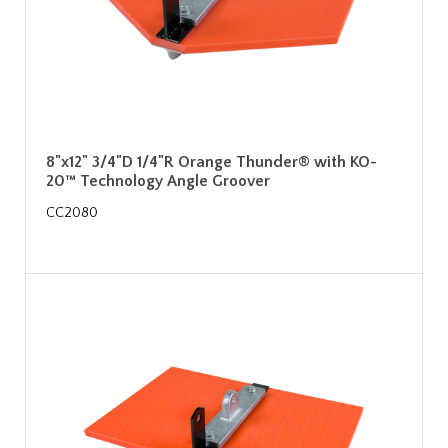
8"x12" 3/4"D 1/4"R Orange Thunder® with KO-
20™ Technology Angle Groover
CC2080