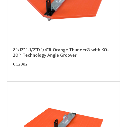
8"x12" 1-1/2"D 1/4"R Orange Thunder® with KO-
20™ Technology Angle Groover
CC2082