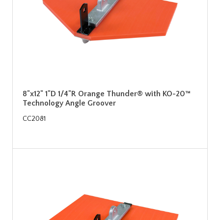
8"x12" 1"D 1/4"R Orange Thunder® with KO-20™
Technology Angle Groover
CC2081