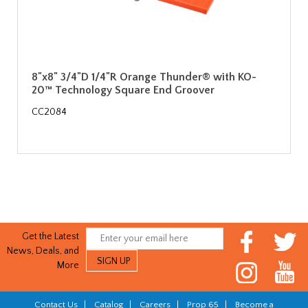
8"x8" 3/4"D 1/4"R Orange Thunder® with KO-
20™ Technology Square End Groover
CC2084
Get the Latest
News, Deals, and
More
Contact Us
|
Catalog
|
Careers
|
Prop 65
|
Become a