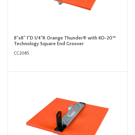
8"x8" 1"D 1/4"R Orange Thunder® with KO-20™
Technology Square End Groover
CC2085