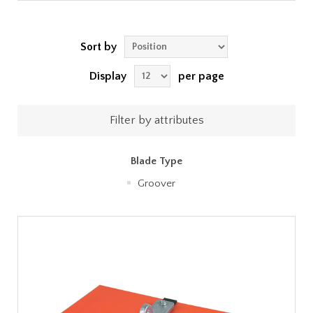
Sort by
Display
per page
Filter by attributes
Blade Type
Groover