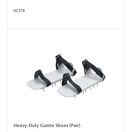
HC178
Heavy-Duty Gunite Shoes (Pair)