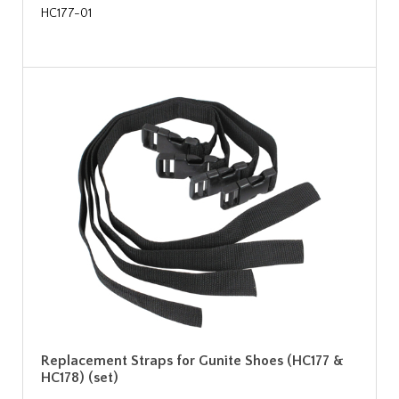
HC177-01
Replacement Straps for Gunite Shoes (HC177 &
HC178) (set)