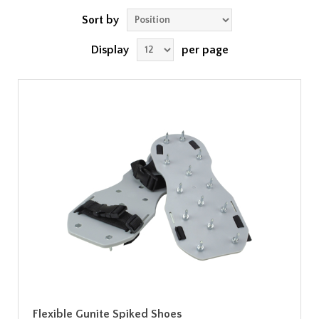
Sort by
Display
per page
Flexible Gunite Spiked Shoes