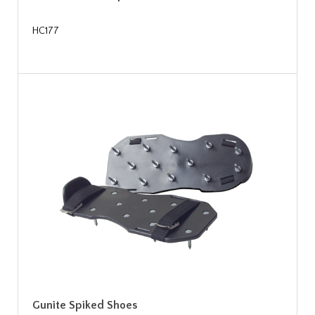
HC177
Gunite Spiked Shoes