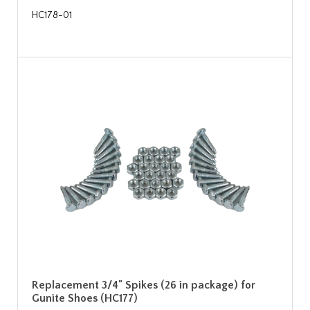
HC178-01
Replacement 3/4" Spikes (26 in package) for
Gunite Shoes (HC177)