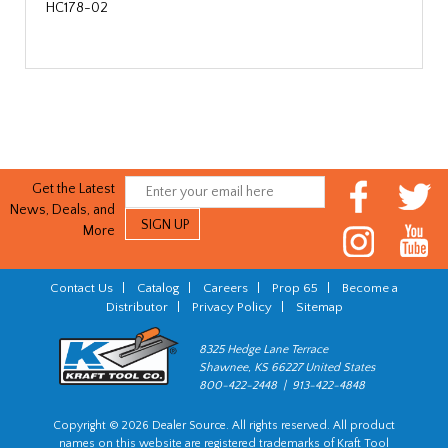
HC178-02
Get the Latest
News, Deals, and
More
Contact Us
|
Catalog
|
Careers
|
Prop 65
|
Become a
Distributor
|
Privacy Policy
|
Sitemap
8325 Hedge Lane Terrace
Shawnee, KS 66227 United States
800-422-2448 | 913-422-4848
Copyright © 2026 Dealer Source. All rights reserved. All product
names on this website are registered trademarks of Kraft Tool