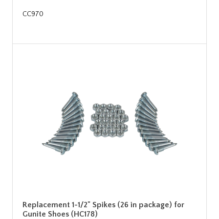
CC970
Replacement 1-1/2" Spikes (26 in package) for
Gunite Shoes (HC178)