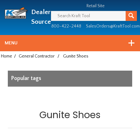
Header
Manufacturing
Retail Site
Dealer
since
1981
Source
800-422-2448
SalesOrders@KraftTool.com
MENU
Home
/
General Contractor
/
Gunite Shoes
Popular tags
Gunite Shoes