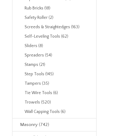
Rub Bricks (18)
Safety Roller (2)
Screeds & Straightedges (163)
Self-Leveling Tools (62)
Sliders (8)
Spreaders (54)
Stamps (21)
Step Tools (145)
Tampers (35)
Tie Wire Tools (6)
Trowels (520)
Wall Capping Tools (6)
Masonry (742)