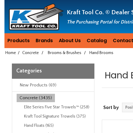
Header
Manufacturing
Kraft Tool Co. ®
Dealer 
since
1981
The Purchasing Portal for Distr
Products
Brands
About Us
Catalog
Contact
Home
/
Concrete
/
Brooms & Brushes
/
Hand Brooms
Categories
Hand 
New Products (69)
Concrete (3435)
Elite Series Five Star Trowels™ (258)
Sort by
Kraft Tool Signature Trowels (375)
Hand Floats (165)