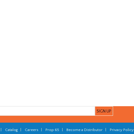
|
Catalog
|
Careers
|
Prop 65
|
Become a Distributor
|
Privacy Policy