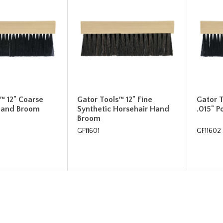
™ 12" Coarse
Gator Tools™ 12" Fine
Gator 
 Hand Broom
Synthetic Horsehair Hand
.015" 
Broom
GF11601
GF11602