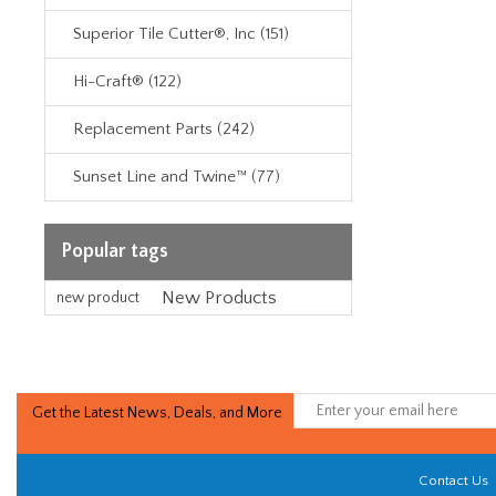
Superior Tile Cutter®, Inc (151)
Hi-Craft® (122)
Replacement Parts (242)
Sunset Line and Twine™ (77)
Popular tags
New Products
new product
Get the Latest News, Deals, and More
Contact Us