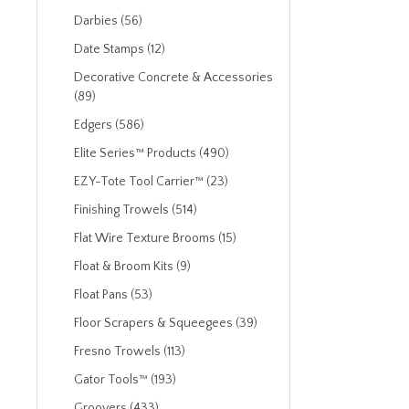
Darbies (56)
Date Stamps (12)
Decorative Concrete & Accessories
(89)
Edgers (586)
Elite Series™ Products (490)
EZY-Tote Tool Carrier™ (23)
Finishing Trowels (514)
Flat Wire Texture Brooms (15)
Float & Broom Kits (9)
Float Pans (53)
Floor Scrapers & Squeegees (39)
Fresno Trowels (113)
Gator Tools™ (193)
Groovers (433)