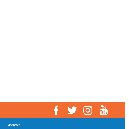
|
Sitemap