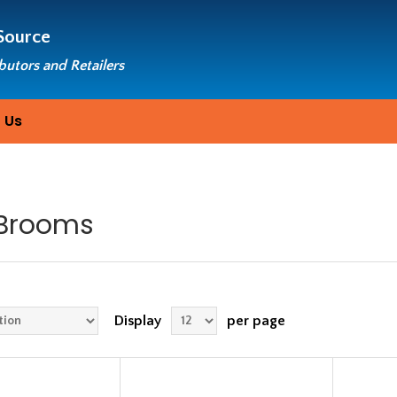
Source
ibutors and Retailers
 Us
Brooms
Display
per page