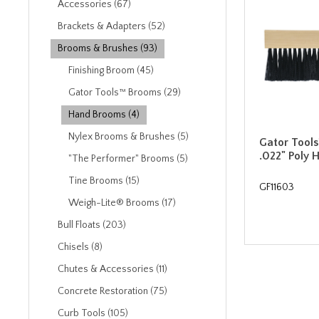
Accessories (67)
Brackets & Adapters (52)
Brooms & Brushes (93)
Finishing Broom (45)
Gator Tools™ Brooms (29)
Hand Brooms (4)
Nylex Brooms & Brushes (5)
Gator Tools
.022" Poly
"The Performer" Brooms (5)
Tine Brooms (15)
GF11603
Weigh-Lite® Brooms (17)
Bull Floats (203)
Chisels (8)
Chutes & Accessories (11)
Concrete Restoration (75)
Curb Tools (105)