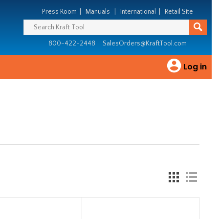
Press Room
|
Manuals
|
International
|
Retail Site
800-422-2448
SalesOrders@KraftTool.com
Log in