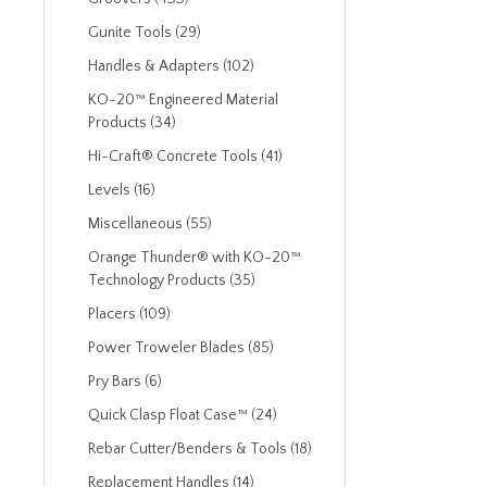
Gunite Tools (29)
Handles & Adapters (102)
KO-20™ Engineered Material
Products (34)
Hi-Craft® Concrete Tools (41)
Levels (16)
Miscellaneous (55)
Orange Thunder® with KO-20™
Technology Products (35)
Placers (109)
Power Troweler Blades (85)
Pry Bars (6)
Quick Clasp Float Case™ (24)
Rebar Cutter/Benders & Tools (18)
Replacement Handles (14)