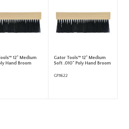
Tools™ 12" Medium
Gator Tools™ 12" Medium
Poly Hand Broom
Soft .010" Poly Hand Broom
GF11622