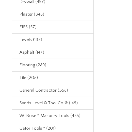
Drywall (497)
Plaster (346)
EIFS (67)
Levels (137)
Asphalt (147)
Flooring (289)
Tile (208)
General Contractor (358)
Sands Level & Tool Co.® (149)
W. Rose™ Masonry Tools (475)
Gator Tools™ (201)