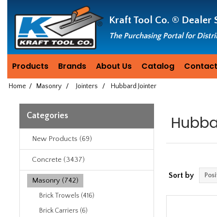
Header
Manufacturing
Kraft Tool Co. ®
Dealer 
since
1981
The Purchasing Portal for Distr
Products
Brands
About Us
Catalog
Contact
Home
/
Masonry
/
Jointers
/
Hubbard Jointer
Categories
Hubba
New Products (69)
Concrete (3437)
Sort by
Masonry (742)
Brick Trowels (416)
Brick Carriers (6)