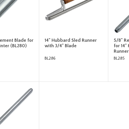
cement Blade for
14" Hubbard Sled Runner
5/8" R
inter (BL280)
with 3/4" Blade
for 14"
Runner
BL286
BL285