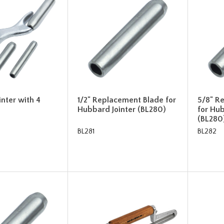
nter with 4
1/2" Replacement Blade for
5/8" R
Hubbard Jointer (BL280)
for Hub
(BL280
BL281
BL282