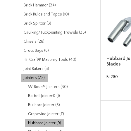
Brick Hammer (34)
Brick Rules and Tapes (10)
Brick Splitter (3)
Caulking/Tuckpointing Trowels (35)
Chisels (28)
Grout Bags (6)
Hubbard Joi
Hi-Craft® Masonry Tools (40)
Blades
Joint Rakers (3)
BL280
Jointers (72)
W. Rose™ Jointers (30)
Barbell Jointer® (1)
Bullhorn Jointer (6)
Grapevine Jointer (7)
Hubbard Jointer (9)