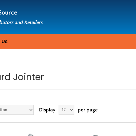
Source
ibutors and Retailers
 Us
rd Jointer
Display
per page