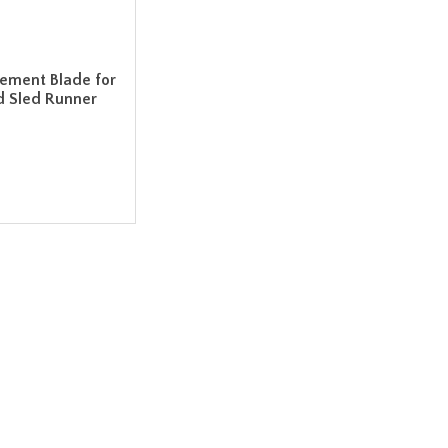
cement Blade for
d Sled Runner