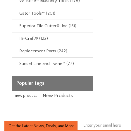
W. Rose™ Masonry Tools (475)
Gator Tools™ (201)
Superior Tile Cutter®, Inc (151)
Hi-Craft® (122)
Replacement Parts (242)
Sunset Line and Twine™ (77)
Popular tags
New Products
new product
Get the Latest News, Deals, and More