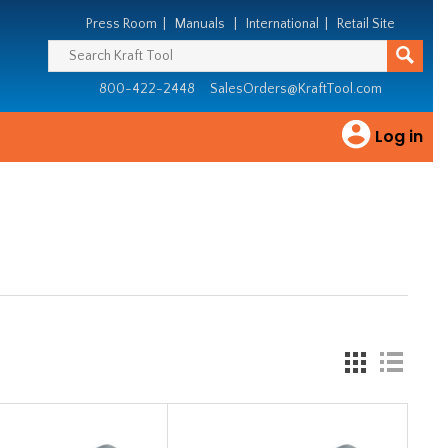
Press Room
|
Manuals
|
International
|
Retail Site
800-422-2448
SalesOrders@KraftTool.com
Log in