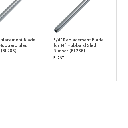
eplacement Blade
3/4" Replacement Blade
 Hubbard Sled
for 14" Hubbard Sled
 (BL286)
Runner (BL286)
BL287