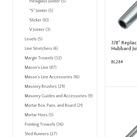
Plexiglass Jointer (5)
"S" Jointer (5)
Slicker (10)
V Jointer (3)
Levels (5)
7/8" Repla
Hubbard Jo
Line Stretchers (6)
Margin Trowels (32)
BL284
Mason's Line (87)
Mason's Line Accessories (16)
Masonry Brushes (29)
Masonry Guides and Accessories (9)
Mortar Box, Pans, and Board (21)
Mortar Hoes (5)
Pointing Trowels (36)
Sled Runners (27)