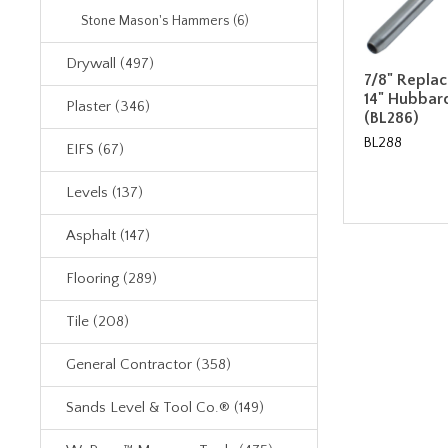
Stone Mason's Hammers (6)
Drywall (497)
7/8" Repla
14" Hubbar
Plaster (346)
(BL286)
BL288
EIFS (67)
Levels (137)
Asphalt (147)
Flooring (289)
Tile (208)
General Contractor (358)
Sands Level & Tool Co.® (149)