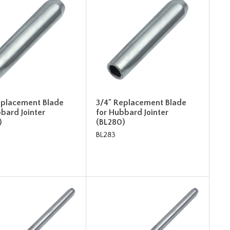
eplacement Blade
3/4" Replacement Blade
bard Jointer
for Hubbard Jointer
)
(BL280)
BL283