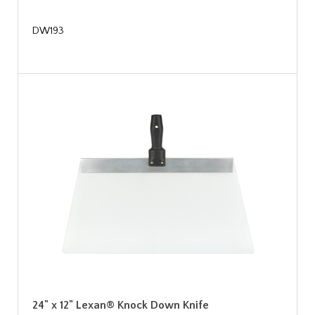
DW193
24" x 12" Lexan® Knock Down Knife