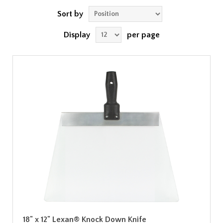
Sort by
Display
per page
18" x 12" Lexan® Knock Down Knife