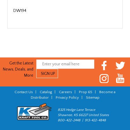
DW194
Get the Latest
News, Deals, and
More
Contact Us
|
Catalog
|
Careers
|
Prop 65
|
Become a
Distributor
|
Privacy Policy
|
Sitemap
8325 Hedge Lane Terrace
Shawnee, KS 66227 United States
800-422-2448 | 913-422-4848