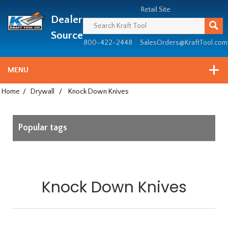
Header
Manufacturing
Retail Site
Dealer
since
1981
Source
800-422-2448
SalesOrders@KraftTool.com
MENU
Home
/
Drywall
/
Knock Down Knives
Popular tags
Knock Down Knives