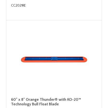
CC2021RE
60" x 8" Orange Thunder® with KO-20™
Technology Bull Float Blade