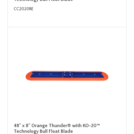
CC2020RE
48" x 8" Orange Thunder® with KO-20™
Technology Bull Float Blade