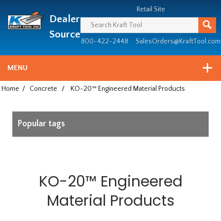
Header
Manufacturing
Retail Site
Dealer
since
1981
Source
800-422-2448
SalesOrders@KraftTool.com
MENU
Home
/
Concrete
/
KO-20™ Engineered Material Products
Popular tags
KO-20™ Engineered
Material Products