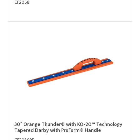
CF2058
30" Orange Thunder® with KO-20™ Technology
Tapered Darby with ProForm® Handle