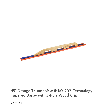
45" Orange Thunder® with KO-20™ Technology
Tapered Darby with 3-Hole Wood Grip
CF2059