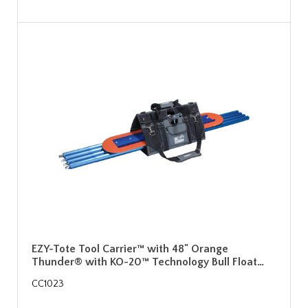
EZY-Tote Tool Carrier™ with 48" Orange
Thunder® with KO-20™ Technology Bull Float…
CC1023