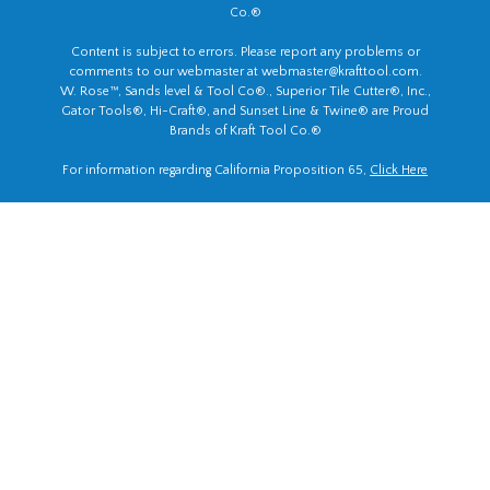
Co.®
Content is subject to errors. Please report any problems or
comments to our webmaster at
webmaster@krafttool.com
.
W. Rose™, Sands level & Tool Co®., Superior Tile Cutter®, Inc.,
Gator Tools®, Hi-Craft®, and Sunset Line & Twine® are Proud
Brands of Kraft Tool Co.®
For information regarding California Proposition 65,
Click Here