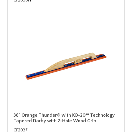
CF2030PF
36" Orange Thunder® with KO-20™ Technology
Tapered Darby with 2-Hole Wood Grip
CF2037