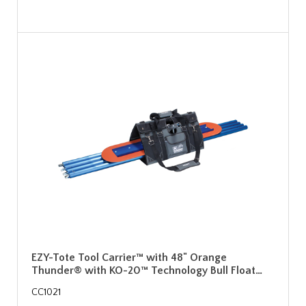
EZY-Tote Tool Carrier™ with 48" Orange
Thunder® with KO-20™ Technology Bull Float…
CC1021