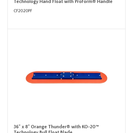
Technology Hand Float with ProForm® Handle
CF2020PF
36" x 8" Orange Thunder® with KO-20™
Technology Bull Float Blade