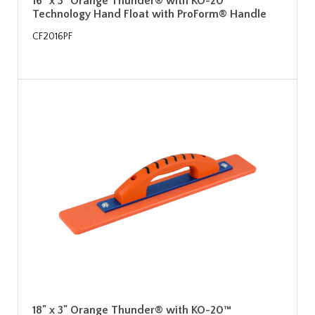
16" x 3" Orange Thunder® with KO-20™
Technology Hand Float with ProForm® Handle
CF2016PF
18" x 3" Orange Thunder® with KO-20™