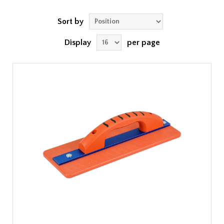
Sort by
Display
per page