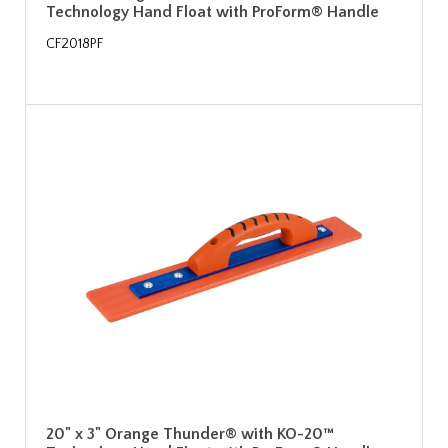
Technology Hand Float with ProForm® Handle
CF2018PF
20" x 3" Orange Thunder® with KO-20™