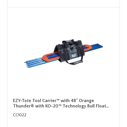
EZY-Tote Tool Carrier™ with 48" Orange
Thunder® with KO-20™ Technology Bull Float…
CC1022