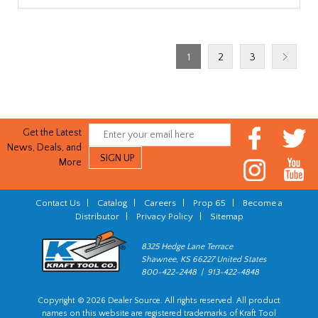
1
2
3
Get the Latest
News, Deals, and
More
Contact Us
|
Catalog
|
Careers
|
Prop 65
|
Become a
Distributor
|
Privacy Policy
|
Sitemap
8325 Hedge Lane Terrace
Shawnee, KS 66227 United States
800-422-2448 | 913-422-4848
Copyright © 2026 Dealer Source. All rights reserved. All product
names on this website are registered trademarks of Kraft Tool