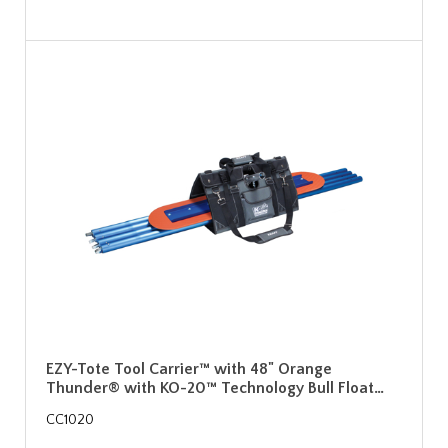
EZY-Tote Tool Carrier™ with 48" Orange
Thunder® with KO-20™ Technology Bull Float…
CC1020