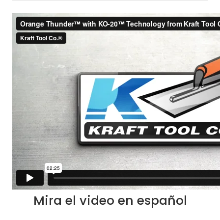
Mira el video en español