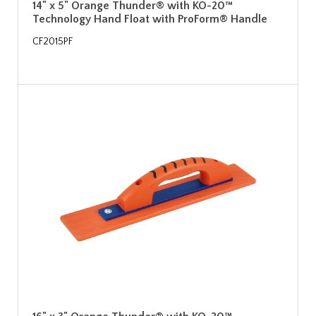
14" x 5" Orange Thunder® with KO-20™
Technology Hand Float with ProForm® Handle
CF2015PF