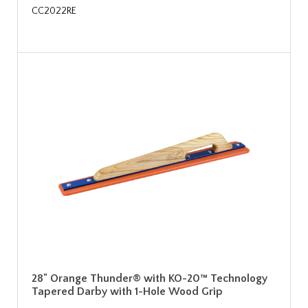
CC2022RE
28" Orange Thunder® with KO-20™ Technology
Tapered Darby with 1-Hole Wood Grip