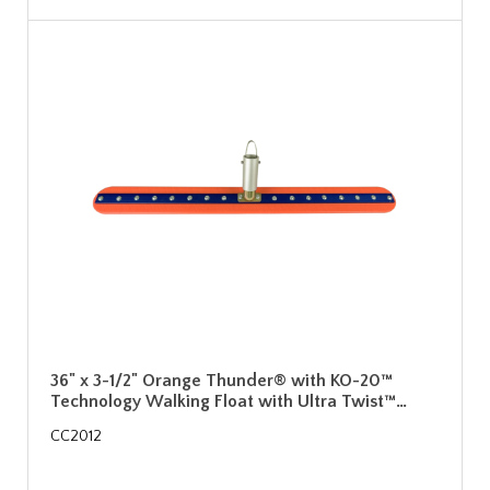
36" x 3-1/2" Orange Thunder® with KO-20™
Technology Walking Float with Ultra Twist™…
CC2012