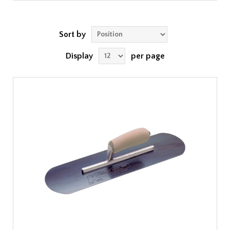
Sort by
Display
per page