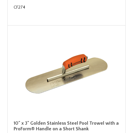
CF274
10" x 3" Golden Stainless Steel Pool Trowel with a
ProForm® Handle on a Short Shank