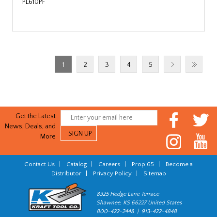
PL610PF
1
2
3
4
5
Get the Latest
News, Deals, and
More
Contact Us
|
Catalog
|
Careers
|
Prop 65
|
Become a
Distributor
|
Privacy Policy
|
Sitemap
8325 Hedge Lane Terrace
Shawnee, KS 66227 United States
800-422-2448 | 913-422-4848