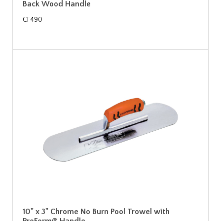
Back Wood Handle
CF490
10" x 3" Chrome No Burn Pool Trowel with