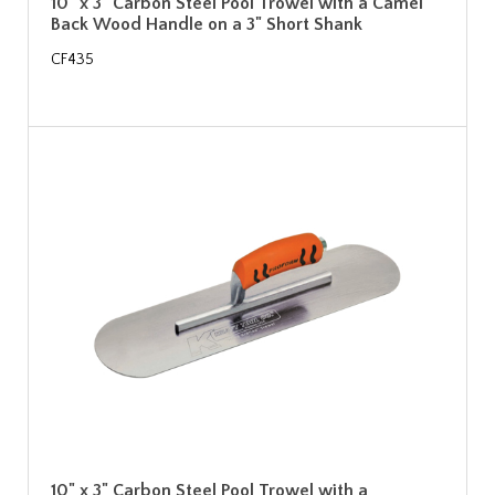
10" x 3" Carbon Steel Pool Trowel with a Camel
Back Wood Handle on a 3" Short Shank
CF435
10" x 3" Carbon Steel Pool Trowel with a