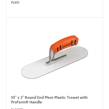
PL610
10" x 3" Round End Plexi-Plastic Trowel with
ProForm® Handle