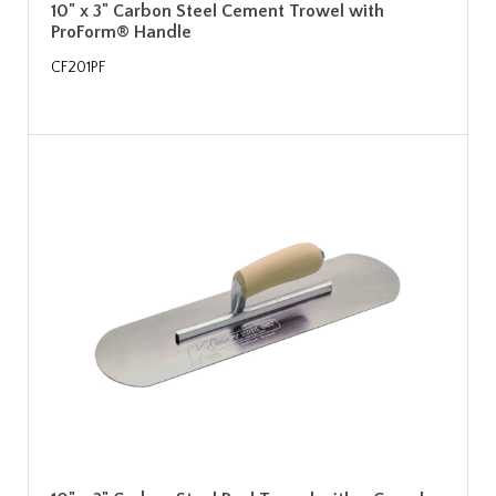
10" x 3" Carbon Steel Cement Trowel with
ProForm® Handle
CF201PF