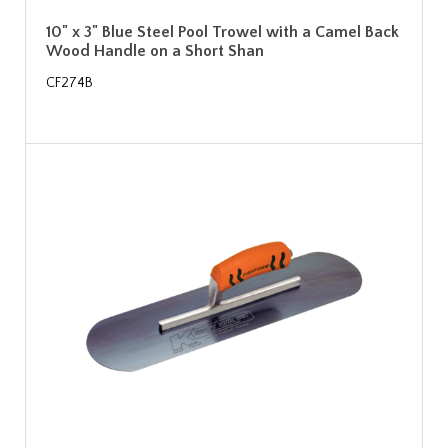
10" x 3" Blue Steel Pool Trowel with a Camel Back
Wood Handle on a Short Shan
CF274B