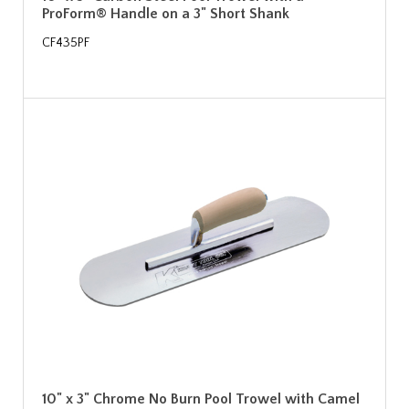
ProForm® Handle on a 3" Short Shank
CF435PF
10" x 3" Chrome No Burn Pool Trowel with Camel