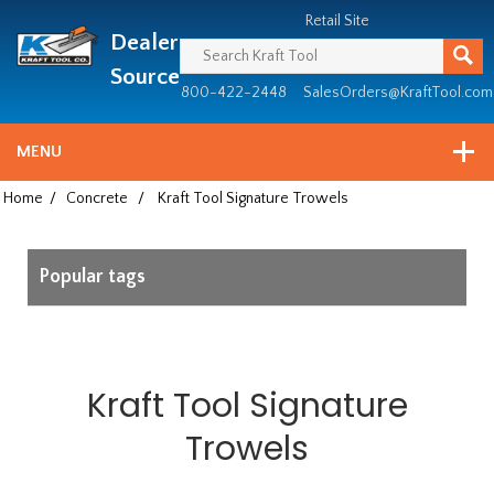
Header
Manufacturing
Retail Site
Dealer
since
1981
Source
800-422-2448
SalesOrders@KraftTool.com
MENU
Home
/
Concrete
/
Kraft Tool Signature Trowels
Popular tags
Kraft Tool Signature
Trowels