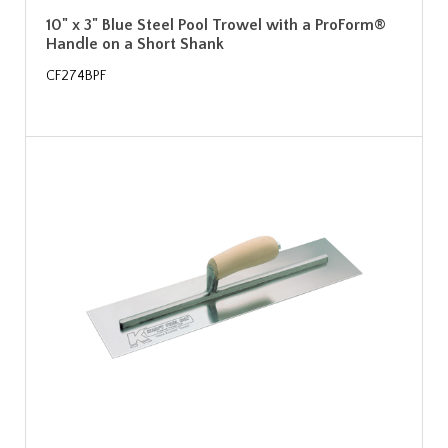
10" x 3" Blue Steel Pool Trowel with a ProForm®
Handle on a Short Shank
CF274BPF