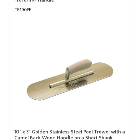
ProForm® Handle
CF490PF
10" x 3" Golden Stainless Steel Pool Trowel with a
Camel Back Wood Handle on a Short Shank