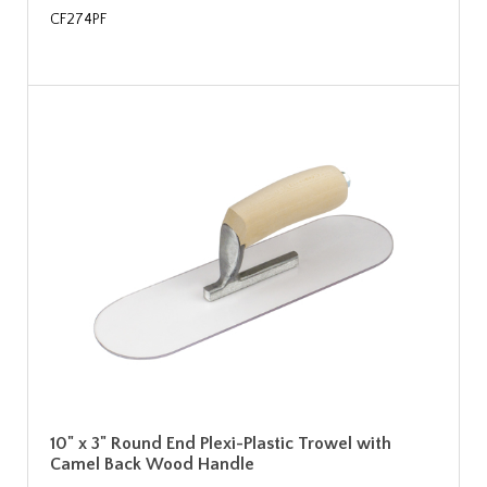
CF274PF
10" x 3" Round End Plexi-Plastic Trowel with
Camel Back Wood Handle