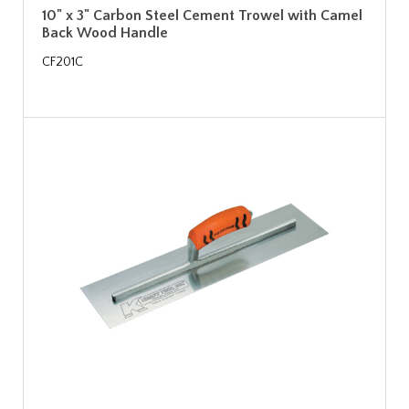
10" x 3" Carbon Steel Cement Trowel with Camel
Back Wood Handle
CF201C