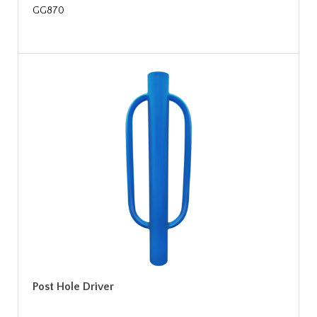
GG870
Post Hole Driver