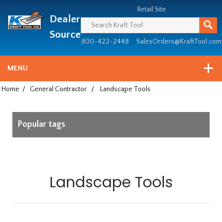
Header
Manufacturing
Retail Site
Dealer
since
1981
Source
800-422-2448
SalesOrders@KraftTool.com
MENU
Home
/
General Contractor
/
Landscape Tools
Popular tags
Landscape Tools