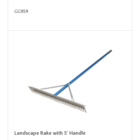
GG959
Landscape Rake with 5' Handle