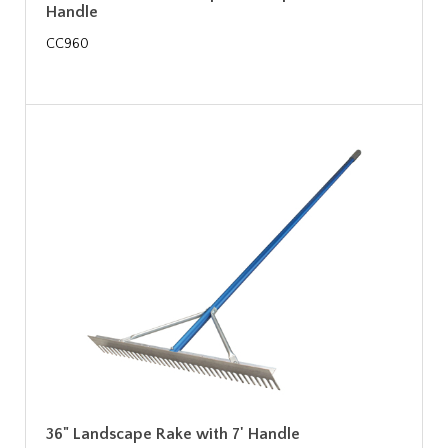
Handle
CC960
36" Landscape Rake with 7' Handle