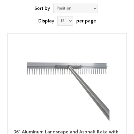
Sort by
Display
per page
36" Aluminum Landscape and Asphalt Rake with