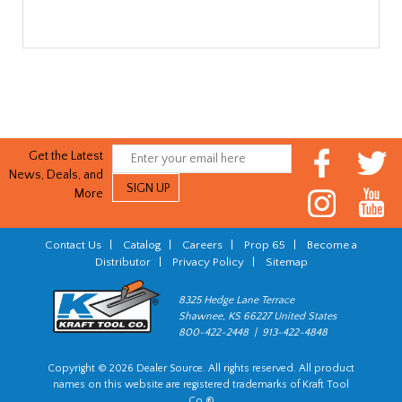
Get the Latest
News, Deals, and
More
Contact Us
|
Catalog
|
Careers
|
Prop 65
|
Become a
Distributor
|
Privacy Policy
|
Sitemap
8325 Hedge Lane Terrace
Shawnee, KS 66227 United States
800-422-2448 | 913-422-4848
Copyright © 2026 Dealer Source. All rights reserved. All product
names on this website are registered trademarks of Kraft Tool
Co.®