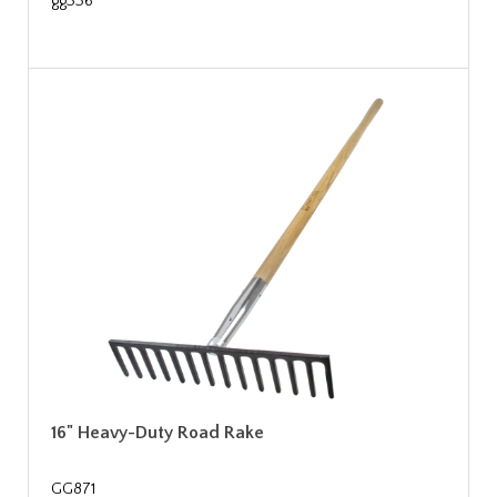
gg336
16" Heavy-Duty Road Rake
GG871