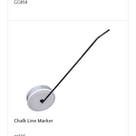
GG858
Chalk Line Marker