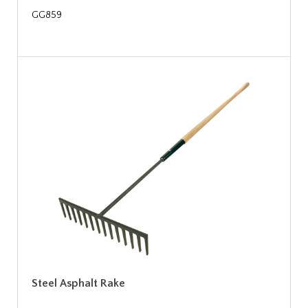
GG859
Steel Asphalt Rake