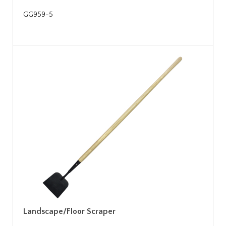
GG959-5
Landscape/Floor Scraper