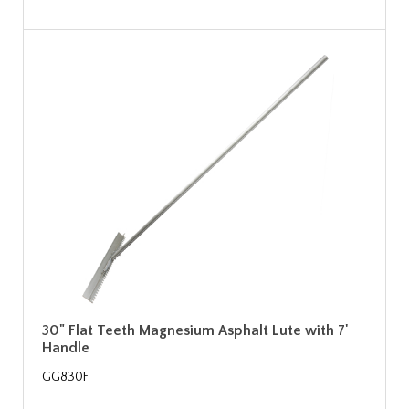
30" Flat Teeth Magnesium Asphalt Lute with 7'
Handle
GG830F