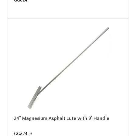
GG824
24" Magnesium Asphalt Lute with 9' Handle
GG824-9