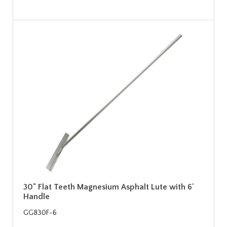
30" Flat Teeth Magnesium Asphalt Lute with 6'
Handle
GG830F-6