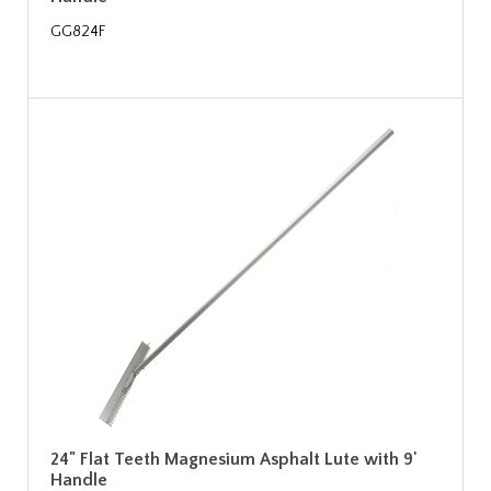
GG824F
24" Flat Teeth Magnesium Asphalt Lute with 9'
Handle