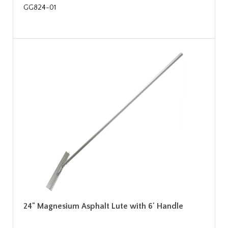
GG824-01
24" Magnesium Asphalt Lute with 6' Handle