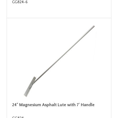
GG824-6
24" Magnesium Asphalt Lute with 7' Handle