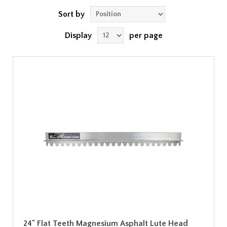
Sort by
Display
per page
24" Flat Teeth Magnesium Asphalt Lute Head