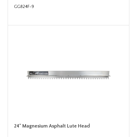
GG824F-9
24" Magnesium Asphalt Lute Head