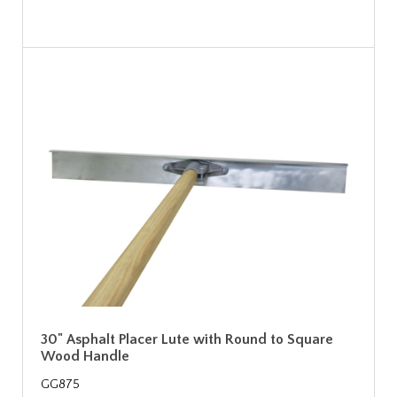
30" Asphalt Placer Lute with Round to Square
Wood Handle
GG875