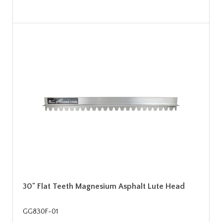
30" Flat Teeth Magnesium Asphalt Lute Head
GG830F-01