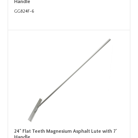
Handle
GG824F-6
24" Flat Teeth Magnesium Asphalt Lute with 7'
Handle