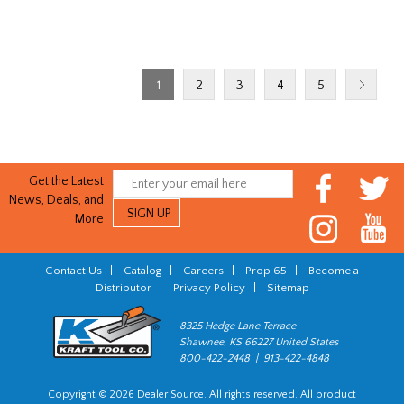
1
2
3
4
5
Get the Latest
News, Deals, and
More
Contact Us
|
Catalog
|
Careers
|
Prop 65
|
Become a
Distributor
|
Privacy Policy
|
Sitemap
8325 Hedge Lane Terrace
Shawnee, KS 66227 United States
800-422-2448 | 913-422-4848
Copyright © 2026 Dealer Source. All rights reserved. All product