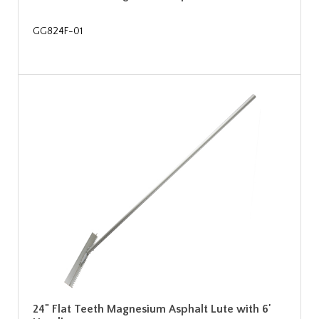
GG824F-01
24" Flat Teeth Magnesium Asphalt Lute with 6'