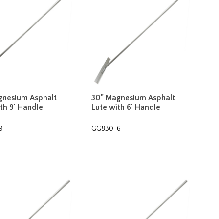
gnesium Asphalt
30" Magnesium Asphalt
th 9' Handle
Lute with 6' Handle
9
GG830-6