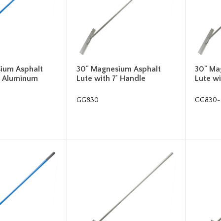
ium Asphalt
30" Magnesium Asphalt
30" Ma
' Aluminum
Lute with 7' Handle
Lute wi
GG830
GG830-