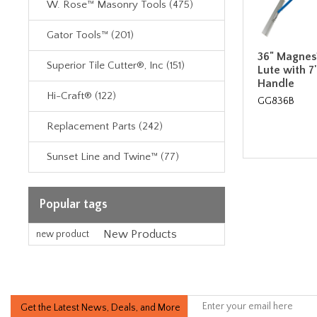
W. Rose™ Masonry Tools (475)
Gator Tools™ (201)
36" Magnes
Superior Tile Cutter®, Inc (151)
Lute with 7
Handle
Hi-Craft® (122)
GG836B
Replacement Parts (242)
Sunset Line and Twine™ (77)
Popular tags
New Products
new product
Get the Latest News, Deals, and More