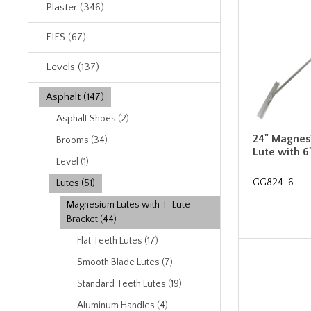
Plaster (346)
EIFS (67)
Levels (137)
Asphalt (147)
Asphalt Shoes (2)
24" Magnes
Brooms (34)
Lute with 6
Level (1)
GG824-6
Lutes (51)
Magnesium Lutes with T-Lute
Bracket (44)
Flat Teeth Lutes (17)
Smooth Blade Lutes (7)
Standard Teeth Lutes (19)
Aluminum Handles (4)