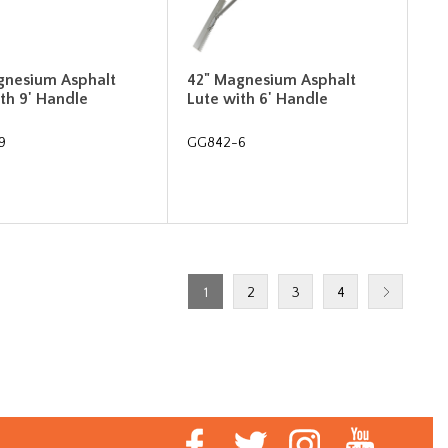
gnesium Asphalt
42" Magnesium Asphalt
th 9' Handle
Lute with 6' Handle
9
GG842-6
1
2
3
4