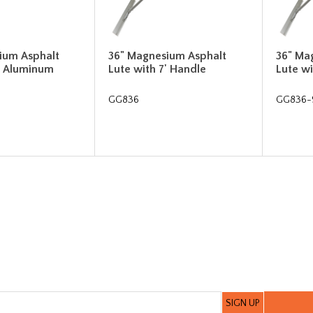
ium Asphalt
36" Magnesium Asphalt
36" Ma
' Aluminum
Lute with 7' Handle
Lute wi
GG836
GG836-