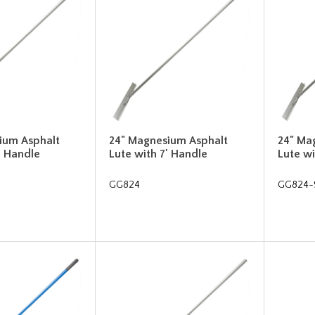
ium Asphalt
24" Magnesium Asphalt
24" Ma
' Handle
Lute with 7' Handle
Lute wi
GG824
GG824-