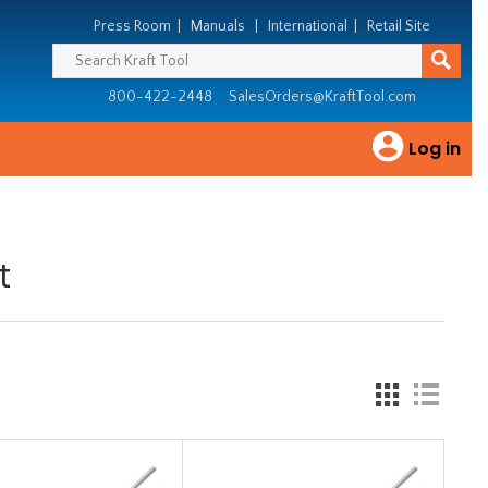
Press Room
|
Manuals
|
International
|
Retail Site
800-422-2448
SalesOrders@KraftTool.com
Log in
t