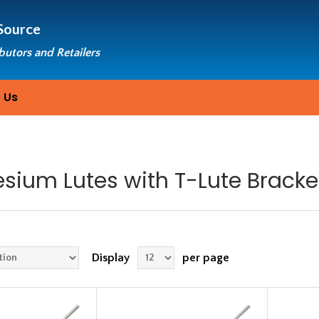
Source
ibutors and Retailers
 Us
sium Lutes with T-Lute Bracke
Display
per page