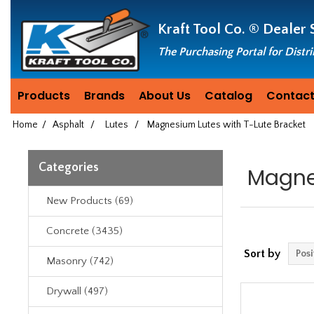
Header
Manufacturing
Kraft Tool Co. ®
Dealer 
since
1981
The Purchasing Portal for Distr
Products
Brands
About Us
Catalog
Contact
Home
/
Asphalt
/
Lutes
/
Magnesium Lutes with T-Lute Bracket
Categories
Magne
New Products (69)
Concrete (3435)
Sort by
Masonry (742)
Drywall (497)