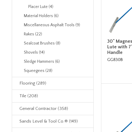
Placer Lute (4)
Material Holders (6)
Miscellaneous Asphalt Tools (9)
Rakes (22)
30" Magnes
Sealcoat Brushes (8)
Lute with 7
Handle
Shovels (14)
GG830B
Sledge Hammers (6)
Squeegees (28)
Flooring (289)
Tile (208)
General Contractor (358)
Sands Level & Tool Co.® (149)