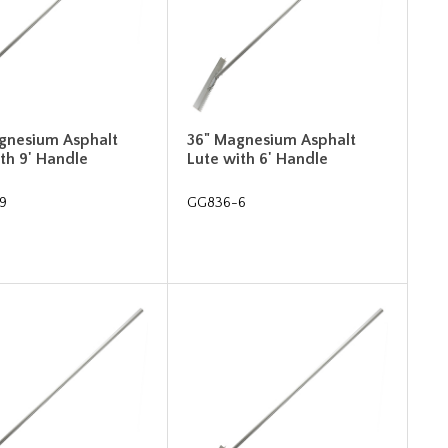
gnesium Asphalt
36" Magnesium Asphalt
th 9' Handle
Lute with 6' Handle
9
GG836-6