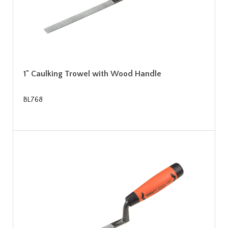
1" Caulking Trowel with Wood Handle
BL768