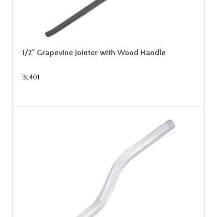
1/2" Grapevine Jointer with Wood Handle
BL401