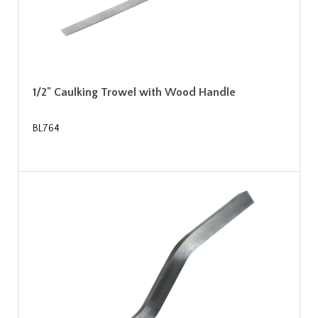
1/2" Caulking Trowel with Wood Handle
BL764