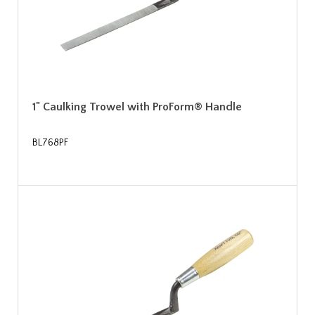
1" Caulking Trowel with ProForm® Handle
BL768PF