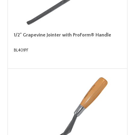
1/2" Grapevine Jointer with ProForm® Handle
BL401PF