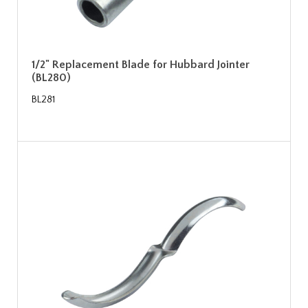
1/2" Replacement Blade for Hubbard Jointer
(BL280)
BL281