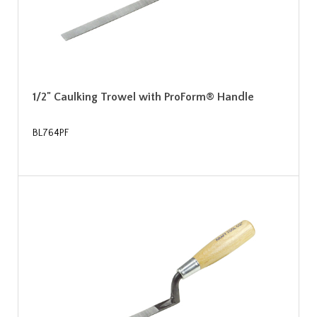
1/2" Caulking Trowel with ProForm® Handle
BL764PF