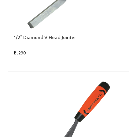
1/2" Diamond V Head Jointer
BL290