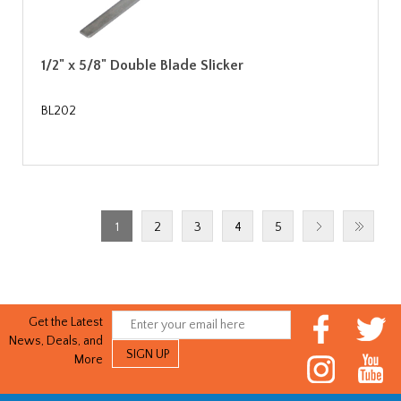
1/2" x 5/8" Double Blade Slicker
BL202
1
2
3
4
5
Get the Latest
News, Deals, and
More