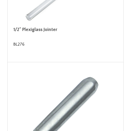
1/2" Plexiglass Jointer
BL276