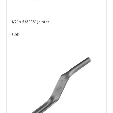
1/2" x 5/8" "S" Jointer
BL161