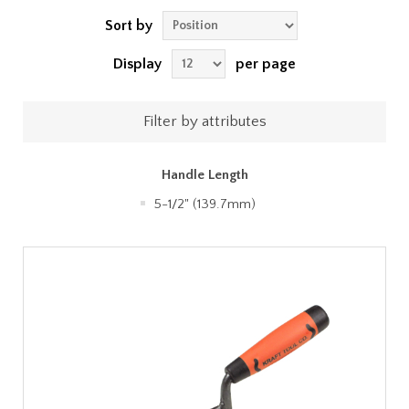
Sort by
Display
per page
Filter by attributes
Handle Length
5-1/2" (139.7mm)