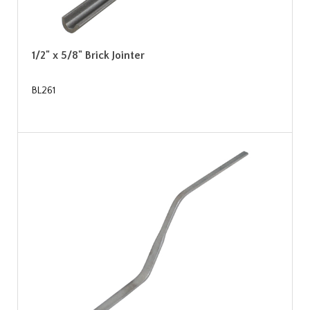
1/2" x 5/8" Brick Jointer
BL261