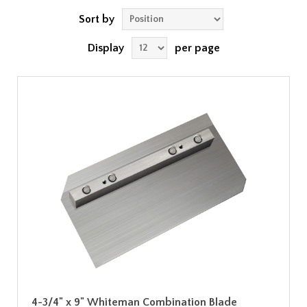
Sort by
Display
per page
4-3/4" x 9" Whiteman Combination Blade