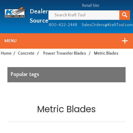
Header
Manufacturing
Retail Site
Dealer
since
1981
Source
800-422-2448
SalesOrders@KraftTool.com
MENU
Home
/
Concrete
/
Power Troweler Blades
/
Metric Blades
Popular tags
Metric Blades