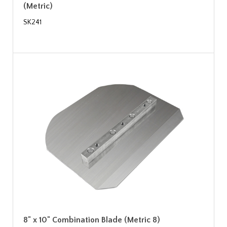
(Metric)
SK241
8" x 10" Combination Blade (Metric 8)