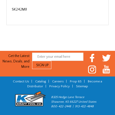
SK242M8
Get the Latest
News, Deals, and
More
Contact Us
|
Catalog
|
Careers
|
Prop 65
|
Become a
Distributor
|
Privacy Policy
|
Sitemap
8325 Hedge Lane Terrace
Shawnee, KS 66227 United States
800-422-2448 | 913-422-4848