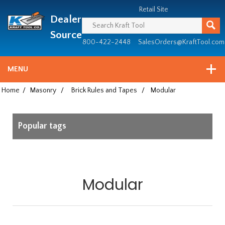
Header
Manufacturing
Retail Site
Dealer
since
1981
Source
800-422-2448
SalesOrders@KraftTool.com
MENU
Home
/
Masonry
/
Brick Rules and Tapes
/
Modular
Popular tags
Modular