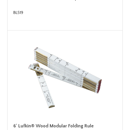
BL519
6' Lufkin® Wood Modular Folding Rule