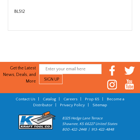
BL512
Get the Latest
News, Deals, and
More
Contact Us
|
Catalog
|
Careers
|
Prop 65
|
Become a
Distributor
|
Privacy Policy
|
Sitemap
8325 Hedge Lane Terrace
Shawnee, KS 66227 United States
800-422-2448 | 913-422-4848