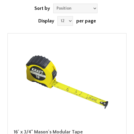
Sort by
Display
per page
16' x 3/4" Mason's Modular Tape