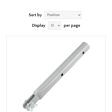
Sort by
Display
per page