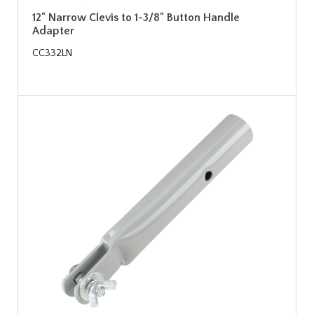
12" Narrow Clevis to 1-3/8" Button Handle
Adapter
CC332LN