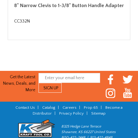
8" Narrow Clevis to 1-3/8" Button Handle Adapter
CC332N
Get the Latest
News, Deals, and
More
Contact Us
|
Catalog
|
Careers
|
Prop 65
|
Become a
Distributor
|
Privacy Policy
|
Sitemap
8325 Hedge Lane Terrace
Shawnee, KS 66227 United States
800-422-2448 | 913-422-4848