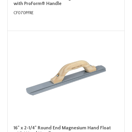
with ProForm® Handle
CF070PFRE
16" x 2-1/4" Round End Magnesium Hand Float