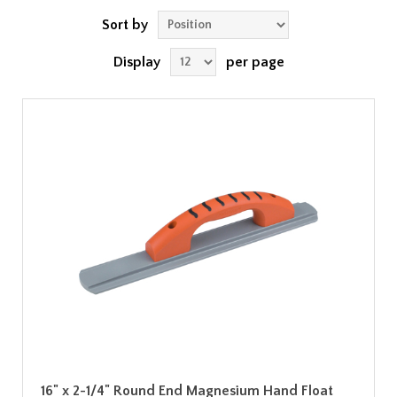
Sort by
Display
per page
16" x 2-1/4" Round End Magnesium Hand Float