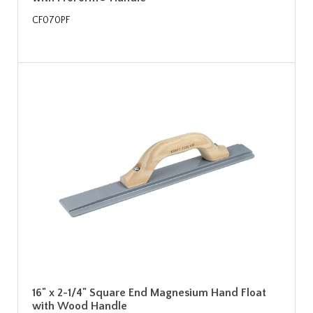
CF070PF
16" x 2-1/4" Square End Magnesium Hand Float
with Wood Handle