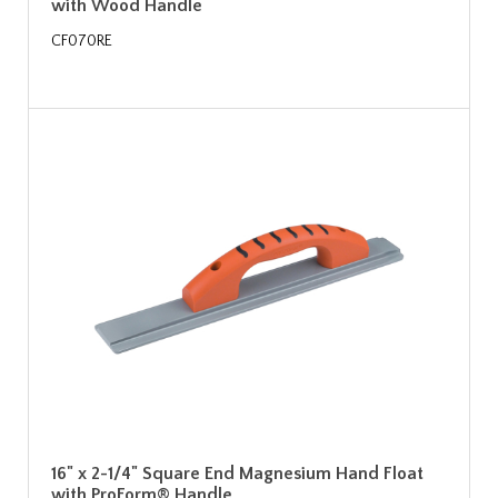
with Wood Handle
CF070RE
16" x 2-1/4" Square End Magnesium Hand Float
with ProForm® Handle