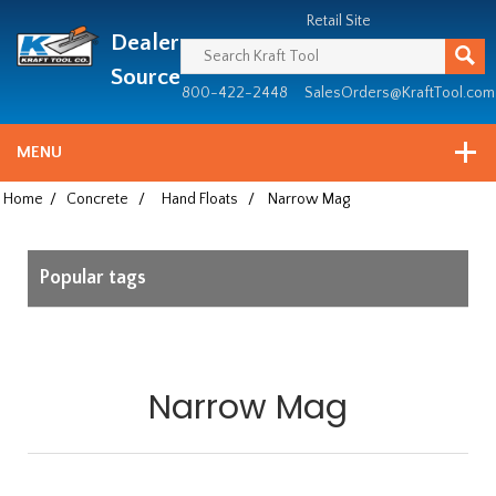
Header
Manufacturing
Retail Site
Dealer
since
1981
Source
800-422-2448
SalesOrders@KraftTool.com
MENU
Home
/
Concrete
/
Hand Floats
/
Narrow Mag
Popular tags
Narrow Mag