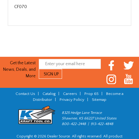
CF070
Get the Latest
News, Deals, and
More
Contact Us
|
Catalog
|
Careers
|
Prop 65
|
Become a
Distributor
|
Privacy Policy
|
Sitemap
8325 Hedge Lane Terrace
Shawnee, KS 66227 United States
800-422-2448 | 913-422-4848
Copyright © 2026 Dealer Source. All rights reserved. All product