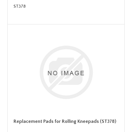
ST378
Replacement Pads for Rolling Kneepads (ST378)