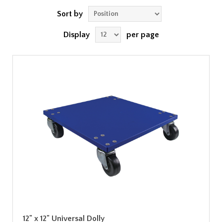
Sort by
Display
per page
12" x 12" Universal Dolly