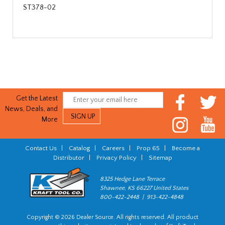
ST378-02
Get the Latest
News, Deals, and
More
Contact Us
|
Catalog
|
Careers
|
Prop 65
|
Become a
Distributor
|
Privacy Policy
|
Sitemap
8325 Hedge Lane Terrace
Shawnee, KS 66227 United States
800-422-2448 | 913-422-4848
Copyright © 2026 Dealer Source. All rights reserved. All product