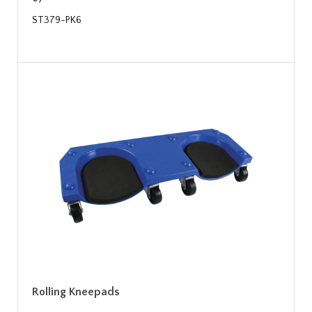
ST379-PK6
Rolling Kneepads