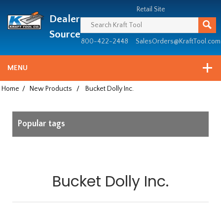
Header
Manufacturing
Retail Site
Dealer
since
1981
Source
800-422-2448
SalesOrders@KraftTool.com
MENU
Home
/
New Products
/
Bucket Dolly Inc.
Popular tags
Bucket Dolly Inc.