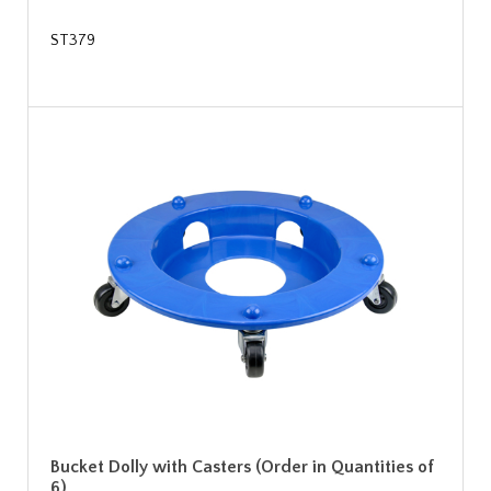
ST379
Bucket Dolly with Casters (Order in Quantities of
6)