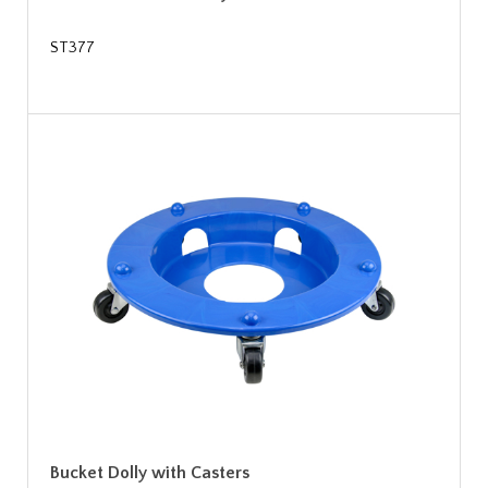
ST377
Bucket Dolly with Casters