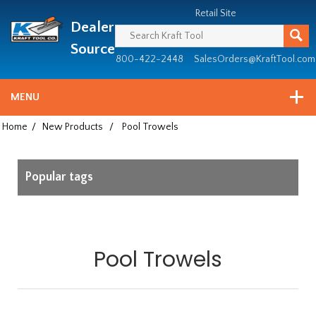
Header
Manufacturing
Retail Site
Dealer
since
1981
Source
800-422-2448
SalesOrders@KraftTool.com
MENU
Home
/
New Products
/
Pool Trowels
Popular tags
Pool Trowels