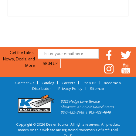
Get the Latest
News, Deals, and
More
Contact Us
|
Catalog
|
Careers
|
Prop 65
|
Become a
Distributor
|
Privacy Policy
|
Sitemap
8325 Hedge Lane Terrace
Shawnee, KS 66227 United States
800-422-2448 | 913-422-4848
Copyright © 2026 Dealer Source. All rights reserved. All product
names on this website are registered trademarks of Kraft Tool
Co.®