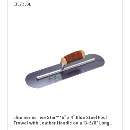
CFE736BL
Elite Series Five Star™ 16" x 4" Blue Steel Pool
Trowel with Leather Handle on a 13-5/8" Long…