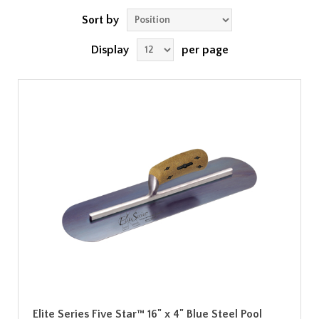
Sort by
Display
per page
Elite Series Five Star™ 16" x 4" Blue Steel Pool