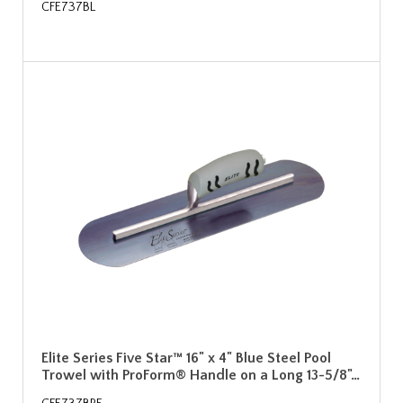
CFE737BL
Elite Series Five Star™ 16" x 4" Blue Steel Pool
Trowel with ProForm® Handle on a Long 13-5/8"…