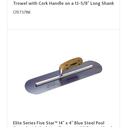
Trowel with Cork Handle on a 13-5/8" Long Shank
CFE737BK
Elite Series Five Star™ 14" x 4" Blue Steel Pool