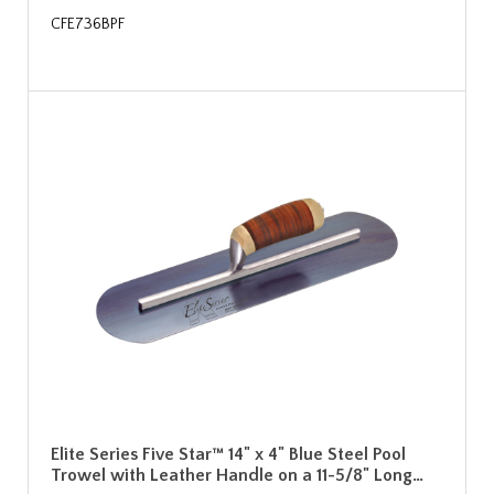
CFE736BPF
Elite Series Five Star™ 14" x 4" Blue Steel Pool
Trowel with Leather Handle on a 11-5/8" Long…