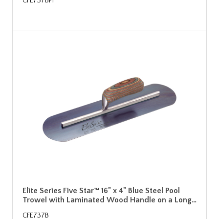
CFE737BPF
Elite Series Five Star™ 16" x 4" Blue Steel Pool
Trowel with Laminated Wood Handle on a Long…
CFE737B