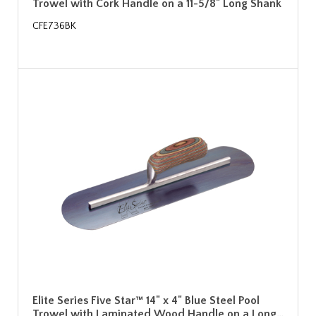
Trowel with Cork Handle on a 11-5/8" Long Shank
CFE736BK
Elite Series Five Star™ 14" x 4" Blue Steel Pool
Trowel with Laminated Wood Handle on a Long…