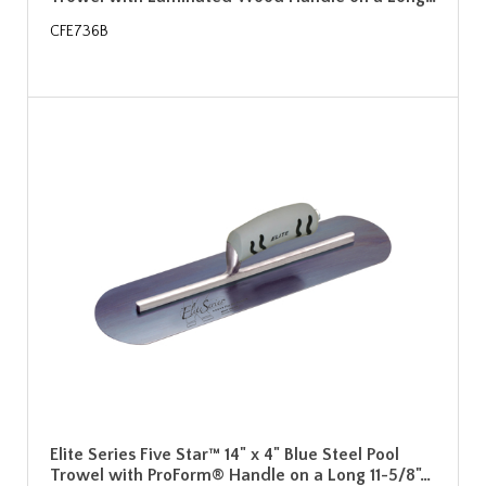
CFE736B
Elite Series Five Star™ 14" x 4" Blue Steel Pool
Trowel with ProForm® Handle on a Long 11-5/8"…