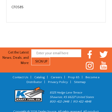
CF058S
Get the Latest
News, Deals, and
More
Contact Us
|
Catalog
|
Careers
|
Prop 65
|
Become a
Distributor
|
Privacy Policy
|
Sitemap
8325 Hedge Lane Terrace
Shawnee, KS 66227 United States
800-422-2448 | 913-422-4848
Copyright © 2026 Dealer Source. All rights reserved. All product