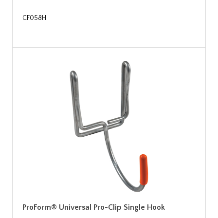
CF058H
ProForm® Universal Pro-Clip Single Hook