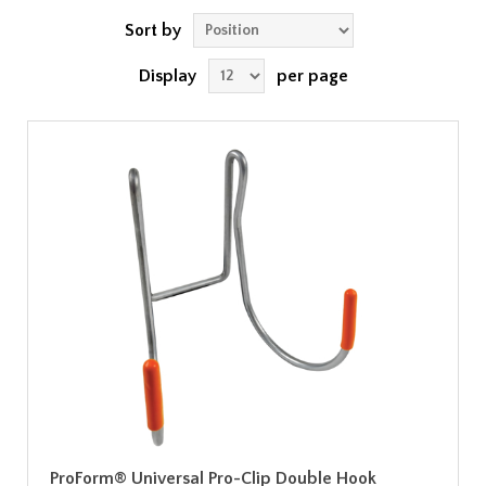
Sort by
Display
per page
ProForm® Universal Pro-Clip Double Hook