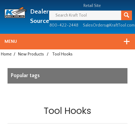
Header
Manufacturing
Retail Site
Dealer
since
1981
Source
800-422-2448
SalesOrders@KraftTool.com
MENU
Home
/
New Products
/
Tool Hooks
Popular tags
Tool Hooks