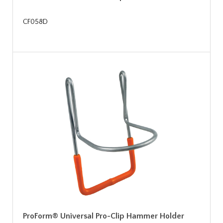
CF058D
ProForm® Universal Pro-Clip Hammer Holder