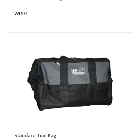
WL103
Standard Tool Bag