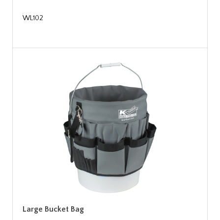
WL102
Large Bucket Bag