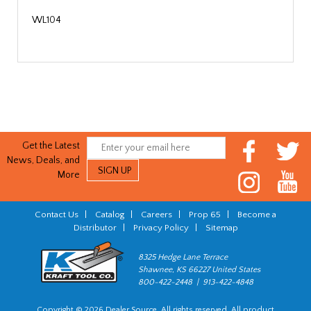
WL104
Get the Latest
News, Deals, and
More
Contact Us
|
Catalog
|
Careers
|
Prop 65
|
Become a
Distributor
|
Privacy Policy
|
Sitemap
8325 Hedge Lane Terrace
Shawnee, KS 66227 United States
800-422-2448 | 913-422-4848
Copyright © 2026 Dealer Source. All rights reserved. All product