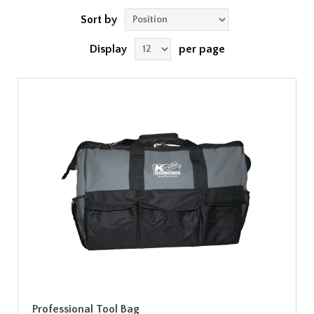
Sort by
Display
per page
Professional Tool Bag