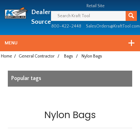
Header
Manufacturing
Retail Site
Dealer
since
1981
Source
800-422-2448
SalesOrders@KraftTool.com
MENU
Home
/
General Contractor
/
Bags
/
Nylon Bags
Popular tags
Nylon Bags