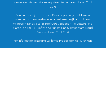
names on this website are registered trademarks of Kraft Tool
Co.®
Content is subject to errors. Please report any problems or
comments to our webmaster at
webmaster@krafttool.com
.
W. Rose™, Sands level & Tool Co®., Superior Tile Cutter®, Inc.,
Gator Tools®, Hi-Craft®, and Sunset Line & Twine® are Proud
Brands of Kraft Tool Co.®
For information regarding California Proposition 65,
Click Here