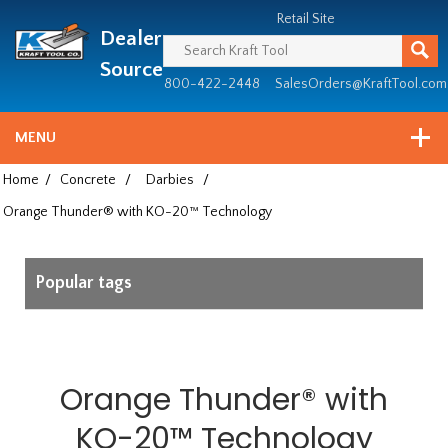
Header
Manufacturing
Retail Site
Dealer
since
1981
Source
800-422-2448
SalesOrders@KraftTool.com
MENU
Home
/
Concrete
/
Darbies
/
Orange Thunder® with KO-20™ Technology
Popular tags
Orange Thunder® with
KO-20™ Technology