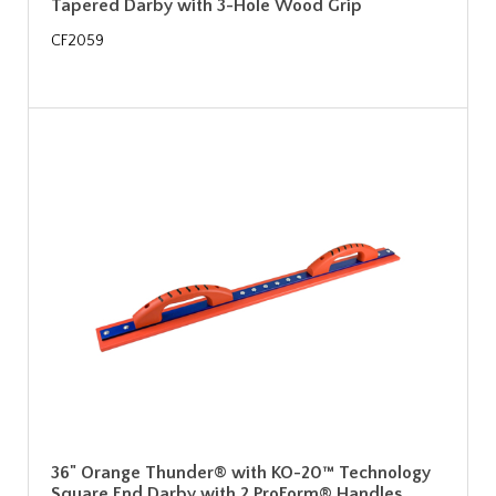
Tapered Darby with 3-Hole Wood Grip
CF2059
36" Orange Thunder® with KO-20™ Technology
Square End Darby with 2 ProForm® Handles