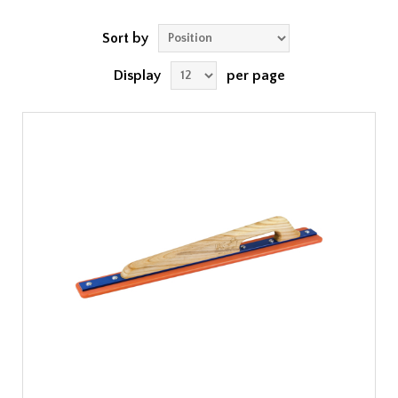
Sort by
Display
per page