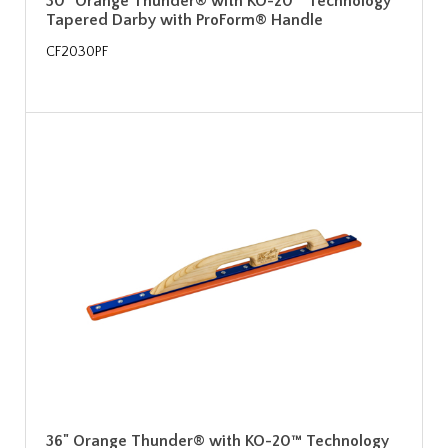
30" Orange Thunder® with KO-20™ Technology
Tapered Darby with ProForm® Handle
CF2030PF
36" Orange Thunder® with KO-20™ Technology