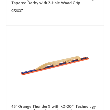
Tapered Darby with 2-Hole Wood Grip
CF2037
45" Orange Thunder® with KO-20™ Technology