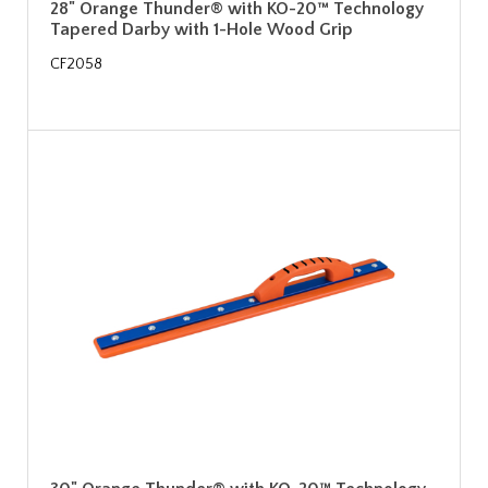
28" Orange Thunder® with KO-20™ Technology
Tapered Darby with 1-Hole Wood Grip
CF2058