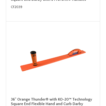
CF2039
36" Orange Thunder® with KO-20™ Technology
Square End Flexible Hand and Curb Darby