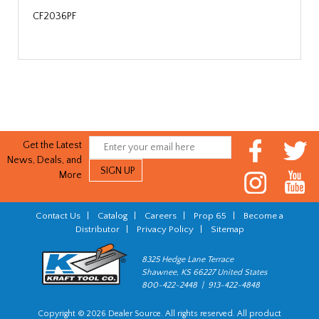
CF2036PF
Get the Latest
News, Deals, and
More
Contact Us
|
Catalog
|
Careers
|
Prop 65
|
Become a
Distributor
|
Privacy Policy
|
Sitemap
8325 Hedge Lane Terrace
Shawnee, KS 66227 United States
800-422-2448 | 913-422-4848
Copyright © 2026 Dealer Source. All rights reserved. All product