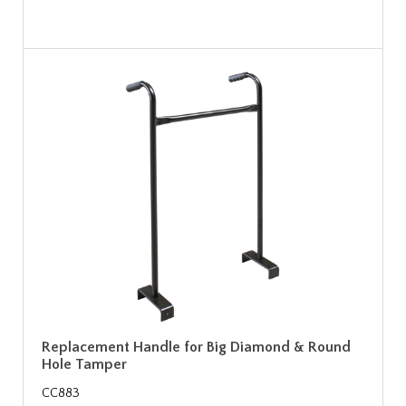
Replacement Handle for Big Diamond & Round
Hole Tamper
CC883