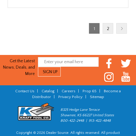
1
2
Get the Latest
News, Deals, and
More
Contact Us
|
Catalog
|
Careers
|
Prop 65
|
Become a
Distributor
|
Privacy Policy
|
Sitemap
8325 Hedge Lane Terrace
Shawnee, KS 66227 United States
800-422-2448 | 913-422-4848
Copyright © 2026 Dealer Source. All rights reserved. All product