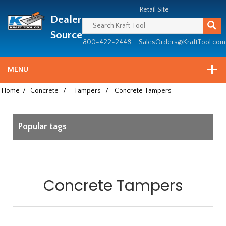
Header
Manufacturing
Retail Site
Dealer
since
1981
Source
800-422-2448
SalesOrders@KraftTool.com
MENU
Home
/
Concrete
/
Tampers
/
Concrete Tampers
Popular tags
Concrete Tampers