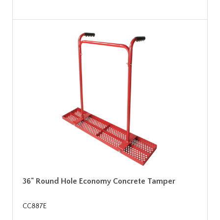
36" Round Hole Economy Concrete Tamper
CC887E