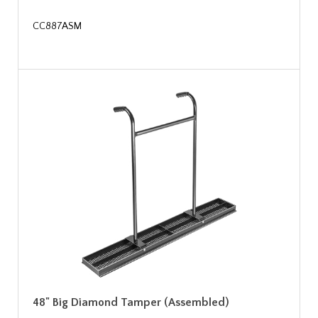
CC887ASM
48" Big Diamond Tamper (Assembled)