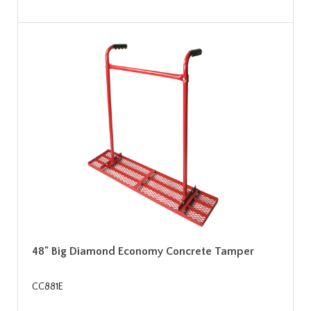
48" Big Diamond Economy Concrete Tamper
CC881E