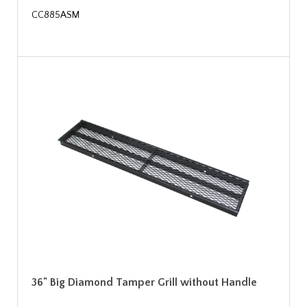
CC885ASM
36" Big Diamond Tamper Grill without Handle