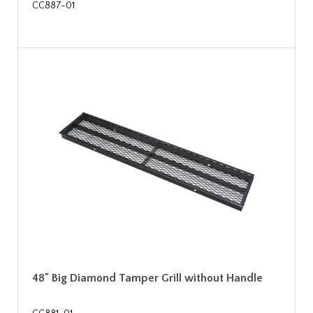
CC887-01
48" Big Diamond Tamper Grill without Handle