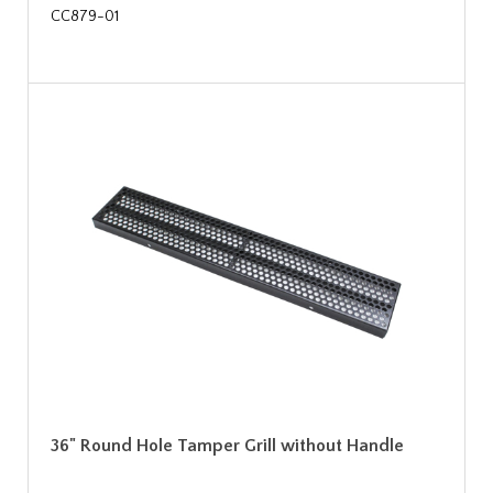
CC879-01
36" Round Hole Tamper Grill without Handle