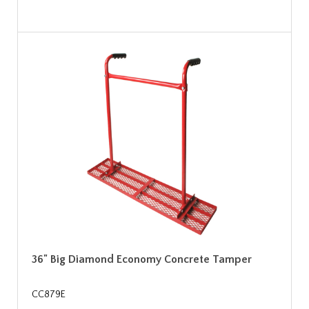
36" Big Diamond Economy Concrete Tamper
CC879E