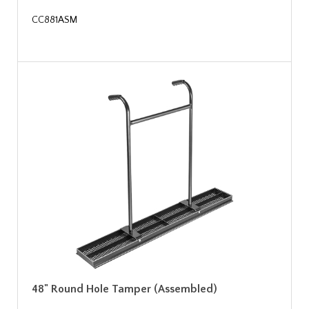
CC881ASM
48" Round Hole Tamper (Assembled)