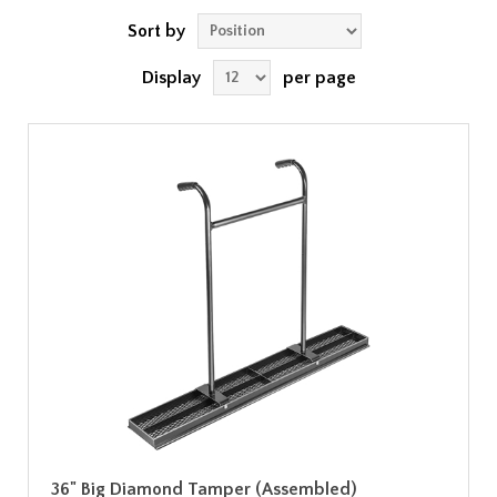
Sort by
Display
per page
36" Big Diamond Tamper (Assembled)