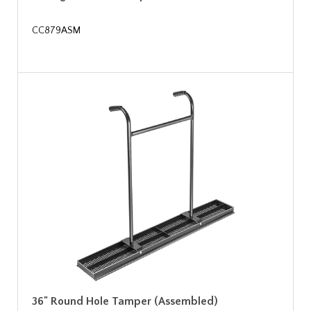
CC879ASM
36" Round Hole Tamper (Assembled)