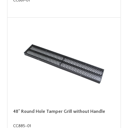
CC881-01
48" Round Hole Tamper Grill without Handle
CC885-01