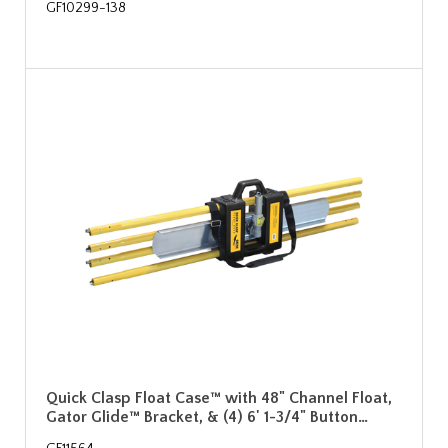
GF10299-138
Quick Clasp Float Case™ with 48" Channel Float,
Gator Glide™ Bracket, & (4) 6' 1-3/4" Button…