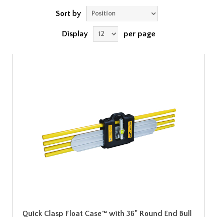
Sort by
Display
per page
Quick Clasp Float Case™ with 36" Round End Bull