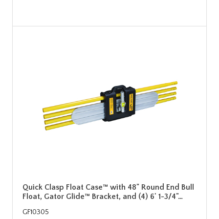
Quick Clasp Float Case™ with 48" Round End Bull
Float, Gator Glide™ Bracket, and (4) 6' 1-3/4"…
GF10305