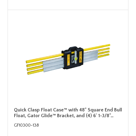
Quick Clasp Float Case™ with 48" Square End Bull
Float, Gator Glide™ Bracket, and (4) 6' 1-3/8"…
GF10300-138