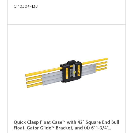
GF10304-138
Quick Clasp Float Case™ with 42" Square End Bull
Float, Gator Glide™ Bracket, and (4) 6' 1-3/4"…