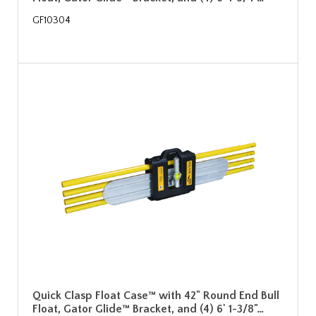
GF10304
Quick Clasp Float Case™ with 42" Round End Bull
Float, Gator Glide™ Bracket, and (4) 6' 1-3/8"…