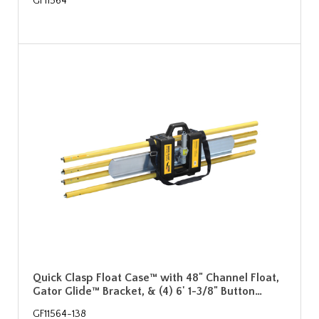
GF11564
Quick Clasp Float Case™ with 48" Channel Float,
Gator Glide™ Bracket, & (4) 6' 1-3/8" Button…
GF11564-138