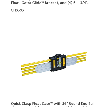
Float, Gator Glide™ Bracket, and (4) 6' 1-3/4"…
GF10303
Quick Clasp Float Case™ with 36" Round End Bull