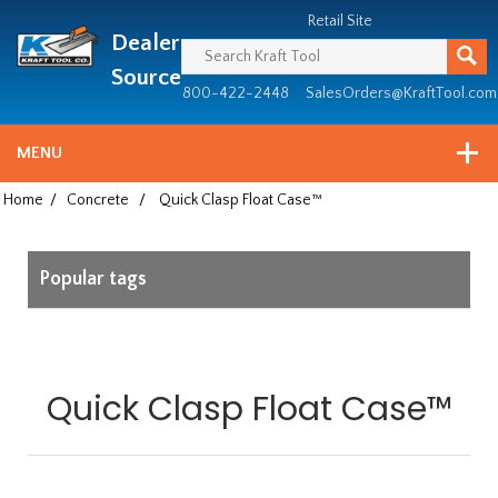
Header
Manufacturing
Retail Site
Dealer
since
1981
Source
800-422-2448
SalesOrders@KraftTool.com
MENU
Home
/
Concrete
/
Quick Clasp Float Case™
Popular tags
Quick Clasp Float Case™