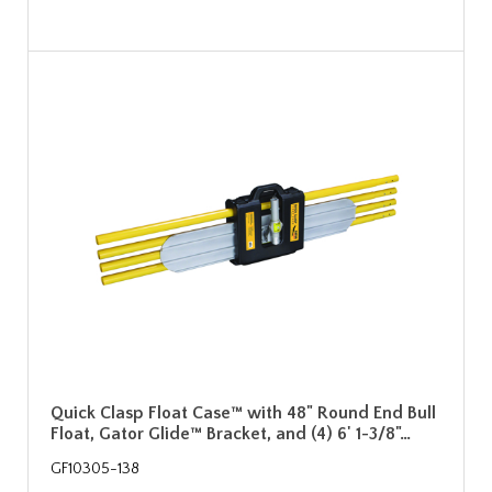
Quick Clasp Float Case™ with 48" Round End Bull
Float, Gator Glide™ Bracket, and (4) 6' 1-3/8"…
GF10305-138