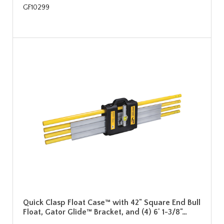
GF10299
Quick Clasp Float Case™ with 42" Square End Bull
Float, Gator Glide™ Bracket, and (4) 6' 1-3/8"…