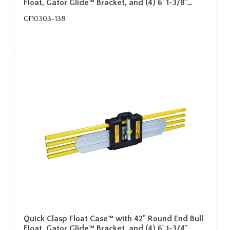
Float, Gator Glide™ Bracket, and (4) 6' 1-3/8"…
GF10303-138
Quick Clasp Float Case™ with 42" Round End Bull
Float, Gator Glide™ Bracket, and (4) 6' 1-3/4"…