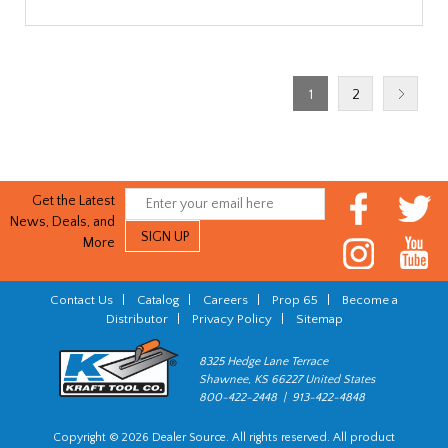
1
2
Get the Latest
News, Deals, and
More
Contact Us
|
Catalog
|
Careers
|
Prop 65
|
Become a
Distributor
|
Privacy Policy
|
Sitemap
8325 Hedge Lane Terrace
Shawnee, KS 66227 United States
800-422-2448 | 913-422-4848
Copyright © 2026 Dealer Source. All rights reserved. All product