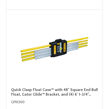
Quick Clasp Float Case™ with 48" Square End Bull
Float, Gator Glide™ Bracket, and (4) 6' 1-3/4"…
GF10300