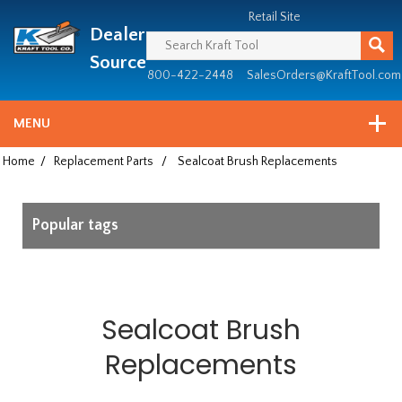
Header
Manufacturing
Retail Site
Dealer
since
1981
Source
800-422-2448
SalesOrders@KraftTool.com
MENU
Home
/
Replacement Parts
/
Sealcoat Brush Replacements
Popular tags
Sealcoat Brush
Replacements