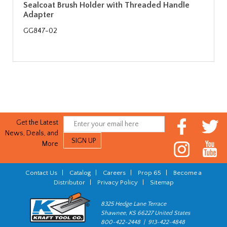
Sealcoat Brush Holder with Threaded Handle
Adapter
GG847-02
Get the Latest
News, Deals, and
More
Contact Us
|
Catalog
|
Careers
|
Prop 65
|
Become a
Distributor
|
Privacy Policy
|
Sitemap
8325 Hedge Lane Terrace
Shawnee, KS 66227 United States
800-422-2448 | 913-422-4848