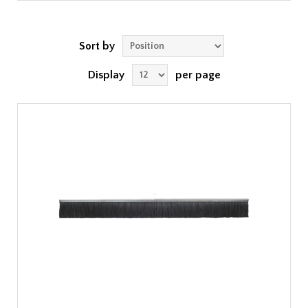
Sort by
Display
per page