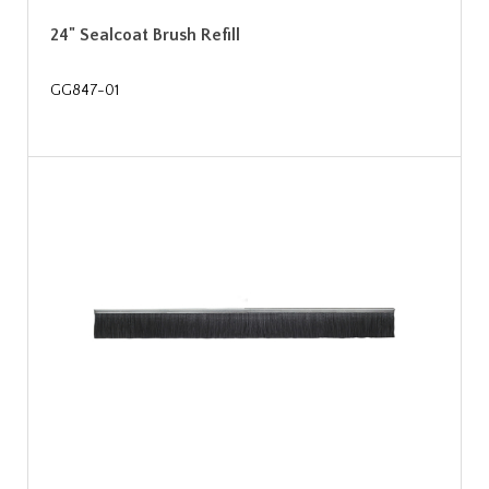
24" Sealcoat Brush Refill
GG847-01