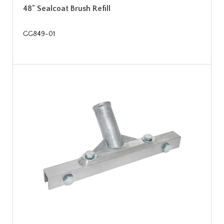
48" Sealcoat Brush Refill
GG849-01