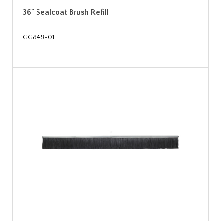
36" Sealcoat Brush Refill
GG848-01