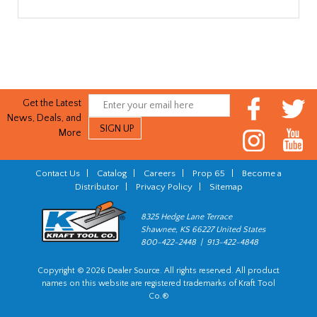
Get the Latest
News, Deals, and
More
Contact Us
|
Catalog
|
Careers
|
Prop 65
|
Become a
Distributor
|
Privacy Policy
|
Sitemap
8325 Hedge Lane Terrace
Shawnee, KS 66227 United States
800-422-2448 | 913-422-4848
Copyright © 2026 Dealer Source. All rights reserved. All product
names on this website are registered trademarks of Kraft Tool
Co.®