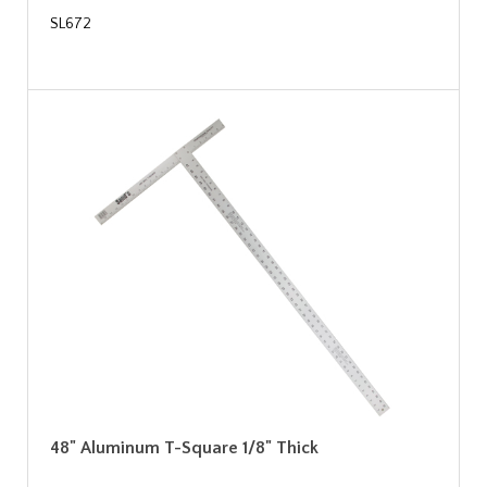
SL672
48" Aluminum T-Square 1/8" Thick