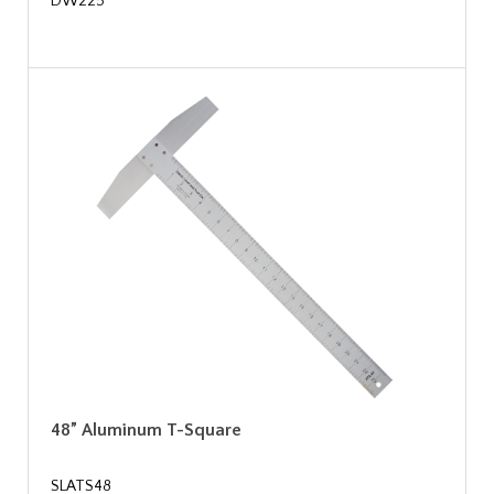
DW225
48” Aluminum T-Square
SLATS48