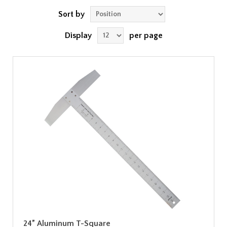
Sort by
Display
per page
24” Aluminum T-Square