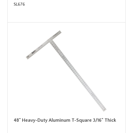
SL676
48" Heavy-Duty Aluminum T-Square 3/16" Thick