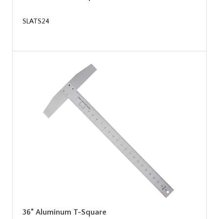
SLATS24
36” Aluminum T-Square