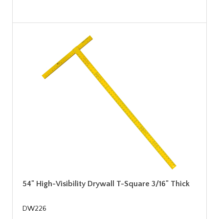
54" High-Visibility Drywall T-Square 3/16" Thick
DW226