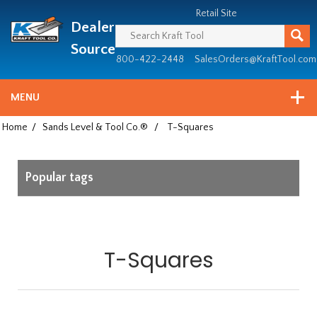
Header
Manufacturing
Retail Site
Dealer
since
1981
Source
800-422-2448
SalesOrders@KraftTool.com
MENU
Home
/
Sands Level & Tool Co.®
/
T-Squares
Popular tags
T-Squares