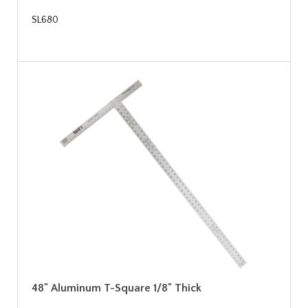
SL680
48" Aluminum T-Square 1/8" Thick