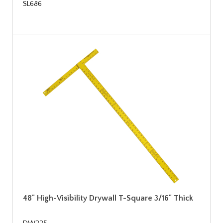
SL686
48" High-Visibility Drywall T-Square 3/16" Thick