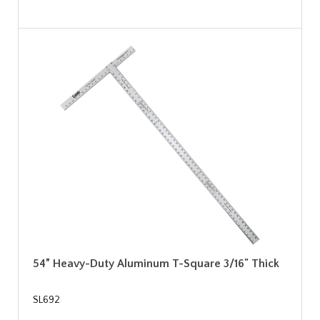
54” Heavy-Duty Aluminum T-Square 3/16" Thick
SL692