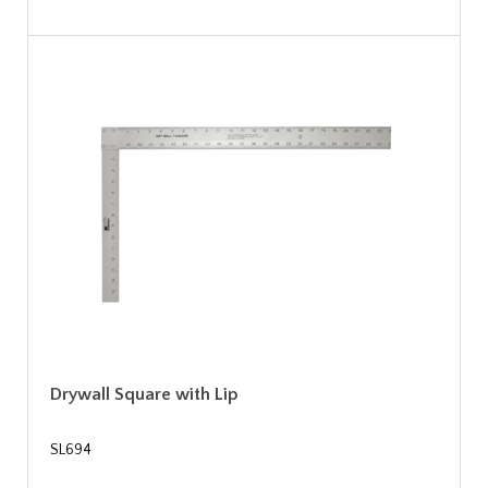
Drywall Square with Lip
SL694