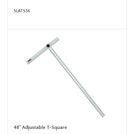
SLATS36
48" Adjustable T-Square