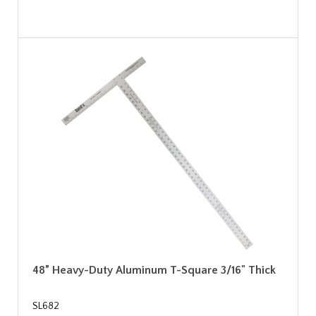
48” Heavy-Duty Aluminum T-Square 3/16" Thick
SL682