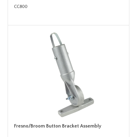
CC800
Fresno/Broom Button Bracket Assembly