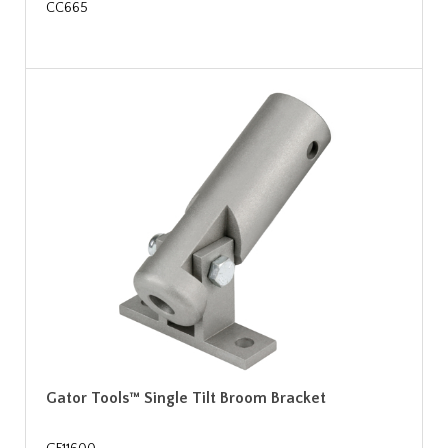
CC665
Gator Tools™ Single Tilt Broom Bracket