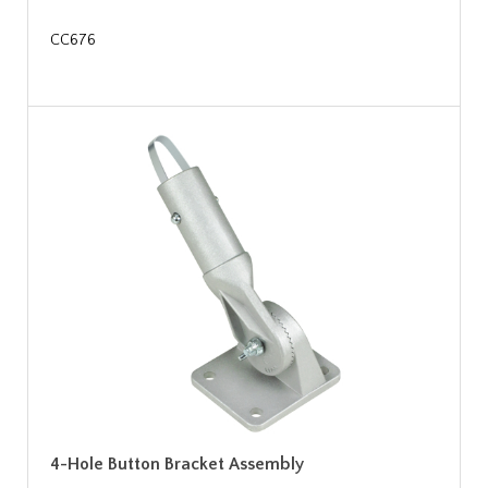
CC676
4-Hole Button Bracket Assembly