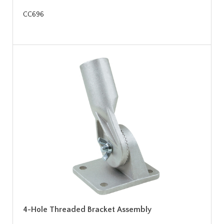
CC696
4-Hole Threaded Bracket Assembly