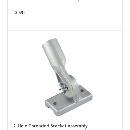
CC697
2-Hole Threaded Bracket Assembly