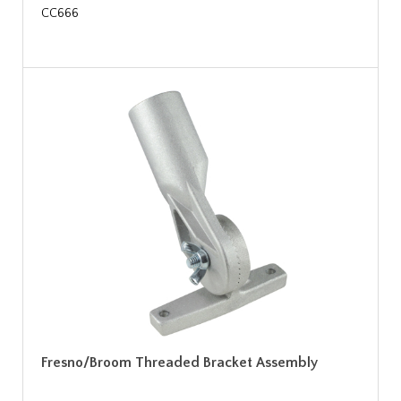
CC666
Fresno/Broom Threaded Bracket Assembly