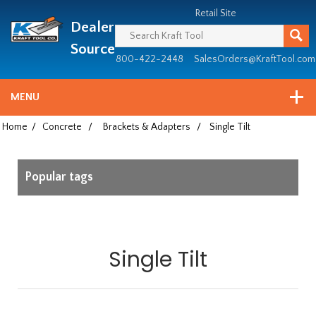
Header
Manufacturing
Retail Site
Dealer
since
1981
Source
800-422-2448
SalesOrders@KraftTool.com
MENU
Home
/
Concrete
/
Brackets & Adapters
/
Single Tilt
Popular tags
Single Tilt