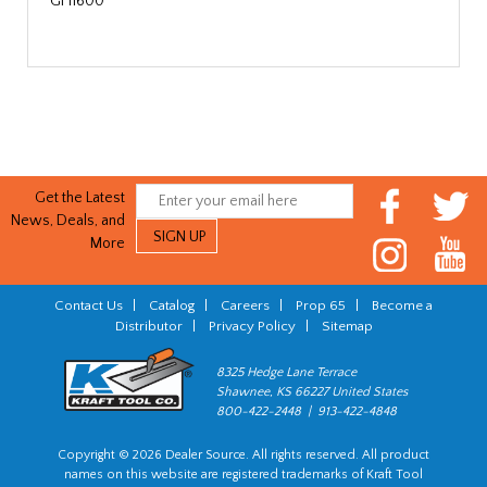
GF11600
Get the Latest
News, Deals, and
More
Contact Us
|
Catalog
|
Careers
|
Prop 65
|
Become a
Distributor
|
Privacy Policy
|
Sitemap
8325 Hedge Lane Terrace
Shawnee, KS 66227 United States
800-422-2448 | 913-422-4848
Copyright © 2026 Dealer Source. All rights reserved. All product
names on this website are registered trademarks of Kraft Tool