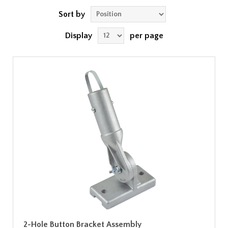
Sort by
Display
per page
2-Hole Button Bracket Assembly